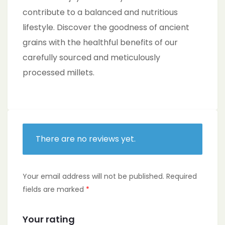
contribute to a balanced and nutritious
lifestyle. Discover the goodness of ancient
grains with the healthful benefits of our
carefully sourced and meticulously
processed millets.
There are no reviews yet.
Your email address will not be published.
Required
fields are marked
*
Your rating