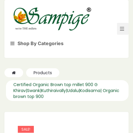
Shop By Categories
Products
Certified Organic Brown top millet 900 G
Khirav|Swank|Kuthiraivally|Udalu|Kodisama| Organic
brown top 900
SALE!