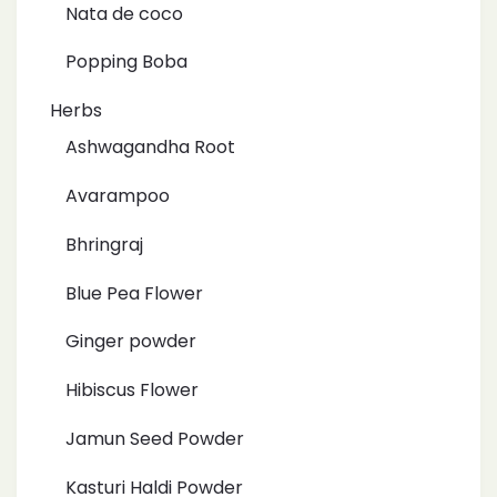
Nata de coco
Popping Boba
Herbs
Ashwagandha Root
Avarampoo
Bhringraj
Blue Pea Flower
Ginger powder
Hibiscus Flower
Jamun Seed Powder
Kasturi Haldi Powder