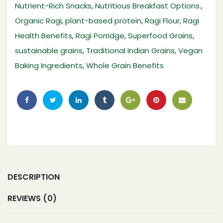
Nutrient-Rich Snacks
,
Nutritious Breakfast Options.
,
Organic Ragi
,
plant-based protein
,
Ragi Flour
,
Ragi
Health Benefits
,
Ragi Porridge
,
Superfood Grains
,
sustainable grains
,
Traditional Indian Grains
,
Vegan
Baking Ingredients
,
Whole Grain Benefits
DESCRIPTION
REVIEWS (0)