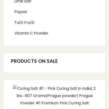
Lime Salt
Papad
Tutti Frutti
Vitamin C Powder
PRODUCTS ON SALE