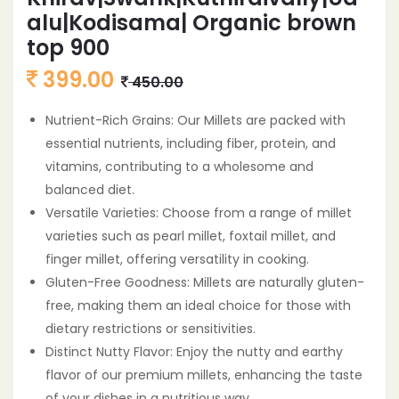
alu|Kodisama| Organic brown
top 900
399.00
450.00
Nutrient-Rich Grains: Our Millets are packed with
essential nutrients, including fiber, protein, and
vitamins, contributing to a wholesome and
balanced diet.
Versatile Varieties: Choose from a range of millet
varieties such as pearl millet, foxtail millet, and
finger millet, offering versatility in cooking.
Gluten-Free Goodness: Millets are naturally gluten-
free, making them an ideal choice for those with
dietary restrictions or sensitivities.
Distinct Nutty Flavor: Enjoy the nutty and earthy
flavor of our premium millets, enhancing the taste
of your dishes in a nutritious way.