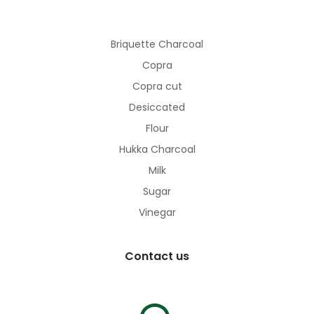
Briquette Charcoal
Copra
Copra cut
Desiccated
Flour
Hukka Charcoal
Milk
Sugar
Vinegar
Contact us