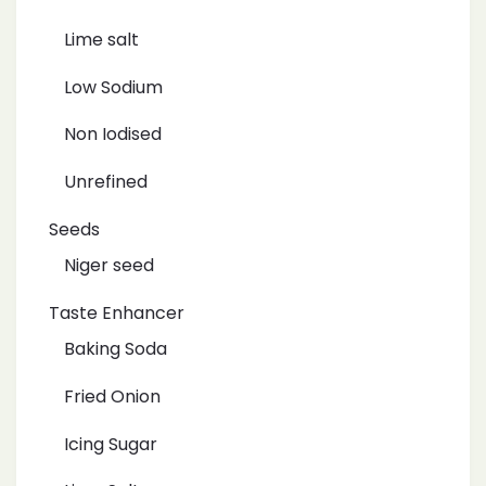
Lime salt
Low Sodium
Non Iodised
Unrefined
Seeds
Niger seed
Taste Enhancer
Baking Soda
Fried Onion
Icing Sugar