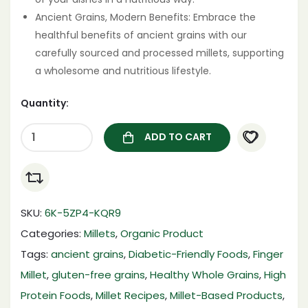
Ancient Grains, Modern Benefits: Embrace the
healthful benefits of ancient grains with our
carefully sourced and processed millets, supporting
a wholesome and nutritious lifestyle.
Quantity:
ADD TO CART
SKU:
6K-5ZP4-KQR9
Categories:
Millets
,
Organic Product
Tags:
ancient grains
,
Diabetic-Friendly Foods
,
Finger
Millet
,
gluten-free grains
,
Healthy Whole Grains
,
High
Protein Foods
,
Millet Recipes
,
Millet-Based Products
,