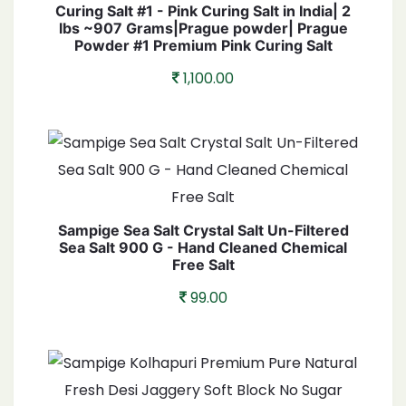
Curing Salt #1 - Pink Curing Salt in India| 2
lbs ~907 Grams|Prague powder| Prague
Powder #1 Premium Pink Curing Salt
1,100.00
Sampige Sea Salt Crystal Salt Un-Filtered
Sea Salt 900 G - Hand Cleaned Chemical
Free Salt
99.00