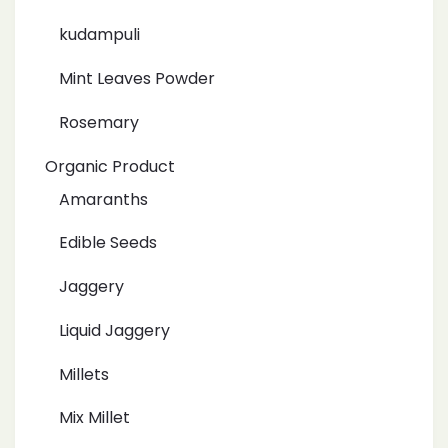
kudampuli
Mint Leaves Powder
Rosemary
Organic Product
Amaranths
Edible Seeds
Jaggery
Liquid Jaggery
Millets
Mix Millet