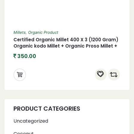
Millets
,
Organic Product
Certified Organic Millet 400 X 3 (1200 Gram)
Organic kodo Millet + Organic Proso Millet +
Organic foxtail Millet 1.2 Kgs
350.00
PRODUCT CATEGORIES
Uncategorized
Coconut