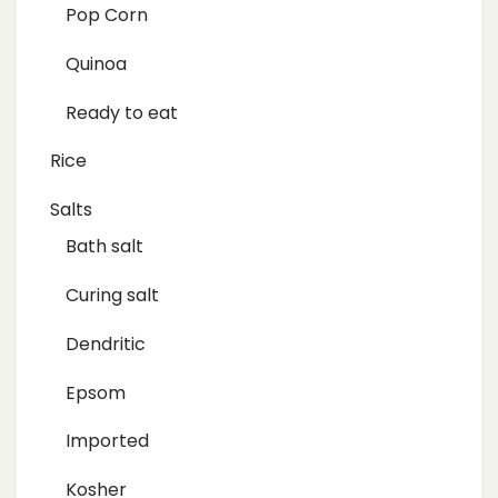
Pop Corn
Quinoa
Ready to eat
Rice
Salts
Bath salt
Curing salt
Dendritic
Epsom
Imported
Kosher