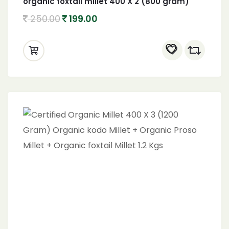
organic foxtail millet 400 X 2 (800 gram)
250.00
199.00