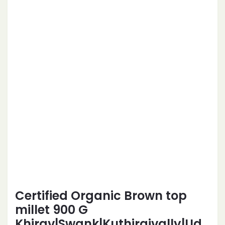
Certified Organic Brown top
millet 900 G
Khirav|Swank|Kuthiraivally|Ud