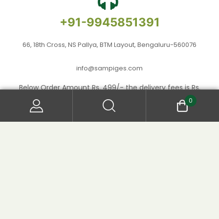
+91-9945851391
66, 18th Cross, NS Pallya, BTM Layout, Bengaluru-560076
info@sampiges.com
Below Order Amount Rs. 499/- the delivery fees is Rs.
50/- per product.
0
Copyright © 2024
. All Rights
Sampige Foods
Reserved.