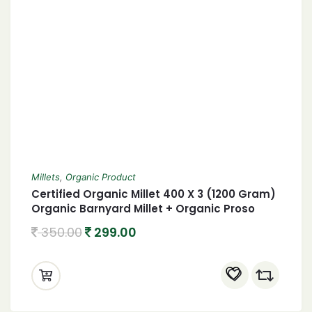
Millets
,
Organic Product
Certified Organic Millet 400 X 3 (1200 Gram)
Organic Barnyard Millet + Organic Proso
Millet + Organic little Millet 1.2 Kgs
350.00
299.00