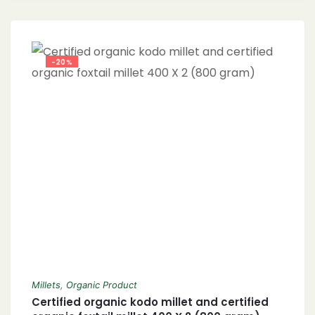
-20%
Millets
,
Organic Product
Certified organic kodo millet and certified