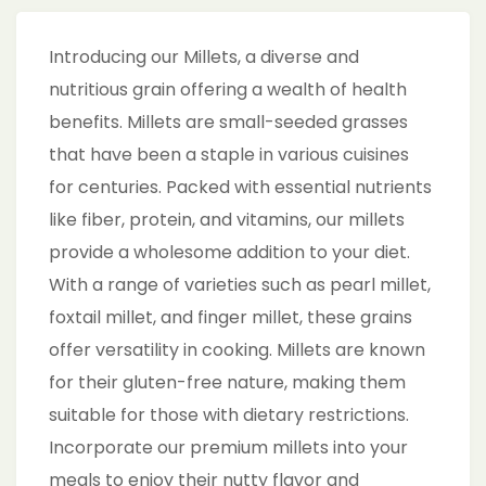
Introducing our Millets, a diverse and
nutritious grain offering a wealth of health
benefits. Millets are small-seeded grasses
that have been a staple in various cuisines
for centuries. Packed with essential nutrients
like fiber, protein, and vitamins, our millets
provide a wholesome addition to your diet.
With a range of varieties such as pearl millet,
foxtail millet, and finger millet, these grains
offer versatility in cooking. Millets are known
for their gluten-free nature, making them
suitable for those with dietary restrictions.
Incorporate our premium millets into your
meals to enjoy their nutty flavor and