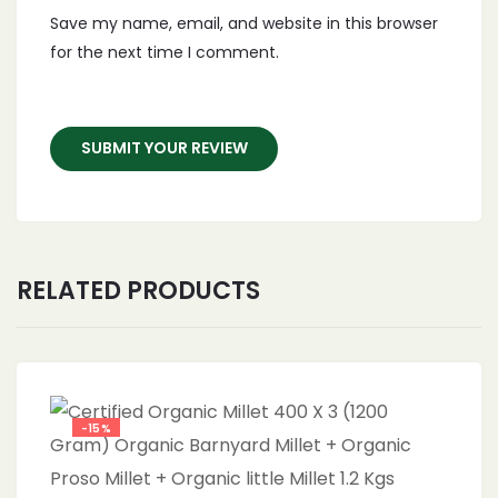
Save my name, email, and website in this browser
for the next time I comment.
RELATED PRODUCTS
-15%