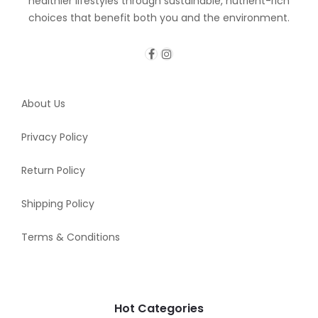
healthier lifestyles through sustainable, nutrient-rich
choices that benefit both you and the environment.
About Us
Privacy Policy
Return Policy
Shipping Policy
Terms & Conditions
Hot Categories