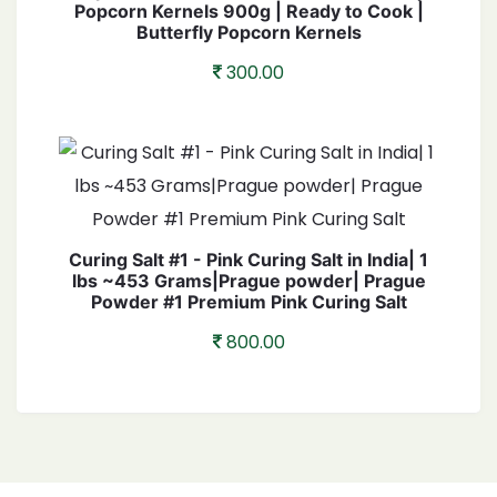
Popcorn Kernels 900g | Ready to Cook |
Butterfly Popcorn Kernels
300.00
Curing Salt #1 - Pink Curing Salt in India| 1
lbs ~453 Grams|Prague powder| Prague
Powder #1 Premium Pink Curing Salt
800.00