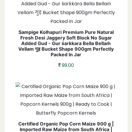
Sampige Kolhapuri Premium Pure Natural
Fresh Desi Jaggery Soft Block No Sugar
Added Gud - Gur śarkkara Bella Bellaṁ
Vellam गुड़ Bucket Shape 900gm Perfectly
Packed In Jar
99.00
Certified Organic Pop Corn Maize 900 g |
Imported Raw Maize from South Africa |