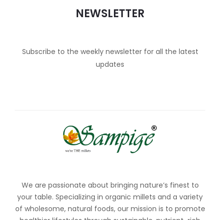
NEWSLETTER
Subscribe to the weekly newsletter for all the latest
updates
We are passionate about bringing nature’s finest to
your table. Specializing in organic millets and a variety
of wholesome, natural foods, our mission is to promote