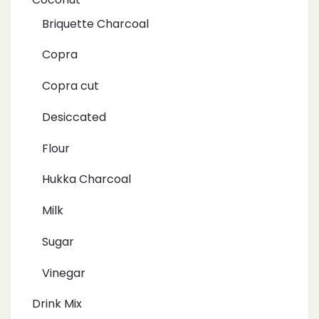
Briquette Charcoal
Copra
Copra cut
Desiccated
Flour
Hukka Charcoal
Milk
Sugar
Vinegar
Drink Mix