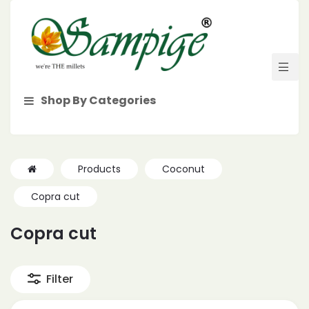
Shop By Categories
Products
Coconut
Copra cut
Copra cut
Filter