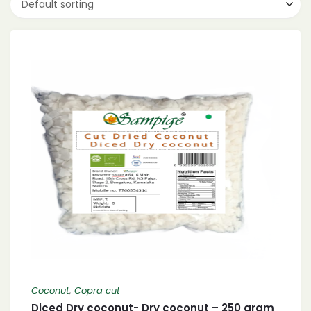
Default sorting
Coconut
,
Copra cut
Diced Dry coconut- Dry coconut – 250 gram