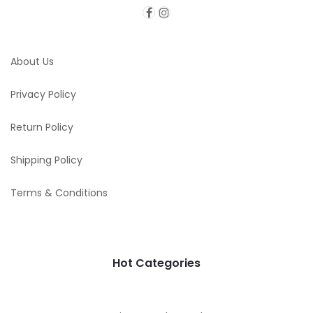
About Us
Privacy Policy
Return Policy
Shipping Policy
Terms & Conditions
Hot Categories