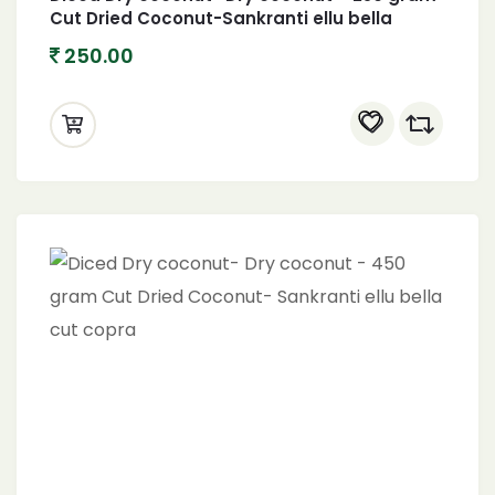
Cut Dried Coconut-Sankranti ellu bella
copra
250.00