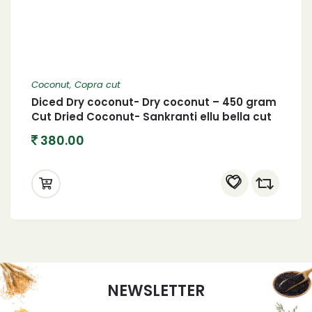
Coconut
,
Copra cut
Diced Dry coconut- Dry coconut – 450 gram
Cut Dried Coconut- Sankranti ellu bella cut
copra
380.00
NEWSLETTER