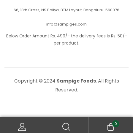
66, 18th Cross, NS Pallya, BTM Layout, Bengaluru-560076
info@sampiges.com
Below Order Amount Rs. 499/- the delivery fees is Rs. 50/-
per product.
Copyright © 2024
Sampige Foods
. All Rights
Reserved.
0