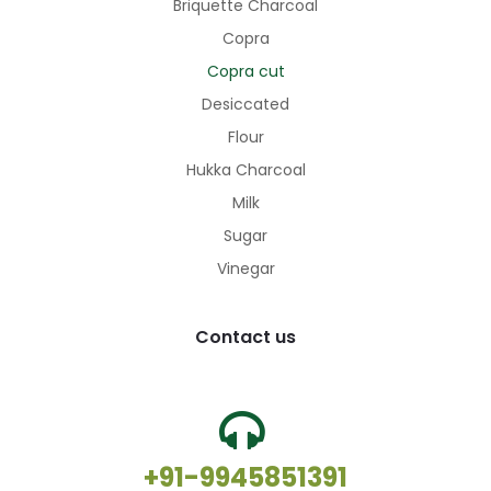
Briquette Charcoal
Copra
Copra cut
Desiccated
Flour
Hukka Charcoal
Milk
Sugar
Vinegar
Contact us
+91-9945851391