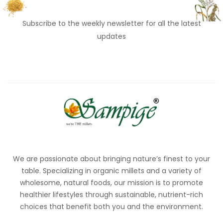
Subscribe to the weekly newsletter for all the latest
updates
We are passionate about bringing nature’s finest to your
table. Specializing in organic millets and a variety of
wholesome, natural foods, our mission is to promote
healthier lifestyles through sustainable, nutrient-rich
choices that benefit both you and the environment.