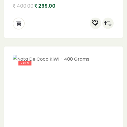
400.00
299.00
-25%