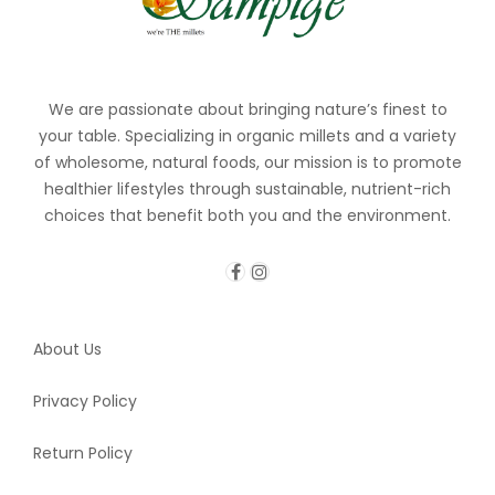
We are passionate about bringing nature’s finest to
your table. Specializing in organic millets and a variety
of wholesome, natural foods, our mission is to promote
healthier lifestyles through sustainable, nutrient-rich
choices that benefit both you and the environment.
About Us
Privacy Policy
Return Policy