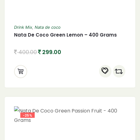
Drink Mix
,
Nata de coco
Nata De Coco Green Lemon – 400 Grams
400.00
299.00
-25%