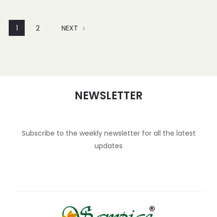
1
2
NEXT
NEWSLETTER
Subscribe to the weekly newsletter for all the latest
updates