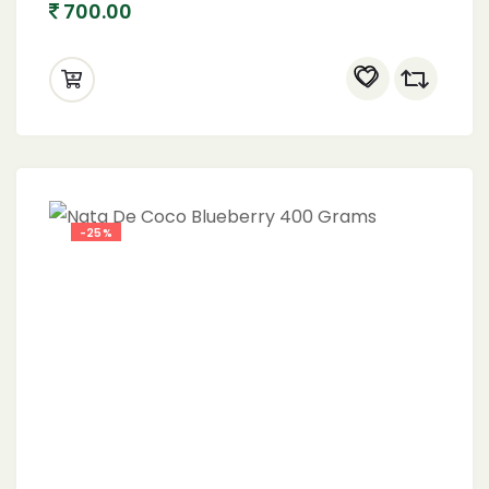
700.00
-25%