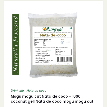
Drink Mix
,
Nata de coco
Mogu mogu cut Nata de coco – 1000 |
coconut gel| Nata de coco mogu mogu cut|
1 KG