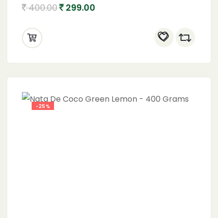
400.00
299.00
-25%