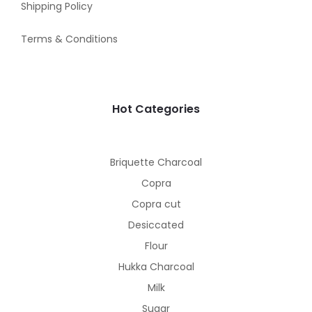
Shipping Policy
Terms & Conditions
Hot Categories
Briquette Charcoal
Copra
Copra cut
Desiccated
Flour
Hukka Charcoal
Milk
Sugar