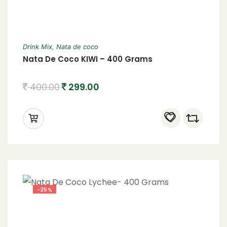
Drink Mix
,
Nata de coco
Nata De Coco KIWI – 400 Grams
400.00
299.00
-25%