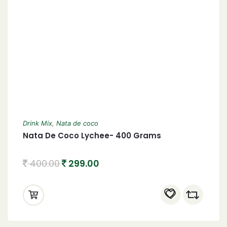
Drink Mix
,
Nata de coco
Nata De Coco Lychee- 400 Grams
400.00
299.00