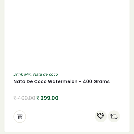
Drink Mix
,
Nata de coco
Nata De Coco Watermelon – 400 Grams
400.00
299.00