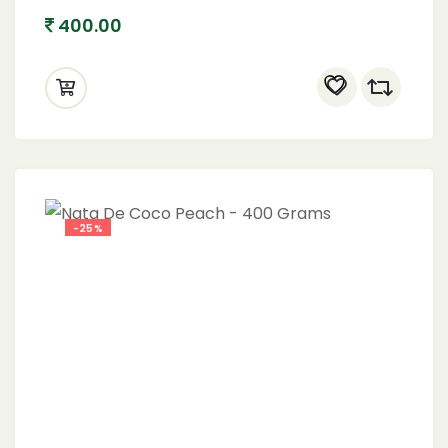
400.00
-25%