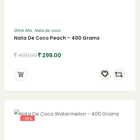
Drink Mix
,
Nata de coco
Nata De Coco Peach – 400 Grams
400.00
299.00
-25%