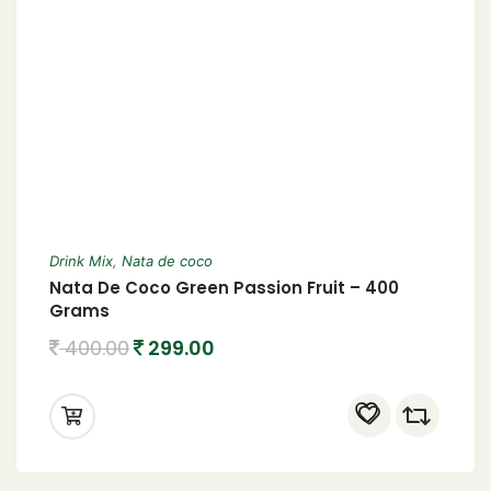
Drink Mix
,
Nata de coco
Nata De Coco Green Passion Fruit – 400
Grams
400.00
299.00