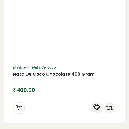
Drink Mix
,
Nata de coco
Nata De Coco Chocolate 400 Gram
400.00