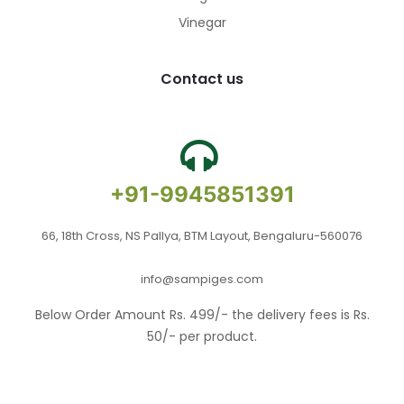
Vinegar
Contact us
+91-9945851391
66, 18th Cross, NS Pallya, BTM Layout, Bengaluru-560076
info@sampiges.com
Below Order Amount Rs. 499/- the delivery fees is Rs.
50/- per product.