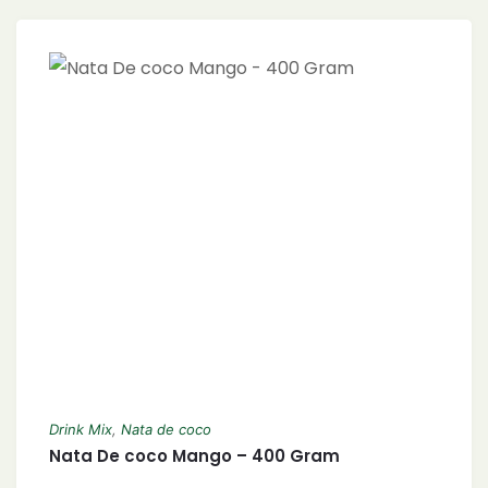
Drink Mix
,
Nata de coco
Nata De coco Mango – 400 Gram