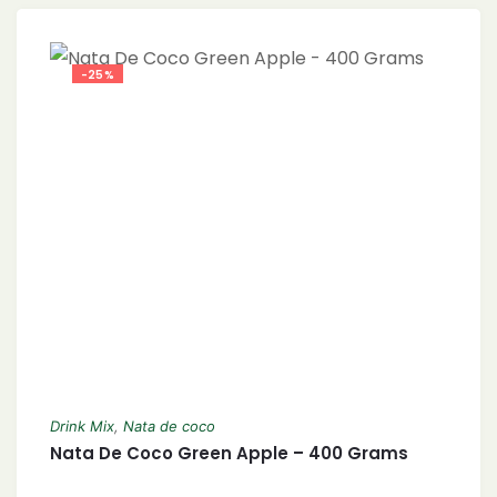
-25%
Drink Mix
,
Nata de coco
Nata De Coco Green Apple – 400 Grams