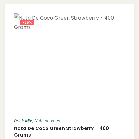
-25%
Drink Mix
,
Nata de coco
Nata De Coco Green Strawberry – 400
Grams