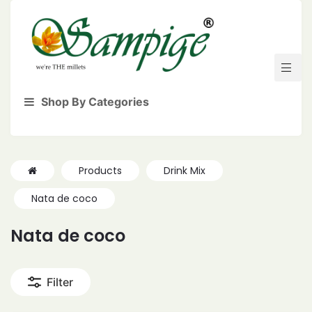
Shop By Categories
Products
Drink Mix
Nata de coco
Nata de coco
Filter