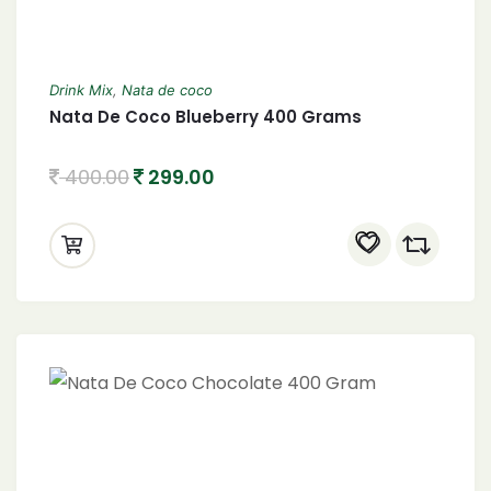
Drink Mix
,
Nata de coco
Nata De Coco Blueberry 400 Grams
400.00
299.00