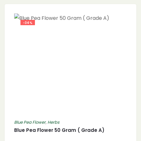
-34%
Blue Pea Flower
,
Herbs
Blue Pea Flower 50 Gram ( Grade A)