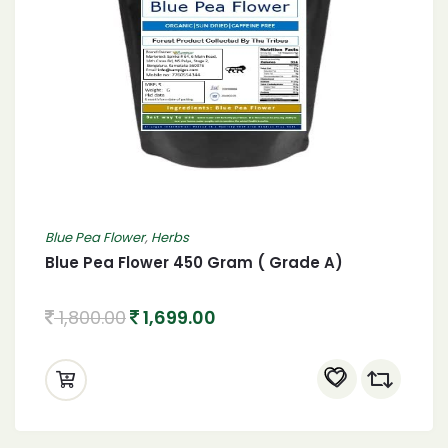
Blue Pea Flower
,
Herbs
Blue Pea Flower 450 Gram ( Grade A)
1,800.00
1,699.00