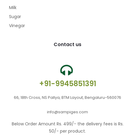
Milk
Sugar
Vinegar
Contact us
+91-9945851391
66, 18th Cross, NS Pallya, BTM Layout, Bengaluru-560076
info@sampiges.com
Below Order Amount Rs. 499/- the delivery fees is Rs.
50/- per product.