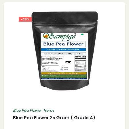
-28%
Blue Pea Flower
,
Herbs
Blue Pea Flower 25 Gram ( Grade A)