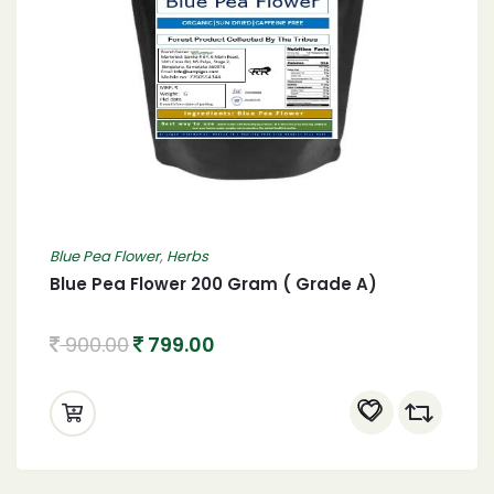
Blue Pea Flower
,
Herbs
Blue Pea Flower 200 Gram ( Grade A)
900.00
799.00