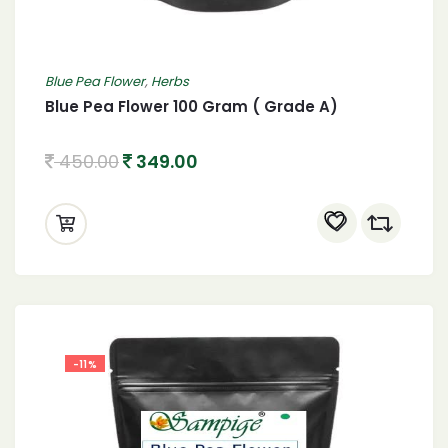
Blue Pea Flower
,
Herbs
Blue Pea Flower 100 Gram ( Grade A)
450.00
349.00
-11%