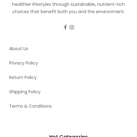
healthier lifestyles through sustainable, nutrient-rich
choices that benefit both you and the environment.
About Us
Privacy Policy
Return Policy
Shipping Policy
Terms & Conditions
Hot Categories