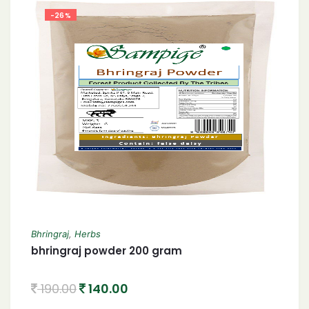
-26%
Bhringraj
,
Herbs
bhringraj powder 200 gram
190.00
140.00