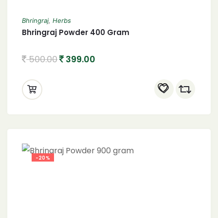
Bhringraj
,
Herbs
Bhringraj Powder 400 Gram
500.00
399.00
-20%