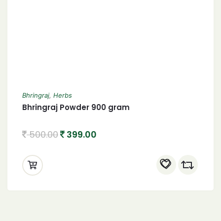
Bhringraj
,
Herbs
Bhringraj Powder 900 gram
500.00
399.00