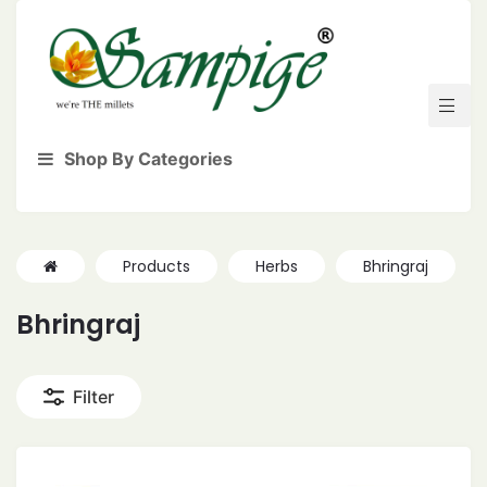
Shop By Categories
Products
Herbs
Bhringraj
Bhringraj
Filter