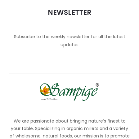
NEWSLETTER
Subscribe to the weekly newsletter for all the latest
updates
We are passionate about bringing nature’s finest to
your table. Specializing in organic millets and a variety
of wholesome, natural foods, our mission is to promote