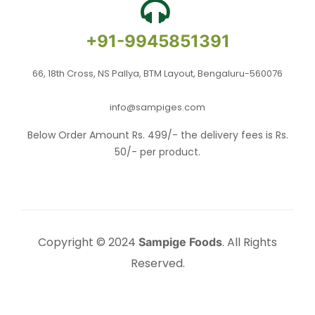
+91-9945851391
66, 18th Cross, NS Pallya, BTM Layout, Bengaluru-560076
info@sampiges.com
Below Order Amount Rs. 499/- the delivery fees is Rs.
50/- per product.
Copyright © 2024
. All Rights
Sampige Foods
Reserved.