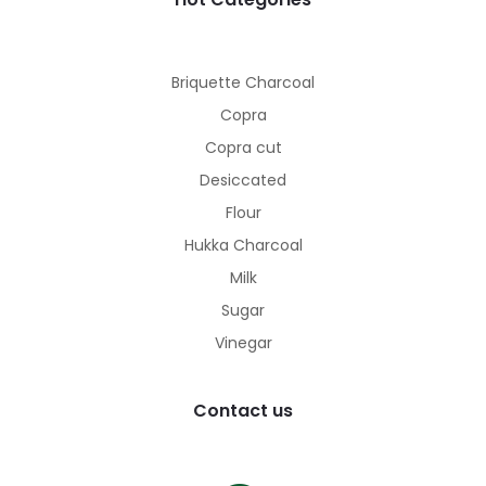
Briquette Charcoal
Copra
Copra cut
Desiccated
Flour
Hukka Charcoal
Milk
Sugar
Vinegar
Contact us