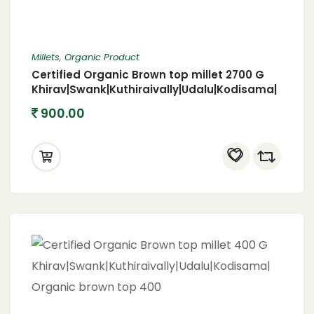
Millets
,
Organic Product
Certified Organic Brown top millet 2700 G
Khirav|Swank|Kuthiraivally|Udalu|Kodisama|
Organic brown top 2700
900.00