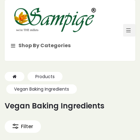
Shop By Categories
Products
Vegan Baking Ingredients
Vegan Baking Ingredients
Filter