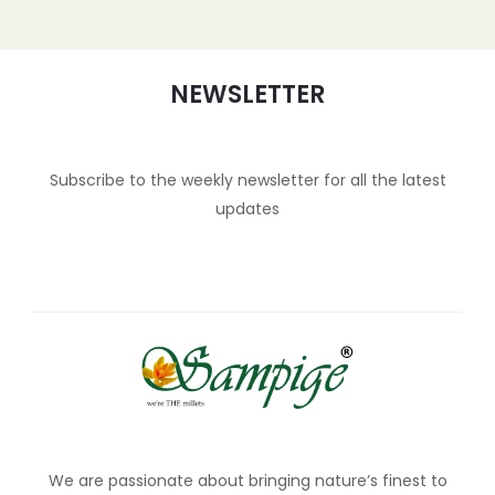
NEWSLETTER
Subscribe to the weekly newsletter for all the latest
updates
We are passionate about bringing nature’s finest to