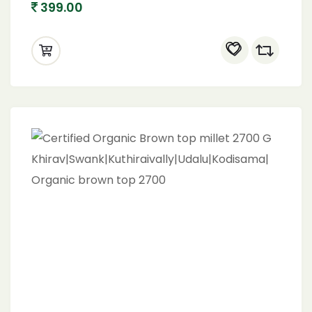
399.00
(1600 gram)