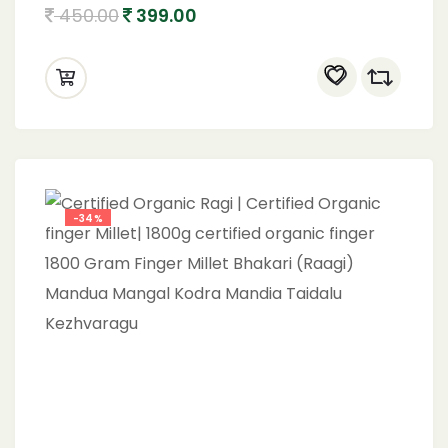
Organic brown top 900
450.00
399.00
-34%