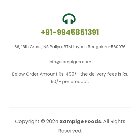
+91-9945851391
66, 18th Cross, NS Pallya, BTM Layout, Bengaluru-560076
info@sampiges.com
Below Order Amount Rs. 499/- the delivery fees is Rs.
50/- per product.
Copyright © 2024
Sampige Foods
. All Rights
Reserved.