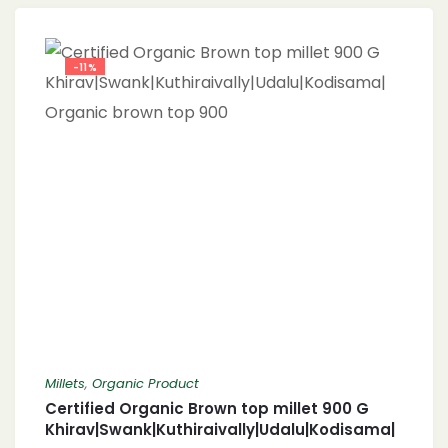
-11%
Millets
,
Organic Product
Certified Organic Brown top millet 900 G
Khirav|Swank|Kuthiraivally|Udalu|Kodisama|