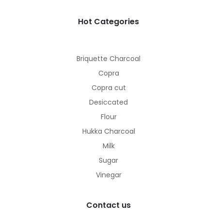
Hot Categories
Briquette Charcoal
Copra
Copra cut
Desiccated
Flour
Hukka Charcoal
Milk
Sugar
Vinegar
Contact us