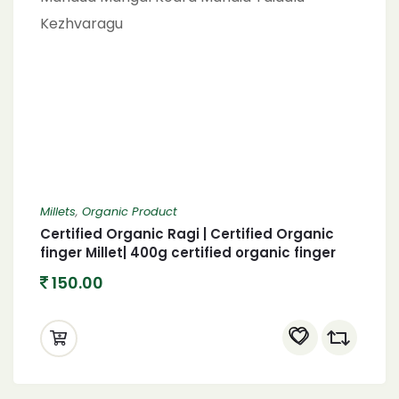
Millets
,
Organic Product
Certified Organic Ragi | Certified Organic
finger Millet| 400g certified organic finger
400 Gram Finger Millet Bhakari (Raagi)
150.00
Mandua Mangal Kodra Mandia Taidalu
Kezhvaragu