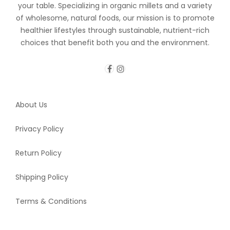
your table. Specializing in organic millets and a variety
of wholesome, natural foods, our mission is to promote
healthier lifestyles through sustainable, nutrient-rich
choices that benefit both you and the environment.
About Us
Privacy Policy
Return Policy
Shipping Policy
Terms & Conditions