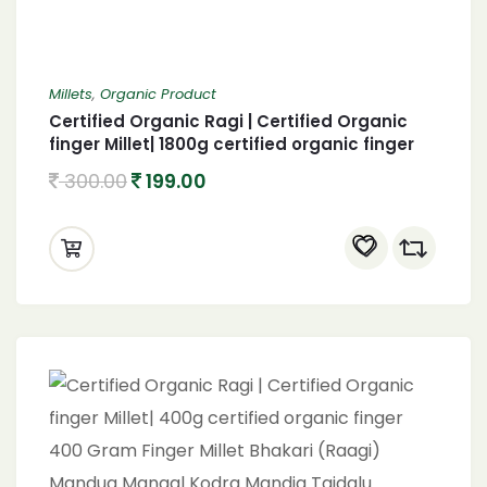
Millets
,
Organic Product
Certified Organic Ragi | Certified Organic
finger Millet| 1800g certified organic finger
1800 Gram Finger Millet Bhakari (Raagi)
300.00
199.00
Mandua Mangal Kodra Mandia Taidalu
Kezhvaragu