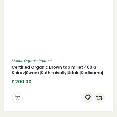
Millets
,
Organic Product
Certified Organic Brown top millet 400 G
Khirav|Swank|Kuthiraivally|Udalu|Kodisama|
Organic brown top 400
200.00