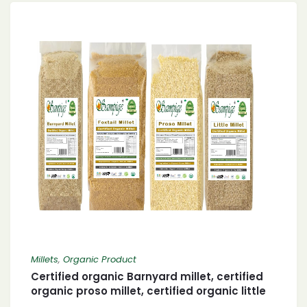
Millets
,
Organic Product
Certified organic Barnyard millet, certified
organic proso millet, certified organic little
millet and organic foxtail millet 400 X 4