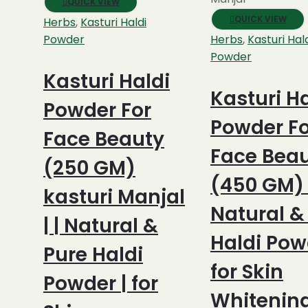
QUICK VIEW
QUICK VIEW
Herbs
,
Kasturi Haldi
Powder
Herbs
,
Kasturi Hal
Powder
Kasturi Haldi
Kasturi Ha
Powder For
Powder Fo
Face Beauty
Face Bea
(250 GM)
(450 GM) |
kasturi Manjal
Natural &
| | Natural &
Haldi Pow
Pure Haldi
for Skin
Powder | for
Whitenin