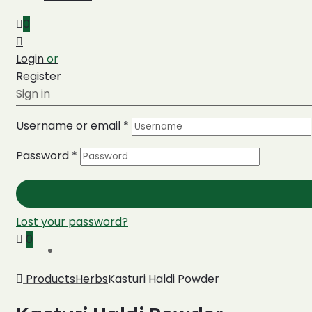
0
Login
or
Register
Sign in
Username or email
*
Password
*
Lost your password?
0
Products
Herbs
Kasturi Haldi Powder