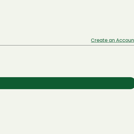
Create an Accoun