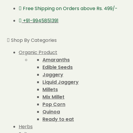
Free Shipping on Orders above Rs. 499/-
+91-9945851391
Shop By Categories
Organic Product
Amaranths
Edible Seeds
Jaggery
Liquid Jaggery
Millets
Mix Millet
Pop Corn
Quinoa
Ready to eat
Herbs