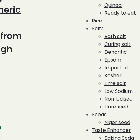
Quinoa
meric
Ready to eat
Rice
Salts
 from
Bath salt
Curing salt
ugh
Dendritic
Epsom
Imported
Kosher
Lime salt
Low Sodium
Non Iodised
Unrefined
Seeds
Niger seed
Current
0
Taste Enhancer
price
Baking Soda