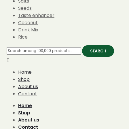
Salts
Seeds
Taste enhancer
Coconut
Drink Mix
Rice
SEARCH
Home
Shop
About us
Contact
Home
Shop
About us
Contact