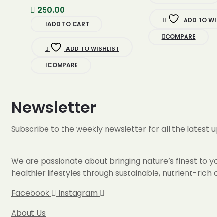
was:
250.00
500.00.
ADD TO WI
ADD TO CART
COMPARE
ADD TO WISHLIST
COMPARE
Newsletter
Subscribe to the weekly newsletter for all the latest 
We are passionate about bringing nature’s finest to you
healthier lifestyles through sustainable, nutrient-ric
Facebook
Instagram
About Us