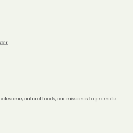
der
wholesome, natural foods, our mission is to promote