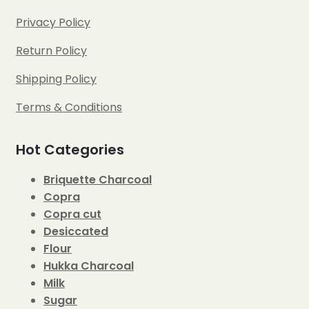
Privacy Policy
Return Policy
Shipping Policy
Terms & Conditions
Hot Categories
Briquette Charcoal
Copra
Copra cut
Desiccated
Flour
Hukka Charcoal
Milk
Sugar