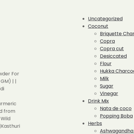
Uncategorized
Coconut
Briquette Cha
Copra
Copra cut
Desiccated
Flour
Hukka Charco
Milk
Sugar
Vinegar
Drink Mix
Nata de coco
Popping Boba
Herbs
Ashwagandha