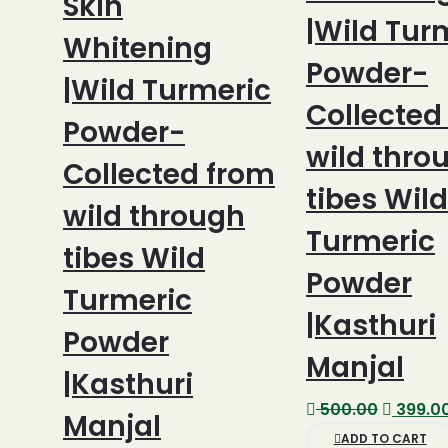
Skin
|Wild Tur
Whitening
Powder-
|Wild Turmeric
Collected
Powder-
wild thro
Collected from
tibes Wild
wild through
Turmeric
tibes Wild
Powder
Turmeric
|Kasthuri
Powder
Manjal
|Kasthuri
Original
500.00
399.0
Manjal
price
ADD TO CART