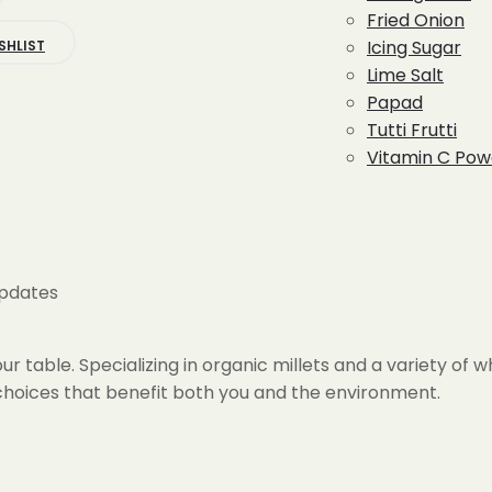
is:
Fried Onion
399.00.
Icing Sugar
SHLIST
Lime Salt
Papad
Tutti Frutti
Vitamin C Pow
updates
r table. Specializing in organic millets and a variety of 
h choices that benefit both you and the environment.