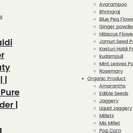
Avarampoo
Bhringraj
di
Blue Pea Flow
Ginger powde
Hibiscus Flowe
ldi
Jamun Seed P
Kasturi Haldi 
r
kudampuli
Mint Leaves P
uty
Rosemary
 |
Organic Product
Amaranths
 Pure
Edible Seeds
Jaggery
der |
Liquid Jaggery
Millets
Mix Millet
g
Pop Corn