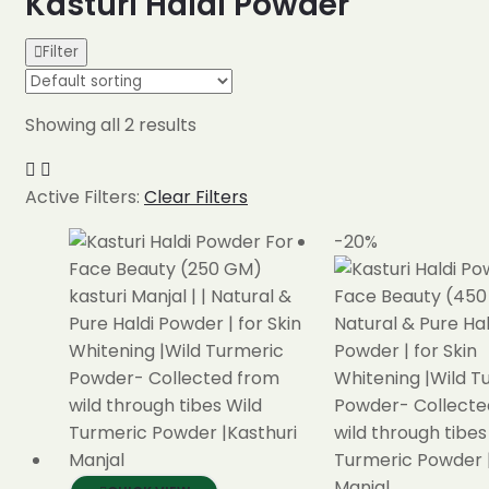
Kasturi Haldi Powder
Filter
Showing all 2 results
Active Filters:
Clear Filters
-20%