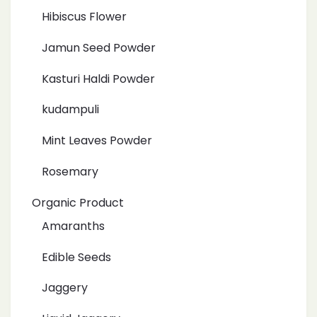
Hibiscus Flower
Jamun Seed Powder
Kasturi Haldi Powder
kudampuli
Mint Leaves Powder
Rosemary
Organic Product
Amaranths
Edible Seeds
Jaggery