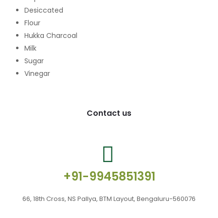
Desiccated
Flour
Hukka Charcoal
Milk
Sugar
Vinegar
Contact us
+91-9945851391
66, 18th Cross, NS Pallya, BTM Layout, Bengaluru-560076