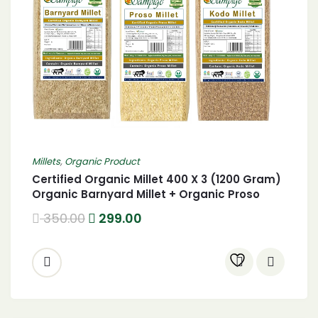
Millets
,
Organic Product
Certified Organic Millet 400 X 3 (1200 Gram)
Organic Barnyard Millet + Organic Proso
Millet + Organic Kodo Millet 1.2 Kgs
350.00
299.00