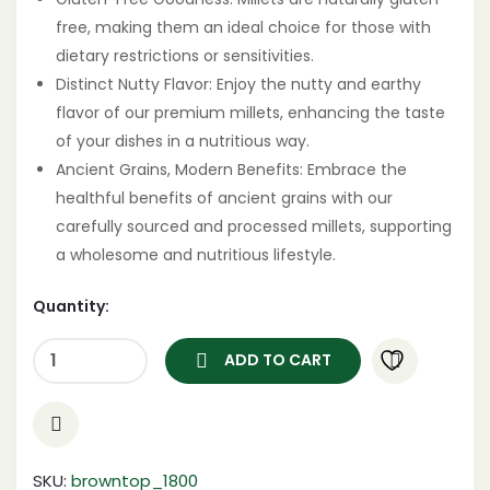
free, making them an ideal choice for those with
dietary restrictions or sensitivities.
Distinct Nutty Flavor: Enjoy the nutty and earthy
flavor of our premium millets, enhancing the taste
of your dishes in a nutritious way.
Ancient Grains, Modern Benefits: Embrace the
healthful benefits of ancient grains with our
carefully sourced and processed millets, supporting
a wholesome and nutritious lifestyle.
Quantity:
ADD TO CART
SKU:
browntop_1800