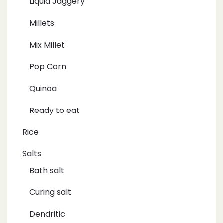
Liquid Jaggery
Millets
Mix Millet
Pop Corn
Quinoa
Ready to eat
Rice
Salts
Bath salt
Curing salt
Dendritic