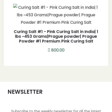
Curing Salt #1 - Pink Curing Salt in India| 1
lbs ~453 Grams|Prague powder| Prague
Powder #1 Premium Pink Curing Salt
800.00
NEWSLETTER
Subscribe to the weekly newsletter for all the latest