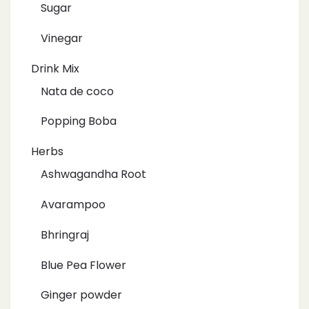
Sugar
Vinegar
Drink Mix
Nata de coco
Popping Boba
Herbs
Ashwagandha Root
Avarampoo
Bhringraj
Blue Pea Flower
Ginger powder