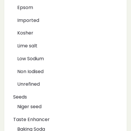
Epsom
Imported
Kosher
Lime salt
Low Sodium
Non Iodised
Unrefined
Seeds
Niger seed
Taste Enhancer
Baking Soda