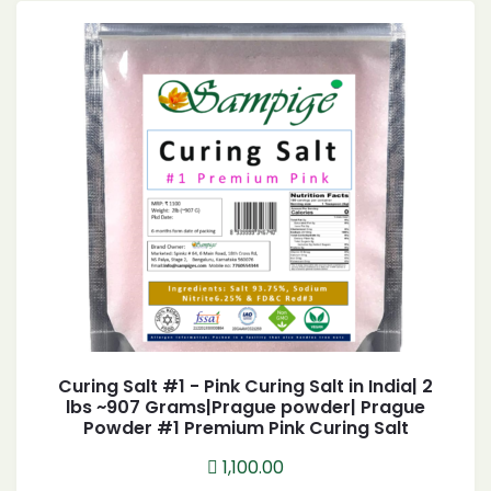
Curing Salt #1 - Pink Curing Salt in India| 2
lbs ~907 Grams|Prague powder| Prague
Powder #1 Premium Pink Curing Salt
1,100.00