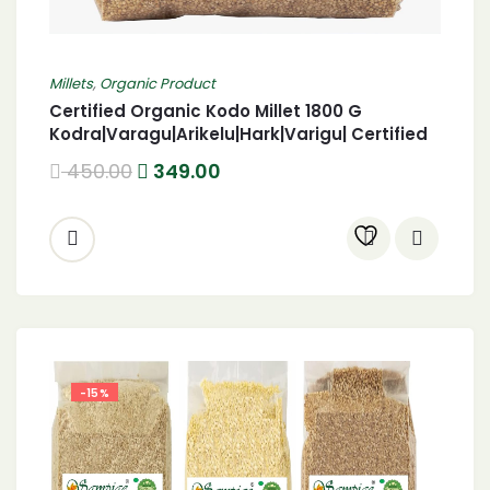
Millets
,
Organic Product
Certified Organic Kodo Millet 1800 G
Kodra|Varagu|Arikelu|Hark|Varigu| Certified
Organic harka 1800 Gram
450.00
349.00
-15%