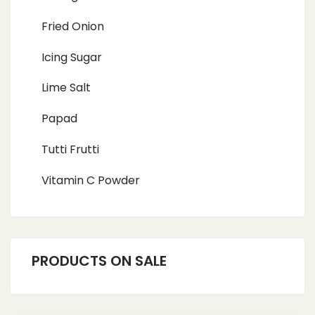
Fried Onion
Icing Sugar
Lime Salt
Papad
Tutti Frutti
Vitamin C Powder
PRODUCTS ON SALE