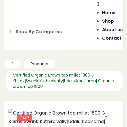
Home
Shop
About us
Shop By Categories
Contact
Products
Certified Organic Brown top millet 1800 G
Khirav|Swank|Kuthiraivally|Udalu|Kodisama| Organic
brown top 1800
SALE!
🔍