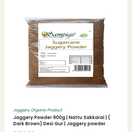
Jaggery
,
Organic Product
Jaggery Powder 900g | Nattu Sakkarai | (
Dark Brown) Desi Gur | Jaggery powder
Country Sugar/ Nattu Sakkarai/ Bellam| गुड़