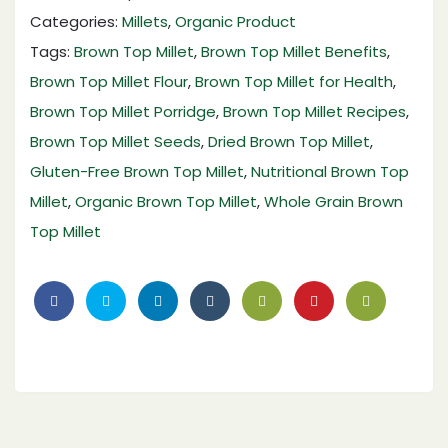
Categories:
Millets
,
Organic Product
Tags:
Brown Top Millet
,
Brown Top Millet Benefits
,
Brown Top Millet Flour
,
Brown Top Millet for Health
,
Brown Top Millet Porridge
,
Brown Top Millet Recipes
,
Brown Top Millet Seeds
,
Dried Brown Top Millet
,
Gluten-Free Brown Top Millet
,
Nutritional Brown Top
Millet
,
Organic Brown Top Millet
,
Whole Grain Brown
Top Millet