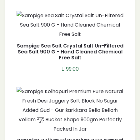
Sampige Sea Salt Crystal Salt Un-Filtered
Sea Salt 900 G - Hand Cleaned Chemical
Free Salt
99.00