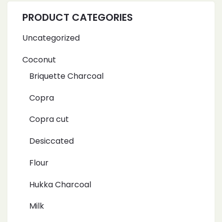
PRODUCT CATEGORIES
Uncategorized
Coconut
Briquette Charcoal
Copra
Copra cut
Desiccated
Flour
Hukka Charcoal
Milk