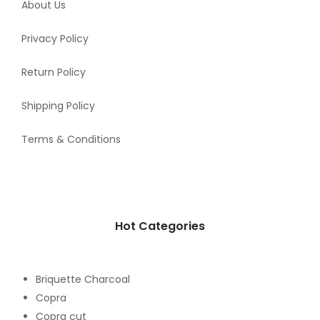
About Us
Privacy Policy
Return Policy
Shipping Policy
Terms & Conditions
Hot Categories
Briquette Charcoal
Copra
Copra cut