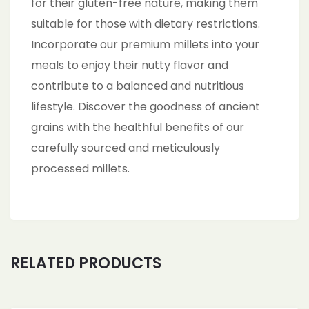
for their gluten-free nature, making them
suitable for those with dietary restrictions.
Incorporate our premium millets into your
meals to enjoy their nutty flavor and
contribute to a balanced and nutritious
lifestyle. Discover the goodness of ancient
grains with the healthful benefits of our
carefully sourced and meticulously
processed millets.
RELATED PRODUCTS