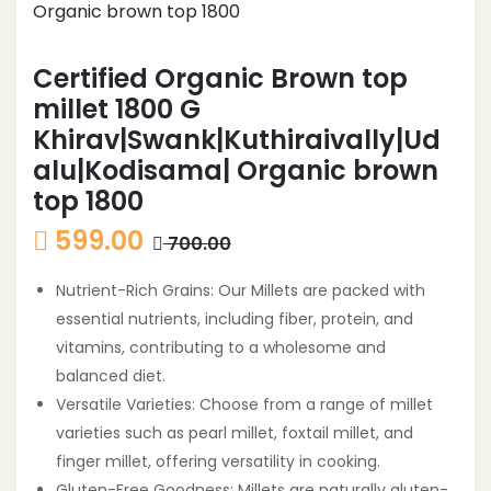
Certified Organic Brown top
millet 1800 G
Khirav|Swank|Kuthiraivally|Ud
alu|Kodisama| Organic brown
top 1800
599.00
700.00
Nutrient-Rich Grains: Our Millets are packed with
essential nutrients, including fiber, protein, and
vitamins, contributing to a wholesome and
balanced diet.
Versatile Varieties: Choose from a range of millet
varieties such as pearl millet, foxtail millet, and
finger millet, offering versatility in cooking.
Gluten-Free Goodness: Millets are naturally gluten-