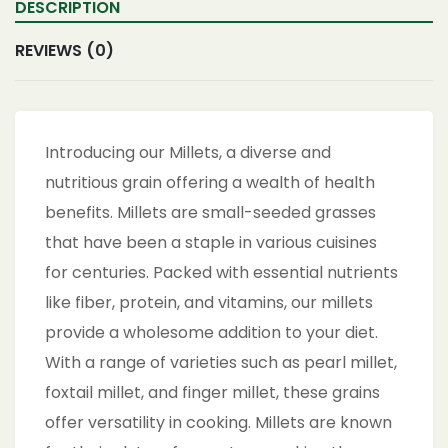
DESCRIPTION
REVIEWS (0)
Introducing our Millets, a diverse and
nutritious grain offering a wealth of health
benefits. Millets are small-seeded grasses
that have been a staple in various cuisines
for centuries. Packed with essential nutrients
like fiber, protein, and vitamins, our millets
provide a wholesome addition to your diet.
With a range of varieties such as pearl millet,
foxtail millet, and finger millet, these grains
offer versatility in cooking. Millets are known