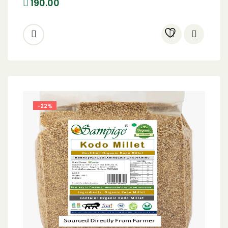
190.00
-22%