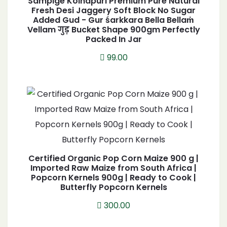
Sampige Kolhapuri Premium Pure Natural
Fresh Desi Jaggery Soft Block No Sugar
Added Gud - Gur śarkkara Bella Bellaṁ
Vellam गुड़ Bucket Shape 900gm Perfectly
Packed In Jar
99.00
Certified Organic Pop Corn Maize 900 g |
Imported Raw Maize from South Africa |
Popcorn Kernels 900g | Ready to Cook |
Butterfly Popcorn Kernels
300.00