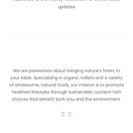
updates
We are passionate about bringing nature’s finest to
your table. Specializing in organic millets and a variety
of wholesome, natural foods, our mission is to promote
healthier lifestyles through sustainable, nutrient-rich
choices that benefit both you and the environment.