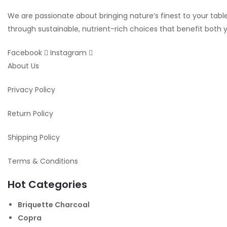
We are passionate about bringing nature’s finest to your table.
through sustainable, nutrient-rich choices that benefit both
Facebook
Instagram
About Us
Privacy Policy
Return Policy
Shipping Policy
Terms & Conditions
Hot Categories
Briquette Charcoal
Copra