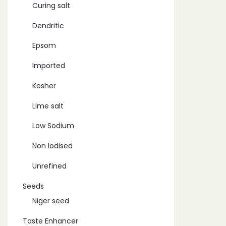
Curing salt
Dendritic
Epsom
Imported
Kosher
Lime salt
Low Sodium
Non Iodised
Unrefined
Seeds
Niger seed
Taste Enhancer