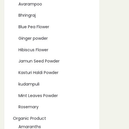
Avarampoo
Bhringraj
Blue Pea Flower
Ginger powder
Hibiscus Flower
Jamun Seed Powder
Kasturi Haldi Powder
kudampuli
Mint Leaves Powder
Rosemary
Organic Product
Amaranths