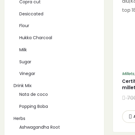
Copra cut
Desiccated
Flour
Hukka Charcoal
Milk
Sugar
Vinegar
Millets
Certi
Drink Mix
mille
Khira
Nata de coco
70
alu|
Popping Boba
top 1
Herbs
Ashwagandha Root