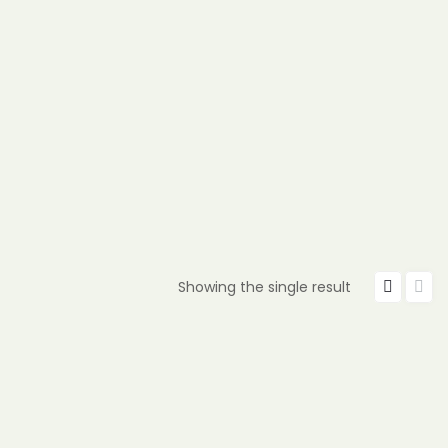
Showing the single result