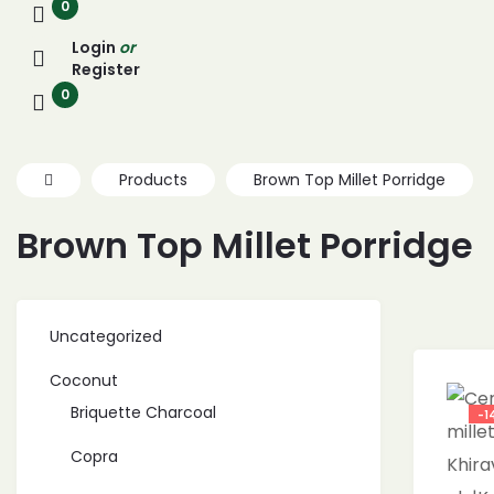
0
Login
or
Register
0
Products
Brown Top Millet Porridge
Brown Top Millet Porridge
Uncategorized
Coconut
Briquette Charcoal
-1
Copra