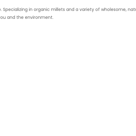
 Specializing in organic millets and a variety of wholesome, natu
 you and the environment.