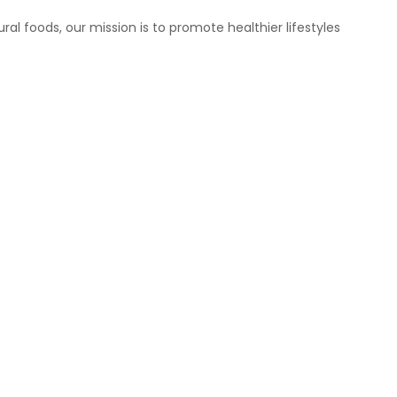
ral foods, our mission is to promote healthier lifestyles