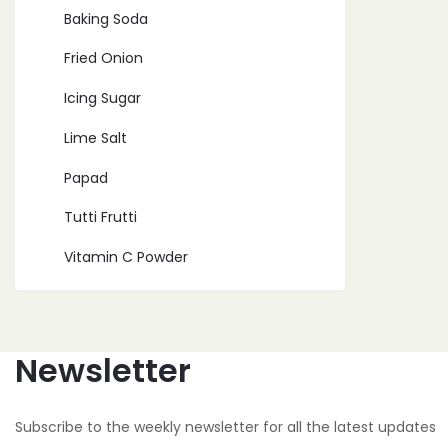
Baking Soda
Fried Onion
Icing Sugar
Lime Salt
Papad
Tutti Frutti
Vitamin C Powder
Newsletter
Subscribe to the weekly newsletter for all the latest updates