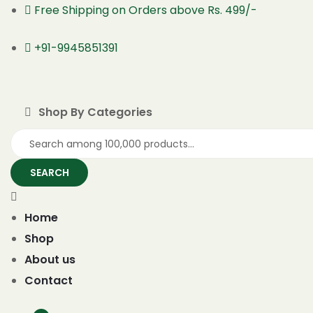
Free Shipping on Orders above Rs. 499/-
+91-9945851391
Shop By Categories
SEARCH
Home
Shop
About us
Contact