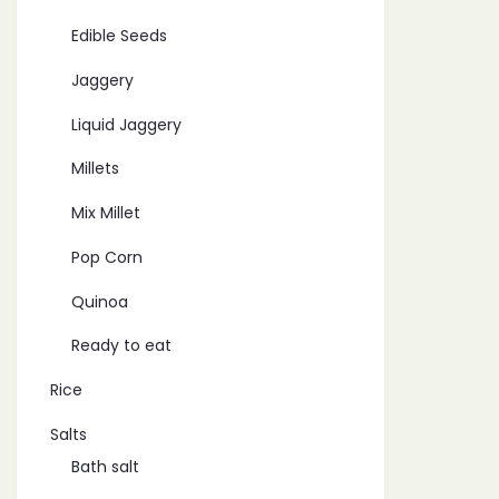
Edible Seeds
Jaggery
Liquid Jaggery
Millets
Mix Millet
Pop Corn
Quinoa
Ready to eat
Rice
Salts
Bath salt