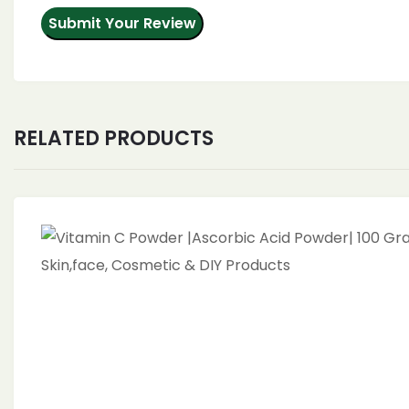
RELATED PRODUCTS