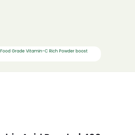
 Food Grade Vitamin-C Rich Powder boost