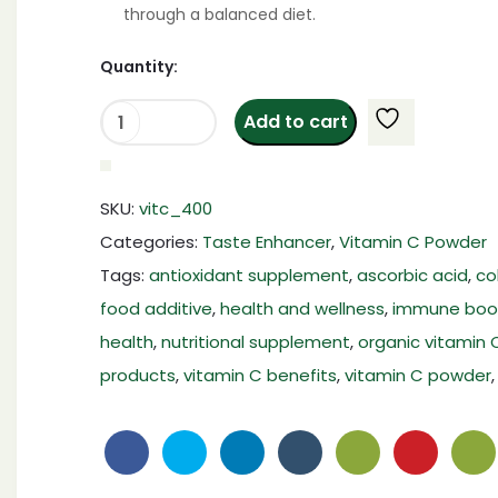
through a balanced diet.
Quantity:
Add to cart
Vitamin
C
Powder
SKU:
vitc_400
|Ascorbic
Categories:
Taste Enhancer
,
Vitamin C Powder
Acid
Tags:
antioxidant supplement
,
ascorbic acid
,
co
Powder|
food additive
,
health and wellness
,
immune boo
400
Gram
health
,
nutritional supplement
,
organic vitamin 
|Pure
products
,
vitamin C benefits
,
vitamin C powder
Food
Grade
Share:
Vitamin-
C