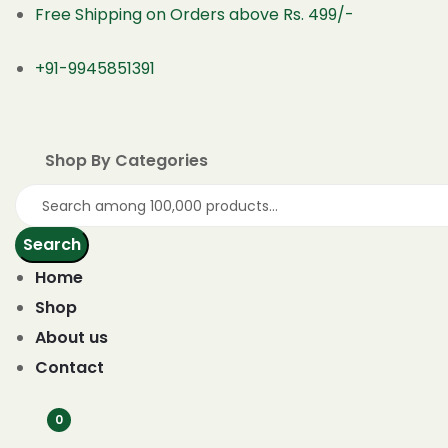
Free Shipping on Orders above Rs. 499/-
+91-9945851391
Shop By Categories
Search
Home
Shop
About us
Contact
0