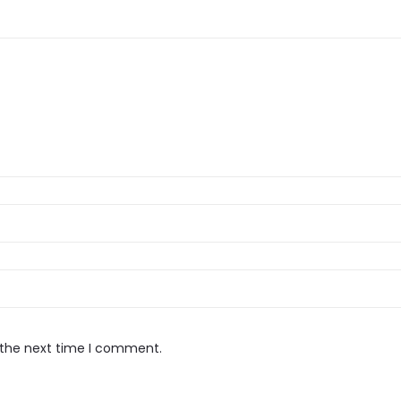
 the next time I comment.