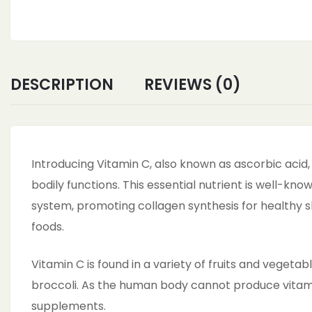
Rich
Powder
boost
immunity,
Skin,face,
DESCRIPTION
REVIEWS (0)
Cosmetic
&
DIY
Products
Introducing Vitamin C, also known as ascorbic acid, 
quantity
bodily functions. This essential nutrient is well-kn
system, promoting collagen synthesis for healthy sk
foods.
Vitamin C is found in a variety of fruits and vegetabl
broccoli. As the human body cannot produce vitamin
supplements.