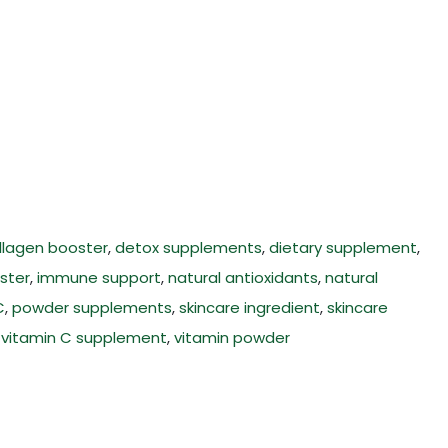
llagen booster
,
detox supplements
,
dietary supplement
,
ster
,
immune support
,
natural antioxidants
,
natural
C
,
powder supplements
,
skincare ingredient
,
skincare
,
vitamin C supplement
,
vitamin powder