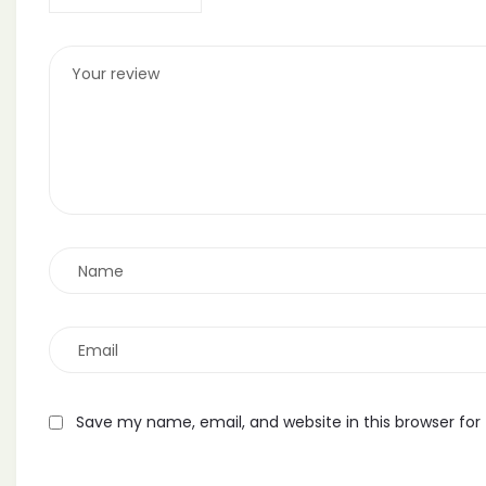
Save my name, email, and website in this browser for