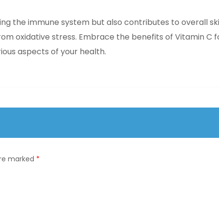
rting the immune system but also contributes to overall sk
from oxidative stress. Embrace the benefits of Vitamin C f
ious aspects of your health.
 are marked
*