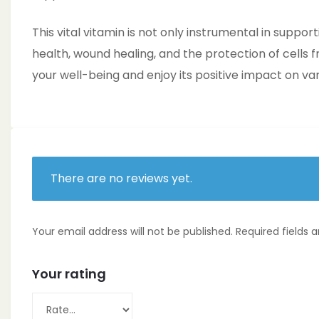
This vital vitamin is not only instrumental in suppo
health, wound healing, and the protection of cells 
your well-being and enjoy its positive impact on var
There are no reviews yet.
Your email address will not be published.
Required fields
Your rating