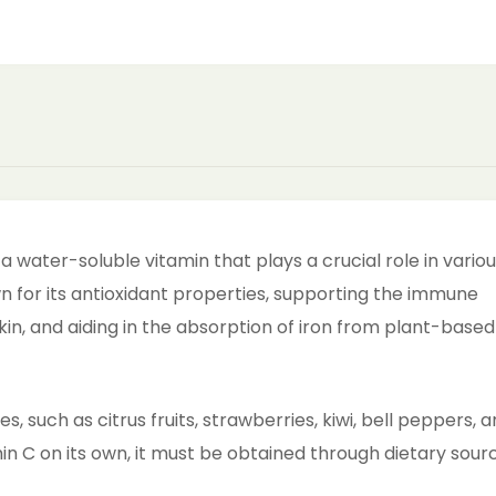
a water-soluble vitamin that plays a crucial role in vario
own for its antioxidant properties, supporting the immune
in, and aiding in the absorption of iron from plant-based
es, such as citrus fruits, strawberries, kiwi, bell peppers, 
 C on its own, it must be obtained through dietary sour