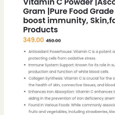
Vitamin C Powder |Asco
Gram |Pure Food Grade
boost immunity, Skin,f
Products
Original
Current
349.00
450.00
price
price
Antioxidant Powerhouse: Vitamin C is a potent an
was:
is:
protecting cells from oxidative stress.
450.00.
349.00.
Immune System Support: Known for its role in s
production and function of white blood cells.
Collagen Synthesis: Vitamin C is crucial for the 
the health of skin, connective tissues, and blood
Enhances Iron Absorption: Vitamin C enhances 
aiding in the prevention of iron deficiency anem
Found in Various Foods: While commonly associate
fruits and vegetables, including strawberries, kiw