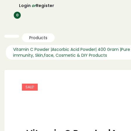
Login
or
Register
0
Products
Vitamin C Powder |Ascorbic Acid Powder| 400 Gram |Pure
immunity, Skin,face, Cosmetic & DIY Products
SALE!