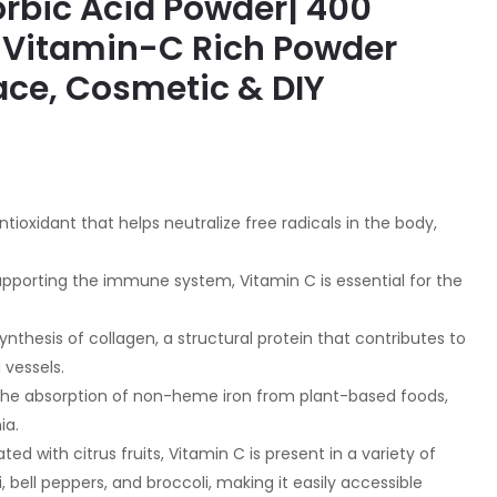
rbic Acid Powder| 400
 Vitamin-C Rich Powder
ace, Cosmetic & DIY
tioxidant that helps neutralize free radicals in the body,
upporting the immune system, Vitamin C is essential for the
synthesis of collagen, a structural protein that contributes to
 vessels.
the absorption of non-heme iron from plant-based foods,
ia.
d with citrus fruits, Vitamin C is present in a variety of
i, bell peppers, and broccoli, making it easily accessible