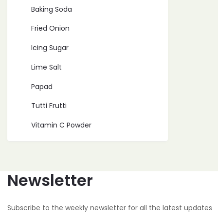
Baking Soda
Fried Onion
Icing Sugar
Lime Salt
Papad
Tutti Frutti
Vitamin C Powder
Newsletter
Subscribe to the weekly newsletter for all the latest updates