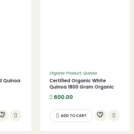
Organic Product
,
Quinoa
ed Quinoa
Certified Organic White
Quinoa 1800 Gram Organic
White Quinoa seed
Current
600.00
price
s:
330.00.
ADD TO CART