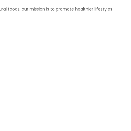
ral foods, our mission is to promote healthier lifestyles