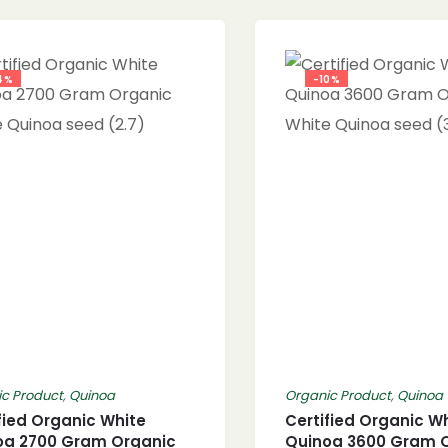
4%
-10%
c Product
,
Quinoa
Organic Product
,
Quinoa
fied Organic White
Certified Organic W
oa 2700 Gram Organic
Quinoa 3600 Gram 