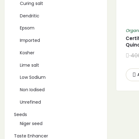
Curing salt
Dendritic
Epsom
Organi
Certi
Imported
Quin
Whit
Kosher
40
Lime salt
Low Sodium
Non Iodised
Unrefined
Seeds
Niger seed
Taste Enhancer