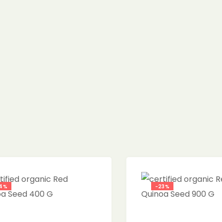
4%
-23%