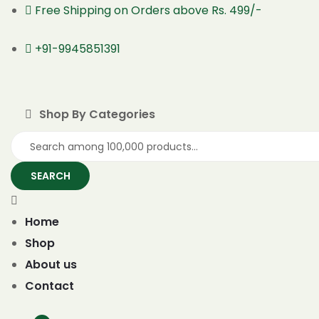
Free Shipping on Orders above Rs. 499/-
+91-9945851391
Shop By Categories
SEARCH
Home
Shop
About us
Contact