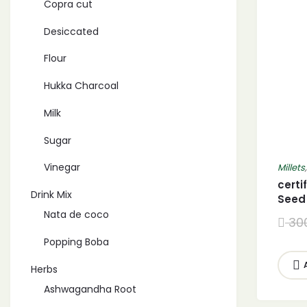
Copra cut
Desiccated
Flour
Hukka Charcoal
Milk
Sugar
Vinegar
Millets
certi
Drink Mix
Seed
Nata de coco
30
Popping Boba
Herbs
Ashwagandha Root