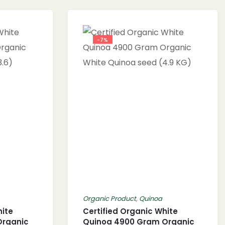
-7%
Organic Product
,
Quinoa
hite
Certified Organic White
Organic
Quinoa 4900 Gram Organic