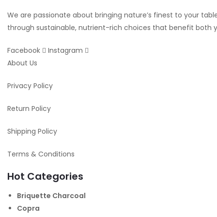
We are passionate about bringing nature’s finest to your table.
through sustainable, nutrient-rich choices that benefit both
Facebook
Instagram
About Us
Privacy Policy
Return Policy
Shipping Policy
Terms & Conditions
Hot Categories
Briquette Charcoal
Copra