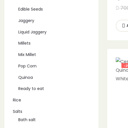
White
70
Edible Seeds
Jaggery
Liquid Jaggery
Millets
Mix Millet
Pop Corn
-2
Quinoa
Ready to eat
Rice
Salts
Bath salt