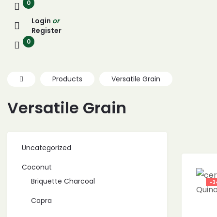
0
Login
or
Register
0
Products
Versatile Grain
Versatile Grain
Uncategorized
Coconut
Briquette Charcoal
-3
Copra