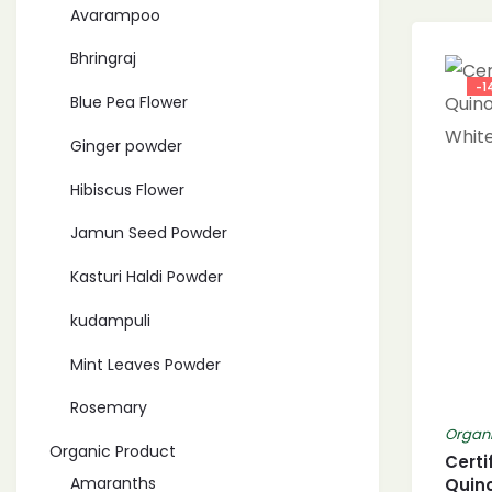
Avarampoo
Bhringraj
-1
Blue Pea Flower
Ginger powder
Hibiscus Flower
Jamun Seed Powder
Kasturi Haldi Powder
kudampuli
Mint Leaves Powder
Rosemary
Organi
Organic Product
Certi
Amaranths
Quin