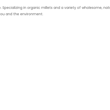
 Specializing in organic millets and a variety of wholesome, natu
 you and the environment.