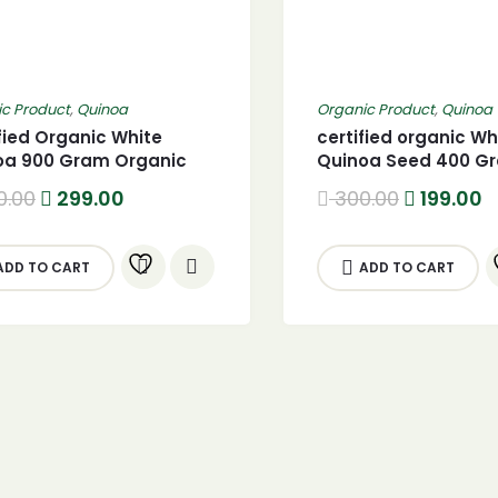
c Product
,
Quinoa
Organic Product
,
Quinoa
fied Organic White
certified organic Wh
oa 900 Gram Organic
Quinoa Seed 400 G
e Quinoa seed
Original
Current
Original
C
0.00
299.00
300.00
199.00
price
price
price
p
was:
is:
was:
is
400.00.
299.00.
300.00.
1
ADD TO CART
ADD TO CART