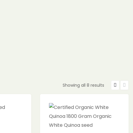
Showing all 8 results