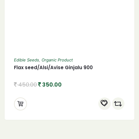
Edible Seeds
,
Organic Product
Flax seed/Alsi/Avise Ginjalu 900
450.00
350.00