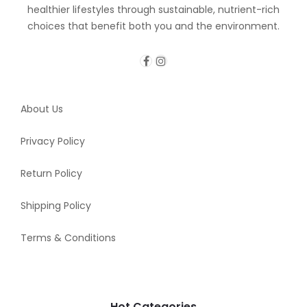
healthier lifestyles through sustainable, nutrient-rich
choices that benefit both you and the environment.
About Us
Privacy Policy
Return Policy
Shipping Policy
Terms & Conditions
Hot Categories