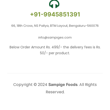
+91-9945851391
66, 18th Cross, NS Pallya, BTM Layout, Bengaluru-560076
info@sampiges.com
Below Order Amount Rs. 499/- the delivery fees is Rs.
50/- per product.
Copyright © 2024
. All Rights
Sampige Foods
Reserved.