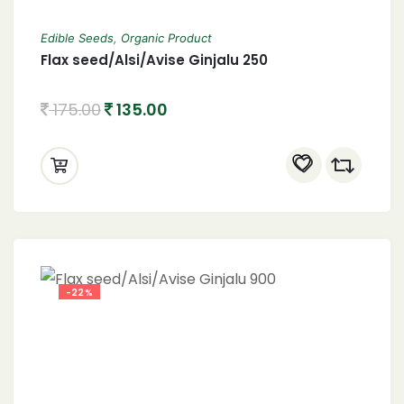
Edible Seeds
,
Organic Product
Flax seed/Alsi/Avise Ginjalu 250
175.00
135.00
-22%