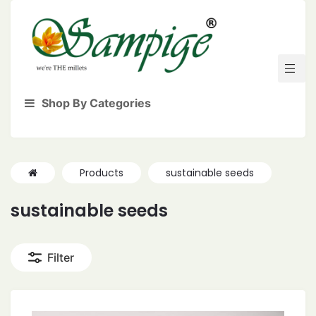
Shop By Categories
Products
sustainable seeds
sustainable seeds
Filter