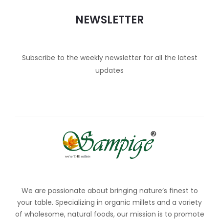
NEWSLETTER
Subscribe to the weekly newsletter for all the latest
updates
We are passionate about bringing nature’s finest to
your table. Specializing in organic millets and a variety
of wholesome, natural foods, our mission is to promote