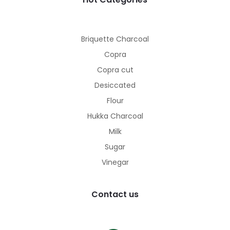
Briquette Charcoal
Copra
Copra cut
Desiccated
Flour
Hukka Charcoal
Milk
Sugar
Vinegar
Contact us