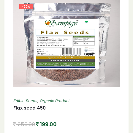
-20%
Edible Seeds
,
Organic Product
Flax seed 450
250.00
199.00