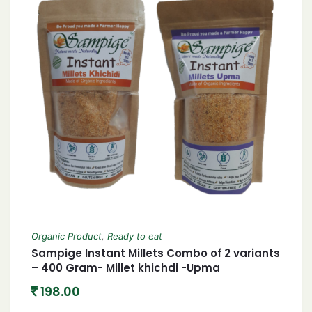
Organic Product
,
Ready to eat
Sampige Instant Millets Combo of 2 variants
– 400 Gram- Millet khichdi -Upma
198.00