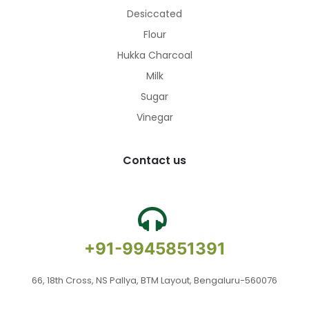
Desiccated
Flour
Hukka Charcoal
Milk
Sugar
Vinegar
Contact us
+91-9945851391
66, 18th Cross, NS Pallya, BTM Layout, Bengaluru-560076