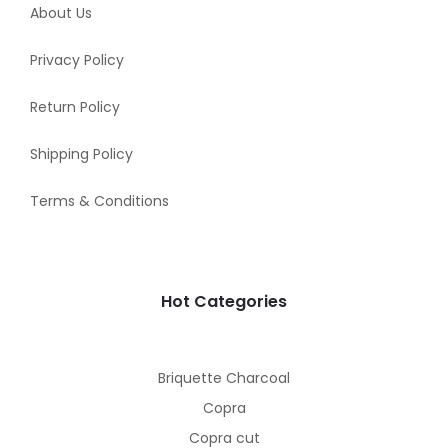
About Us
Privacy Policy
Return Policy
Shipping Policy
Terms & Conditions
Hot Categories
Briquette Charcoal
Copra
Copra cut