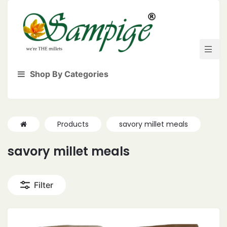
Shop By Categories
Products
savory millet meals
savory millet meals
Filter