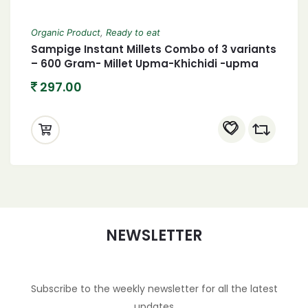
Organic Product
,
Ready to eat
Sampige Instant Millets Combo of 3 variants
– 600 Gram- Millet Upma-Khichidi -upma
297.00
NEWSLETTER
Subscribe to the weekly newsletter for all the latest
updates