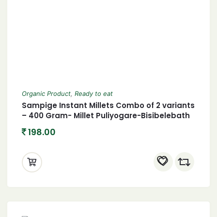
Organic Product
,
Ready to eat
Sampige Instant Millets Combo of 2 variants
– 400 Gram- Millet Puliyogare-Bisibelebath
198.00