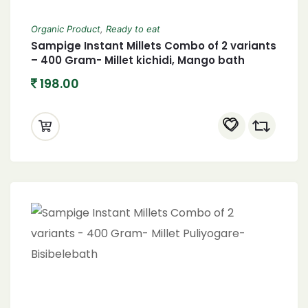
Organic Product
,
Ready to eat
Sampige Instant Millets Combo of 2 variants
– 400 Gram- Millet kichidi, Mango bath
198.00