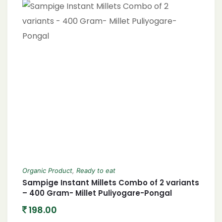
Organic Product
,
Ready to eat
Sampige Instant Millets Combo of 2 variants
– 400 Gram- Millet Puliyogare-Pongal
198.00