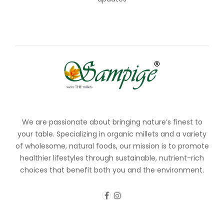
We are passionate about bringing nature’s finest to
your table. Specializing in organic millets and a variety
of wholesome, natural foods, our mission is to promote
healthier lifestyles through sustainable, nutrient-rich
choices that benefit both you and the environment.