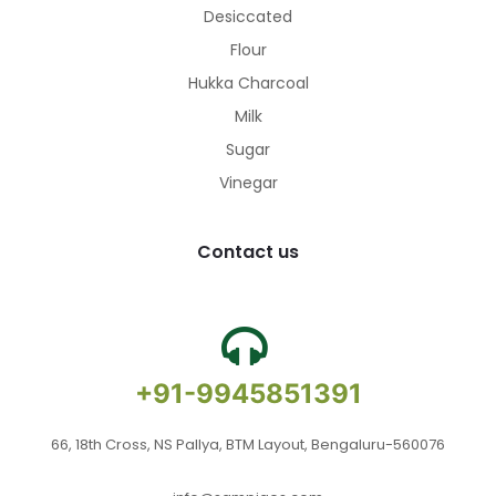
Desiccated
Flour
Hukka Charcoal
Milk
Sugar
Vinegar
Contact us
+91-9945851391
66, 18th Cross, NS Pallya, BTM Layout, Bengaluru-560076