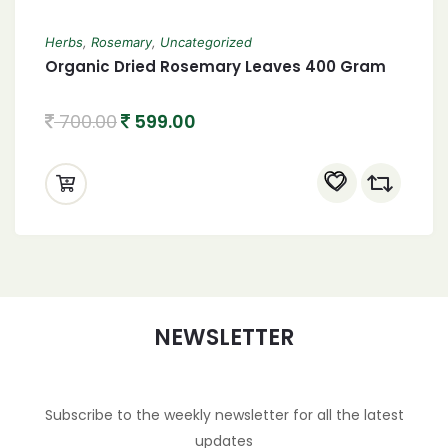
Herbs
,
Rosemary
,
Uncategorized
Organic Dried Rosemary Leaves 400 Gram
700.00
599.00
NEWSLETTER
Subscribe to the weekly newsletter for all the latest
updates