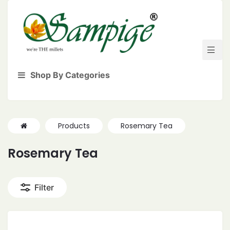
Shop By Categories
Products
Rosemary Tea
Rosemary Tea
Filter