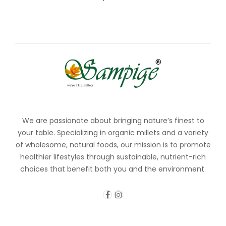
We are passionate about bringing nature’s finest to
your table. Specializing in organic millets and a variety
of wholesome, natural foods, our mission is to promote
healthier lifestyles through sustainable, nutrient-rich
choices that benefit both you and the environment.