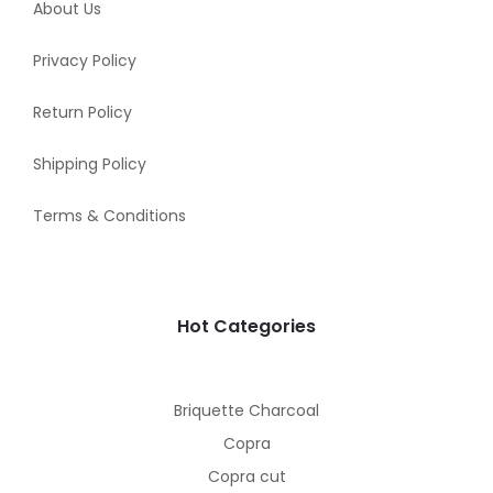
About Us
Privacy Policy
Return Policy
Shipping Policy
Terms & Conditions
Hot Categories
Briquette Charcoal
Copra
Copra cut