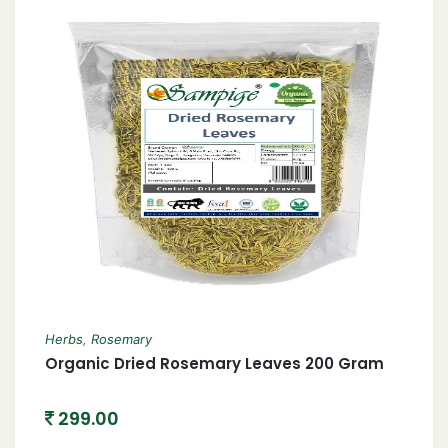
Herbs
,
Rosemary
Organic Dried Rosemary Leaves 200 Gram
299.00