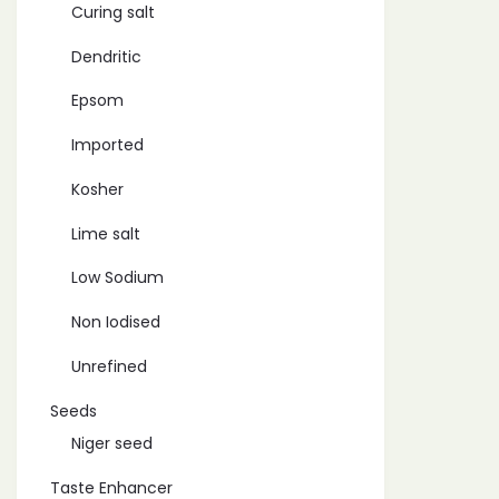
Curing salt
Dendritic
Epsom
Imported
Kosher
Lime salt
Low Sodium
Non Iodised
Unrefined
Seeds
Niger seed
Taste Enhancer