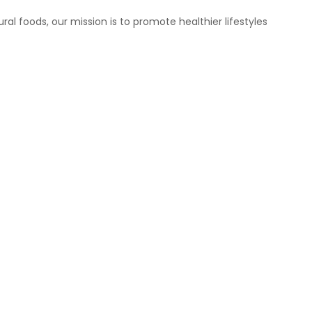
ral foods, our mission is to promote healthier lifestyles