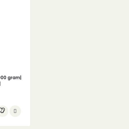
900 gram|
|