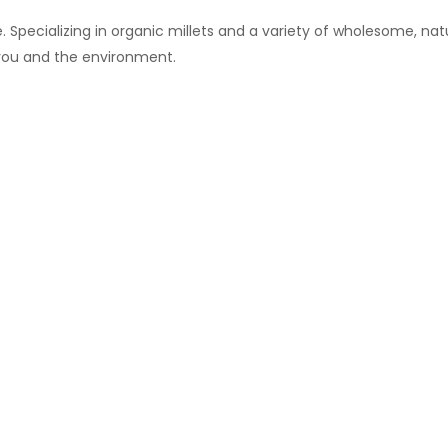
 Specializing in organic millets and a variety of wholesome, natu
 you and the environment.