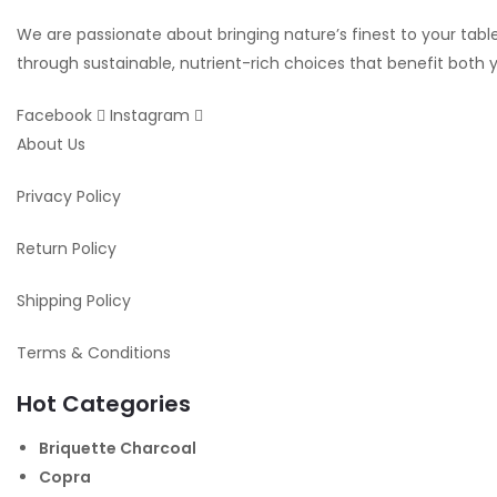
We are passionate about bringing nature’s finest to your table.
through sustainable, nutrient-rich choices that benefit both
Facebook
Instagram
About Us
Privacy Policy
Return Policy
Shipping Policy
Terms & Conditions
Hot Categories
Briquette Charcoal
Copra