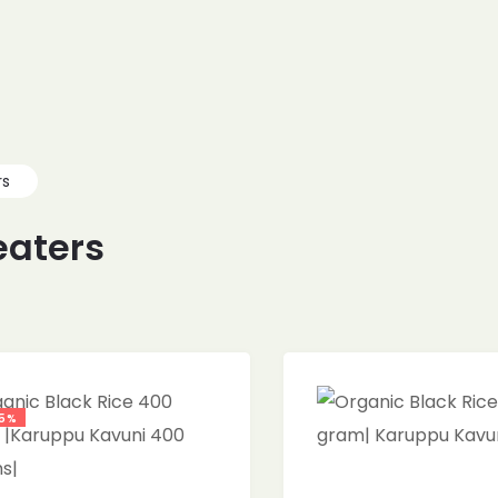
rs
eaters
5%