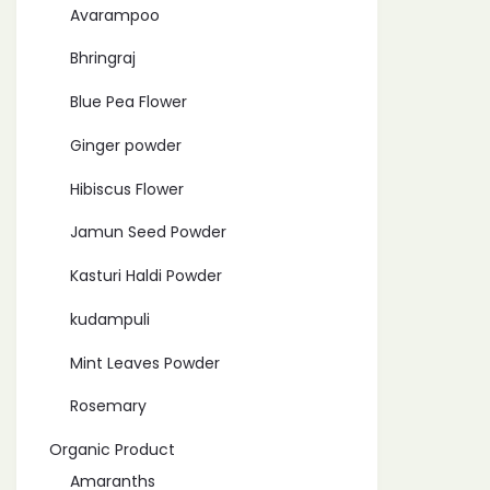
Avarampoo
Bhringraj
Blue Pea Flower
Ginger powder
Hibiscus Flower
Jamun Seed Powder
Kasturi Haldi Powder
kudampuli
Mint Leaves Powder
Rosemary
Organic Product
Amaranths