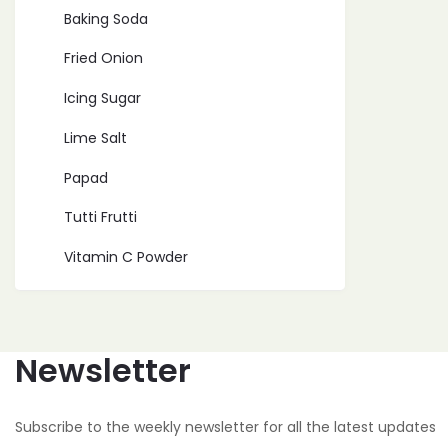
Baking Soda
Fried Onion
Icing Sugar
Lime Salt
Papad
Tutti Frutti
Vitamin C Powder
Newsletter
Subscribe to the weekly newsletter for all the latest updates