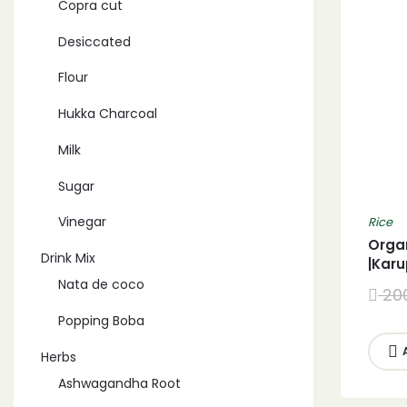
Copra cut
Desiccated
Flour
Hukka Charcoal
Milk
Sugar
Vinegar
Rice
Orga
Drink Mix
|Kar
Nata de coco
20
Popping Boba
Herbs
Ashwagandha Root