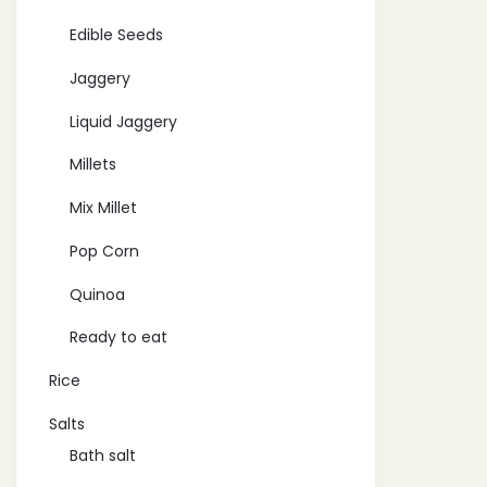
Edible Seeds
Jaggery
Liquid Jaggery
Millets
Mix Millet
Pop Corn
Quinoa
Ready to eat
Rice
Salts
Bath salt