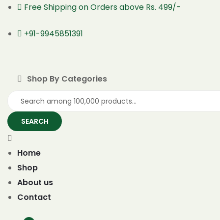
Free Shipping on Orders above Rs. 499/-
+91-9945851391
Shop By Categories
SEARCH
Home
Shop
About us
Contact