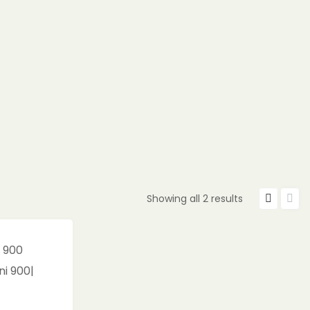
Showing all 2 results