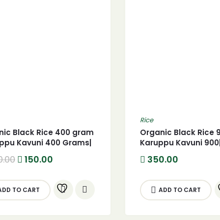
Rice
nic Black Rice 400 gram
Organic Black Rice 
uppu Kavuni 400 Grams|
Karuppu Kavuni 900
Original
Current
0.00
150.00
350.00
price
price
was:
is:
200.00.
150.00.
ADD TO CART
ADD TO CART