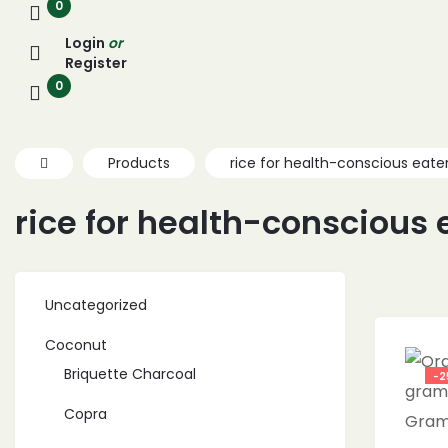
0
Login
or
Register
0
Products
rice for health-conscious eate
rice for health-conscious 
Uncategorized
Coconut
Briquette Charcoal
-2
Copra