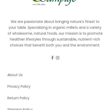
We are passionate about bringing nature’s finest to
your table. Specializing in organic millets and a variety
of wholesome, natural foods, our mission is to promote
healthier lifestyles through sustainable, nutrient-rich
choices that benefit both you and the environment.
About Us
Privacy Policy
Return Policy
Shipping Policy