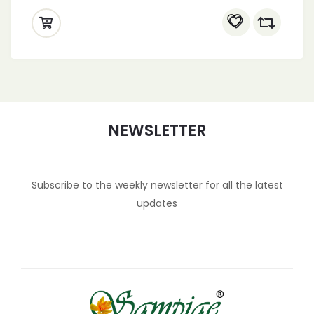
NEWSLETTER
Subscribe to the weekly newsletter for all the latest
updates