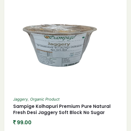
Jaggery
,
Organic Product
Sampige Kolhapuri Premium Pure Natural
Fresh Desi Jaggery Soft Block No Sugar
Added Gud – Gur śarkkara Bella Bellaṁ
99.00
Vellam गुड़ Bucket Shape 900gm Perfectly
Packed In Jar