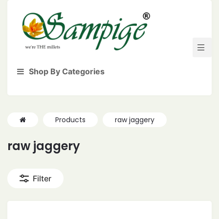
Shop By Categories
Products
raw jaggery
raw jaggery
Filter