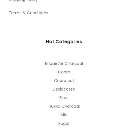
Terms & Conditions
Hot Categories
Briquette Charcoal
Copra
Copra cut
Desiccated
Flour
Hukka Charcoal
Milk
Sugar