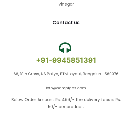
Vinegar
Contact us
+91-9945851391
66, 18th Cross, NS Pallya, BTM Layout, Bengaluru-560076
info@sampiges.com
Below Order Amount Rs. 499/- the delivery fees is Rs.
50/- per product.