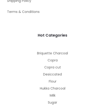
Shipping Policy
Terms & Conditions
Hot Categories
Briquette Charcoal
Copra
Copra cut
Desiccated
Flour
Hukka Charcoal
Milk
Sugar