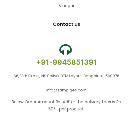
Vinegar
Contact us
+91-9945851391
66, 18th Cross, NS Pallya, BTM Layout, Bengaluru-560076
info@sampiges.com
Below Order Amount Rs. 499/- the delivery fees is Rs.
50/- per product.