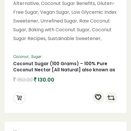
Coconut
,
Sugar
Coconut Sugar (100 Grams) – 100% Pure
Coconut Nectar [All Natural] also known as
coconut palm sugar Coconut Jaggery
150.00
130.00
Sugar Powder,Coconut Sugar, Organic
Coconut Sugar, Natural Sweetener, Healthy
Sugar Alternative, Coconut Sugar Benefits,
Gluten-Free Sugar, Vegan Sugar, Low
Glycemic Index Sweetener, Unrefined Sugar,
Raw Coconut Sugar, Baking with Coconut
Sugar, Coconut Sugar Recipes, Sustainable
Sweetener, Paleo-Friendly Sugar, Coconut