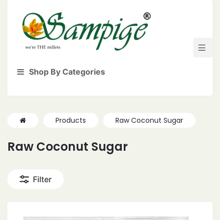
Shop By Categories
Products
Raw Coconut Sugar
Raw Coconut Sugar
Filter