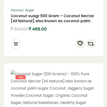
Coconut
,
Sugar
Coconut suagr 500 Gram – Coconut Nectar
[All Natural] also known as coconut palm
sugar Coconut Jaggery Sugar Powder
600.00
499.00
-13%