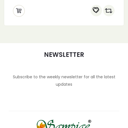
NEWSLETTER
Subscribe to the weekly newsletter for all the latest
updates