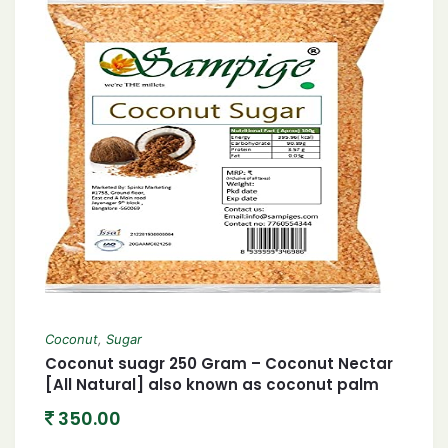
Coconut
,
Sugar
Coconut suagr 250 Gram – Coconut Nectar
[All Natural] also known as coconut palm
sugar Coconut Jaggery Sugar Powder
350.00