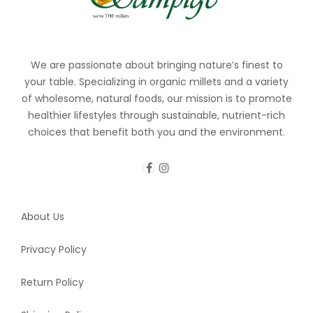
We are passionate about bringing nature’s finest to
your table. Specializing in organic millets and a variety
of wholesome, natural foods, our mission is to promote
healthier lifestyles through sustainable, nutrient-rich
choices that benefit both you and the environment.
About Us
Privacy Policy
Return Policy