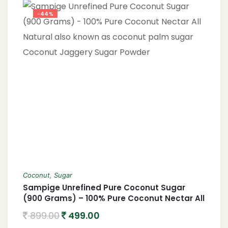
Sugar vs. Brown Sugar, Sweetening Without
Refined Sugar, Non-GMO Coconut Sugar,
-44%
Eco-Friendly Sweetener, Healthy Baking
Ingredients, Nutrient-Rich Sweetener,
Coconut
,
Sugar
Sampige Unrefined Pure Coconut Sugar
(900 Grams) – 100% Pure Coconut Nectar All
Natural also known as coconut palm sugar
899.00
499.00
Coconut Jaggery Sugar Powder