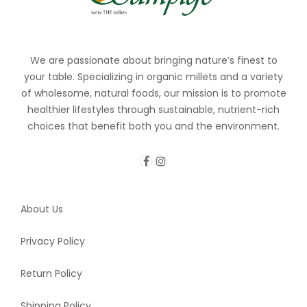
We are passionate about bringing nature’s finest to
your table. Specializing in organic millets and a variety
of wholesome, natural foods, our mission is to promote
healthier lifestyles through sustainable, nutrient-rich
choices that benefit both you and the environment.
About Us
Privacy Policy
Return Policy
Shipping Policy