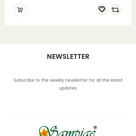
NEWSLETTER
Subscribe to the weekly newsletter for all the latest
updates