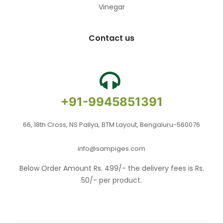
Vinegar
Contact us
+91-9945851391
66, 18th Cross, NS Pallya, BTM Layout, Bengaluru-560076
info@sampiges.com
Below Order Amount Rs. 499/- the delivery fees is Rs.
50/- per product.