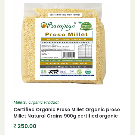
Millets
,
Organic Product
Certified Organic Proso Millet Organic proso
Millet Natural Grains 900g certified organic
Chena/Barri/Pingu/Pani Varagu/Cheno 900
250.00
Gram