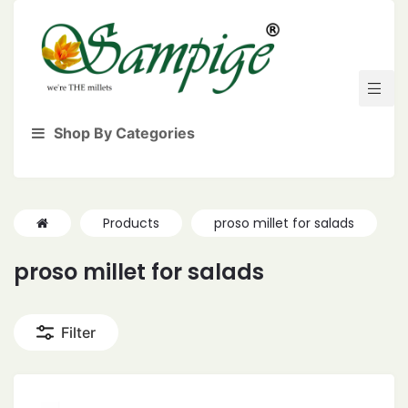
Shop By Categories
Products
proso millet for salads
proso millet for salads
Filter