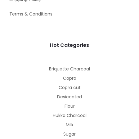
Terms & Conditions
Hot Categories
Briquette Charcoal
Copra
Copra cut
Desiccated
Flour
Hukka Charcoal
Milk
Sugar