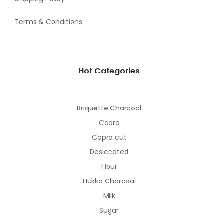
Terms & Conditions
Hot Categories
Briquette Charcoal
Copra
Copra cut
Desiccated
Flour
Hukka Charcoal
Milk
Sugar