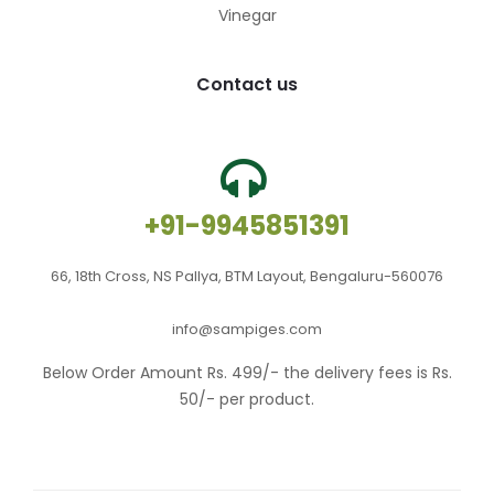
Vinegar
Contact us
+91-9945851391
66, 18th Cross, NS Pallya, BTM Layout, Bengaluru-560076
info@sampiges.com
Below Order Amount Rs. 499/- the delivery fees is Rs.
50/- per product.