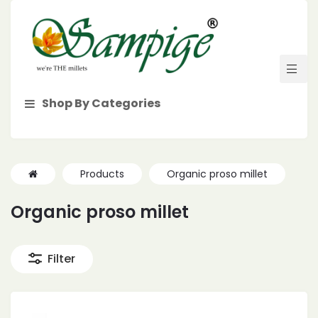
Shop By Categories
Products
Organic proso millet
Organic proso millet
Filter