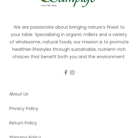
We are passionate about bringing nature’s finest to
your table. Specializing in organic millets and a variety
of wholesome, natural foods, our mission is to promote
healthier lifestyles through sustainable, nutrient-rich
choices that benefit both you and the environment.
About Us
Privacy Policy
Return Policy
Shipping Policy