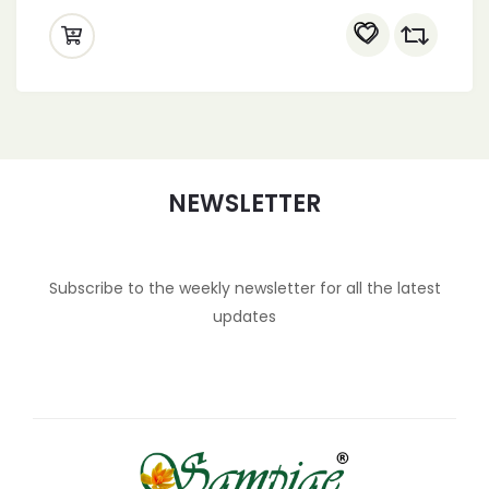
NEWSLETTER
Subscribe to the weekly newsletter for all the latest
updates