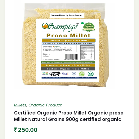
Millets
,
Organic Product
Certified Organic Proso Millet Organic proso
Millet Natural Grains 900g certified organic
Chena/Barri/Pingu/Pani Varagu/Cheno 900
250.00
Gram