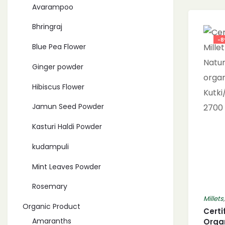
Avarampoo
Bhringraj
-
Blue Pea Flower
Ginger powder
Hibiscus Flower
Jamun Seed Powder
Kasturi Haldi Powder
kudampuli
Mint Leaves Powder
Rosemary
Millets
Organic Product
Certi
Amaranths
Organ