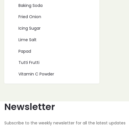
Baking Soda
Fried Onion
Icing Sugar
Lime Salt
Papad
Tutti Frutti
Vitamin C Powder
Newsletter
Subscribe to the weekly newsletter for all the latest updates