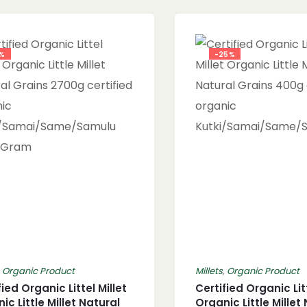
8%
-25%
,
Organic Product
Millets
,
Organic Product
fied Organic Littel Millet
Certified Organic Litt
ic Little Millet Natural
Organic Little Millet