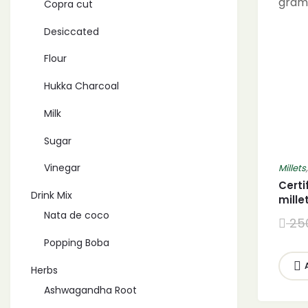
Copra cut
Desiccated
Flour
Hukka Charcoal
Milk
Sugar
Vinegar
Millets
Certi
Drink Mix
mille
littl
Nata de coco
25
gram
Popping Boba
Herbs
Ashwagandha Root