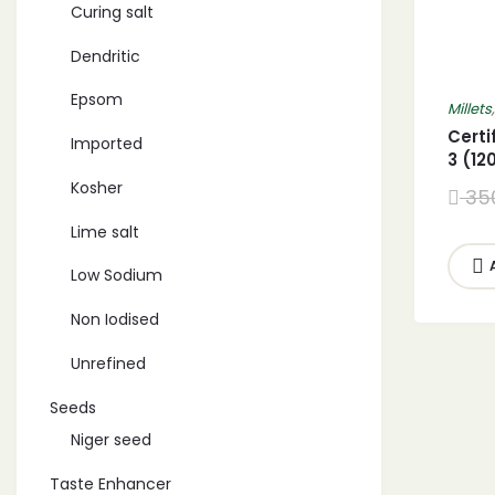
Curing salt
Dendritic
Epsom
Millets
Certi
Imported
3 (1
Barny
Kosher
35
Proso
Millet
Lime salt
Low Sodium
Non Iodised
Unrefined
Seeds
Niger seed
Taste Enhancer