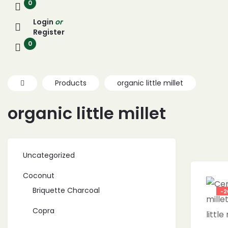
0
Login
or
Register
0
Products
organic little millet
organic little millet
Uncategorized
Coconut
Briquette Charcoal
-2
Copra