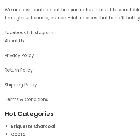
We are passionate about bringing nature’s finest to your table.
through sustainable, nutrient-rich choices that benefit both
Facebook
Instagram
About Us
Privacy Policy
Return Policy
Shipping Policy
Terms & Conditions
Hot Categories
Briquette Charcoal
Copra