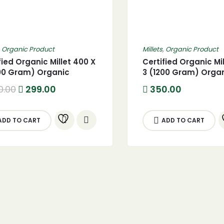
,
Organic Product
Millets
,
Organic Product
fied Organic Millet 400 X
Certified Organic Mi
200 Gram) Organic
3 (1200 Gram) Orga
ard Millet + Organic
Millet + Organic little
Original
Current
0.00
299.00
350.00
 Millet + Organic little
Organic foxtail Millet
price
price
was:
is:
 1.2 Kgs
350.00.
299.00.
ADD TO CART
ADD TO CART