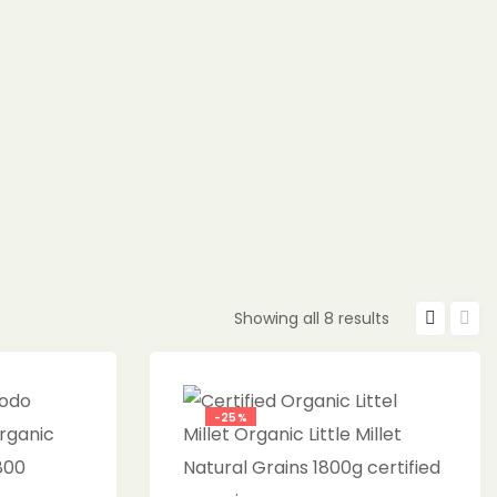
Showing all 8 results
-25%