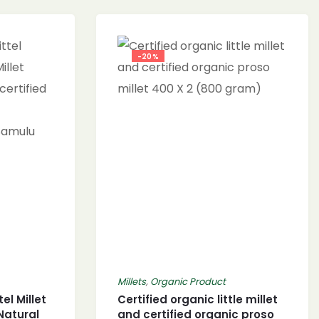
-20%
Millets
,
Organic Product
el Millet
Certified organic little millet
 Natural
and certified organic proso