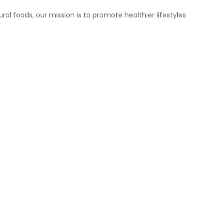
ral foods, our mission is to promote healthier lifestyles