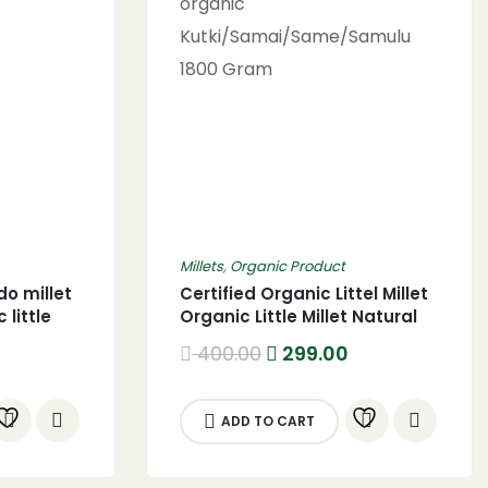
Millets
,
Organic Product
do millet
Certified Organic Littel Millet
 little
Organic Little Millet Natural
 gram)
Grains 1800g certified
urrent
Original
Current
400.00
299.00
organic
rice
price
price
:
was:
is:
Kutki/Samai/Same/Samulu
99.00.
400.00.
299.00.
1800 Gram
ADD TO CART