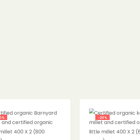
0%
-20%