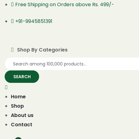
Free Shipping on Orders above Rs. 499/-
+91-9945851391
Shop By Categories
SEARCH
Home
Shop
About us
Contact