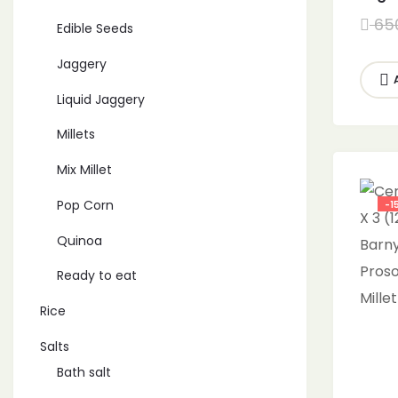
Grain
65
Edible Seeds
orga
Kutk
Jaggery
2700
Liquid Jaggery
Millets
Mix Millet
Pop Corn
-1
Quinoa
Ready to eat
Rice
Salts
Bath salt