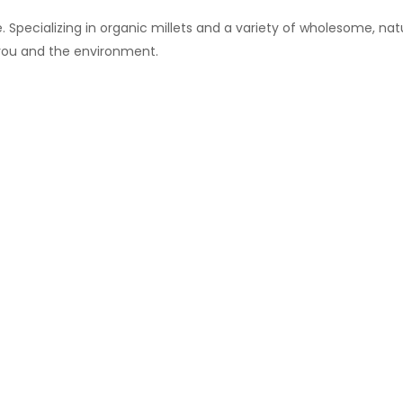
 Specializing in organic millets and a variety of wholesome, natu
 you and the environment.