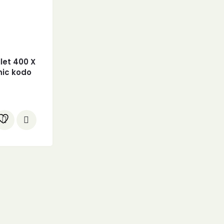
llet 400 X
nic kodo
 Millet +
 1.2 Kgs