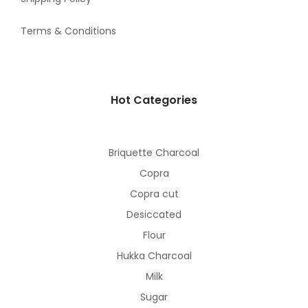
Terms & Conditions
Hot Categories
Briquette Charcoal
Copra
Copra cut
Desiccated
Flour
Hukka Charcoal
Milk
Sugar