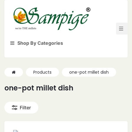
Shop By Categories
Products
one-pot millet dish
one-pot millet dish
Filter