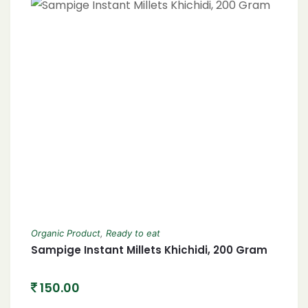
Organic Product
,
Ready to eat
Sampige Instant Millets Khichidi, 200 Gram
150.00