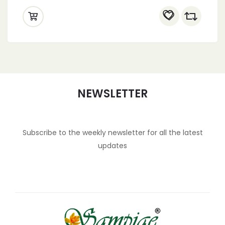
NEWSLETTER
Subscribe to the weekly newsletter for all the latest
updates