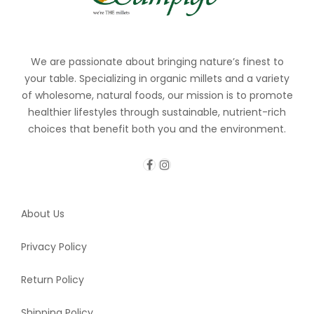
We are passionate about bringing nature’s finest to
your table. Specializing in organic millets and a variety
of wholesome, natural foods, our mission is to promote
healthier lifestyles through sustainable, nutrient-rich
choices that benefit both you and the environment.
About Us
Privacy Policy
Return Policy
Shipping Policy