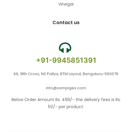
Vinegar
Contact us
+91-9945851391
66, 18th Cross, NS Pallya, BTM Layout, Bengaluru-560076
info@sampiges.com
Below Order Amount Rs. 499/- the delivery fees is Rs.
50/- per product.