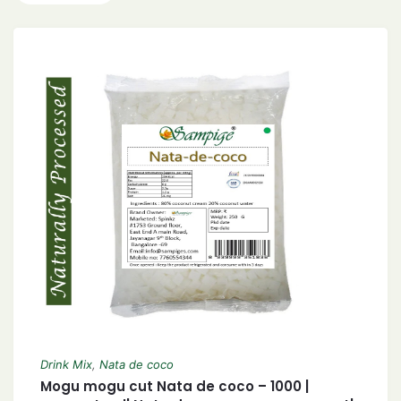
Drink Mix
,
Nata de coco
Mogu mogu cut Nata de coco – 1000 |