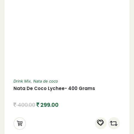
Drink Mix
,
Nata de coco
Nata De Coco Lychee- 400 Grams
400.00
299.00