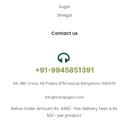
Sugar
Vinegar
Contact us
+91-9945851391
66, 18th Cross, NS Pallya, BTM Layout, Bengaluru-560076
info@sampiges.com
Below Order Amount Rs. 499/- the delivery fees is Rs.
50/- per product.