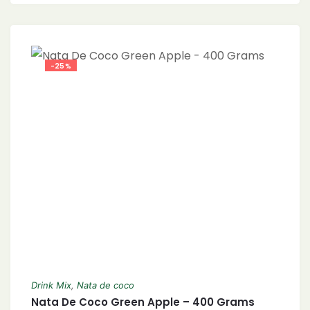
-25%
Drink Mix
,
Nata de coco
Nata De Coco Green Apple – 400 Grams