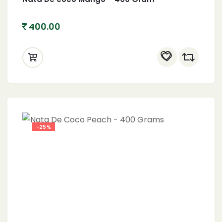
400.00
-25%