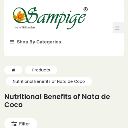
Shop By Categories
Products
Nutritional Benefits of Nata de Coco
Nutritional Benefits of Nata de
Coco
Filter