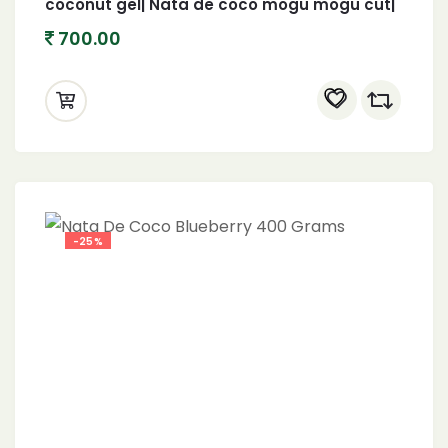
coconut gel| Nata de coco mogu mogu cut|
1 KG
700.00
-25%