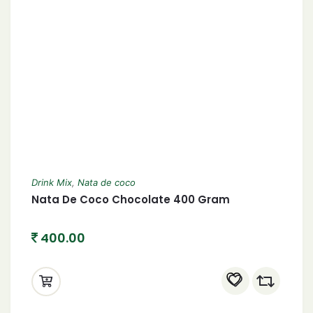
Drink Mix
,
Nata de coco
Nata De Coco Chocolate 400 Gram
400.00