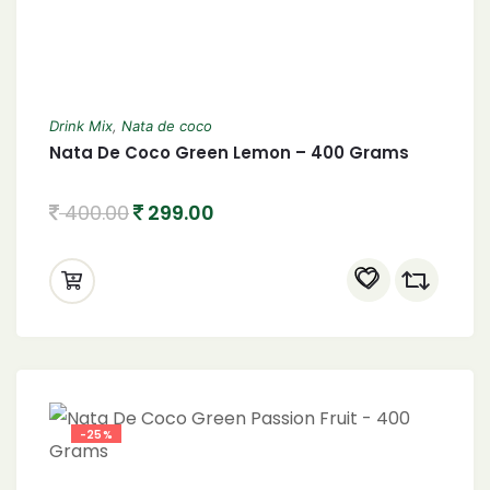
Drink Mix
,
Nata de coco
Nata De Coco Green Lemon – 400 Grams
400.00
299.00
-25%