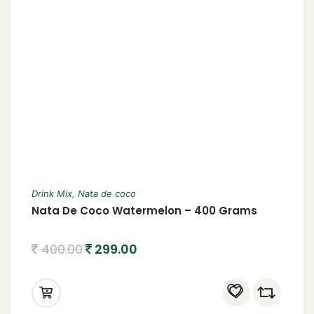
Drink Mix
,
Nata de coco
Nata De Coco Watermelon – 400 Grams
400.00
299.00