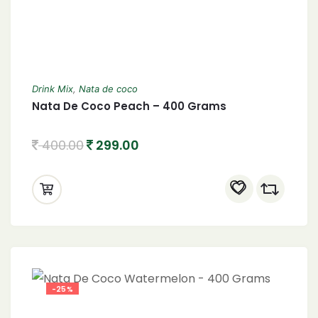
Drink Mix
,
Nata de coco
Nata De Coco Peach – 400 Grams
400.00
299.00
-25%