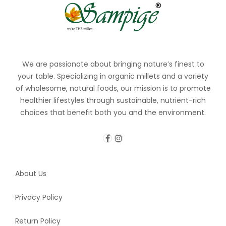
We are passionate about bringing nature’s finest to
your table. Specializing in organic millets and a variety
of wholesome, natural foods, our mission is to promote
healthier lifestyles through sustainable, nutrient-rich
choices that benefit both you and the environment.
About Us
Privacy Policy
Return Policy