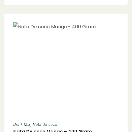
Drink Mix
,
Nata de coco
Nata De coco Mango – 400 Gram