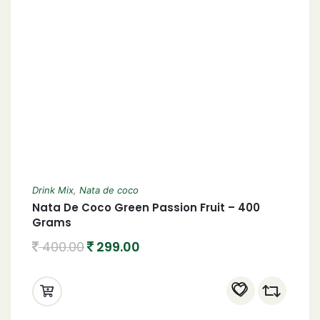
Drink Mix
,
Nata de coco
Nata De Coco Green Passion Fruit – 400
Grams
400.00
299.00