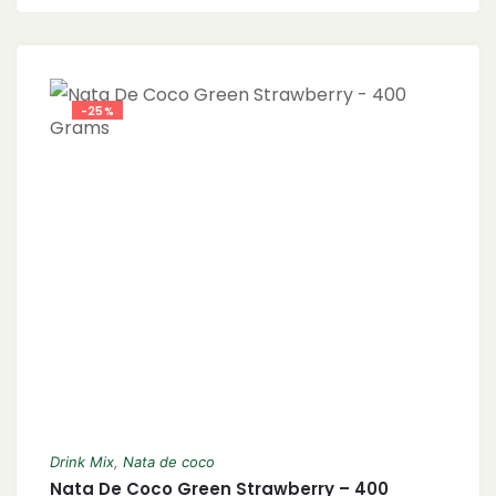
-25%
Drink Mix
,
Nata de coco
Nata De Coco Green Strawberry – 400