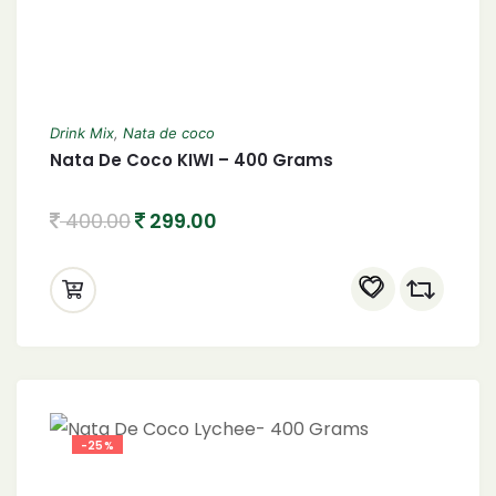
Drink Mix
,
Nata de coco
Nata De Coco KIWI – 400 Grams
400.00
299.00
-25%