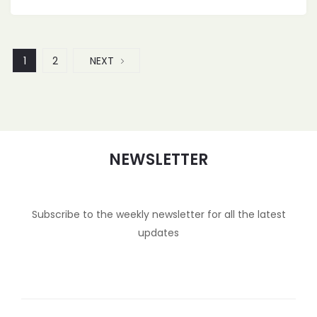
1
2
NEXT
NEWSLETTER
Subscribe to the weekly newsletter for all the latest
updates