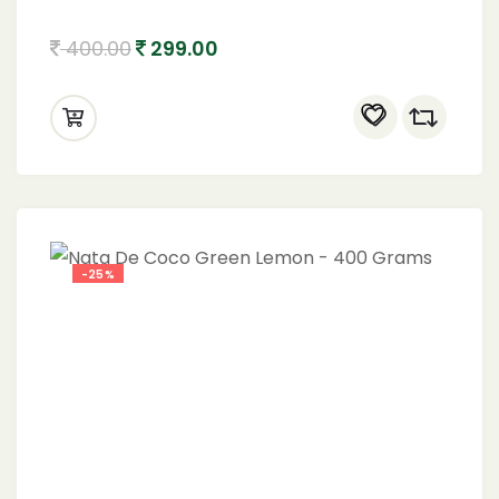
400.00
299.00
-25%