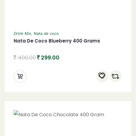
Drink Mix
,
Nata de coco
Nata De Coco Blueberry 400 Grams
400.00
299.00