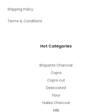
Shipping Policy
Terms & Conditions
Hot Categories
Briquette Charcoal
Copra
Copra cut
Desiccated
Flour
Hukka Charcoal
Milk