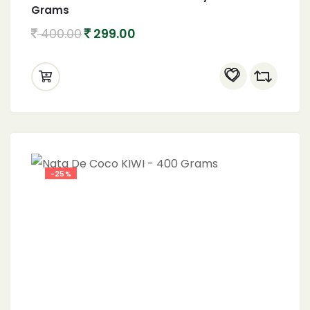
Grams
400.00
299.00
-25%