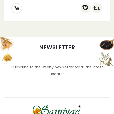
NEWSLETTER
Subscribe to the weekly newsletter for all the latest
updates