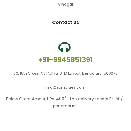
Vinegar
Contact us
+91-9945851391
66, 18th Cross, NS Pallya, BTM Layout, Bengaluru-560076
info@sampiges.com
Below Order Amount Rs. 499/- the delivery fees is Rs. 50/-
per product.