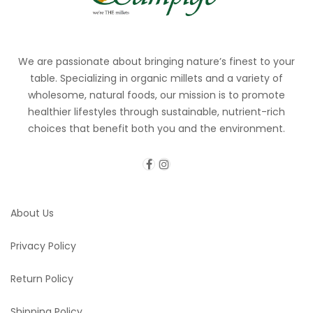
We are passionate about bringing nature’s finest to your
table. Specializing in organic millets and a variety of
wholesome, natural foods, our mission is to promote
healthier lifestyles through sustainable, nutrient-rich
choices that benefit both you and the environment.
About Us
Privacy Policy
Return Policy
Shipping Policy