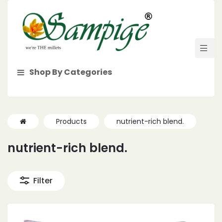
Shop By Categories
Products
nutrient-rich blend.
nutrient-rich blend.
Filter