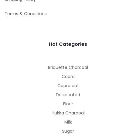
Terms & Conditions
Hot Categories
Briquette Charcoal
Copra
Copra cut
Desiccated
Flour
Hukka Charcoal
Milk
Sugar