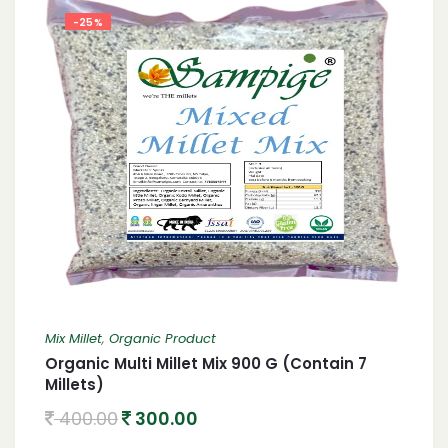
-25%
Mix Millet
,
Organic Product
Organic Multi Millet Mix 900 G (Contain 7
Millets)
400.00
300.00