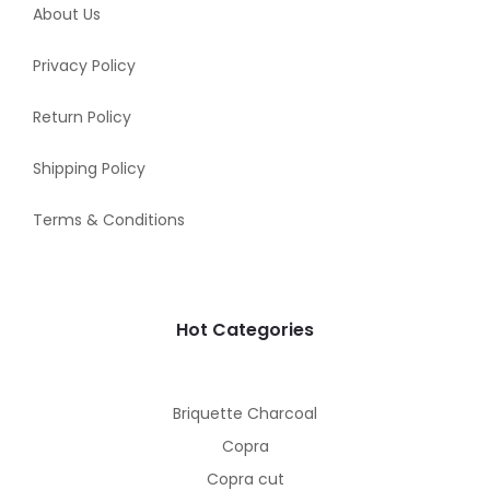
About Us
Privacy Policy
Return Policy
Shipping Policy
Terms & Conditions
Hot Categories
Briquette Charcoal
Copra
Copra cut