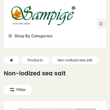
Shop By Categories
Products
Non-iodized sea salt
Non-iodized sea salt
Filter