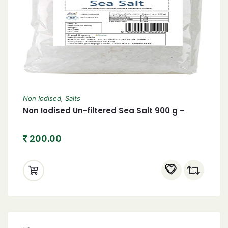
Non Iodised
,
Salts
Non Iodised Un-filtered Sea Salt 900 g –
200.00