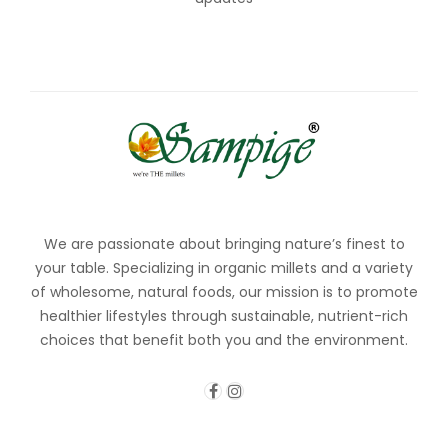
We are passionate about bringing nature’s finest to
your table. Specializing in organic millets and a variety
of wholesome, natural foods, our mission is to promote
healthier lifestyles through sustainable, nutrient-rich
choices that benefit both you and the environment.