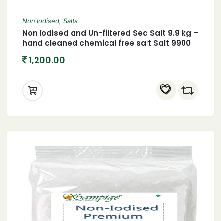
Non Iodised
,
Salts
Non Iodised and Un-filtered Sea Salt 9.9 kg –
hand cleaned chemical free salt Salt 9900
grams
1,200.00