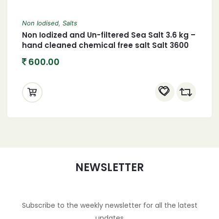
Non Iodised
,
Salts
Non Iodized and Un-filtered Sea Salt 3.6 kg –
hand cleaned chemical free salt Salt 3600
grams
600.00
NEWSLETTER
Subscribe to the weekly newsletter for all the latest
updates