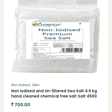
Non Iodised
,
Salts
Non Iodised and Un-filtered Sea Salt 4.5 kg
hand cleaned chemical free salt Salt 4500
grams
700.00