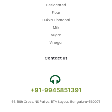
Desiccated
Flour
Hukka Charcoal
Milk
Sugar
Vinegar
Contact us
+91-9945851391
66, 18th Cross, NS Pallya, BTM Layout, Bengaluru-560076