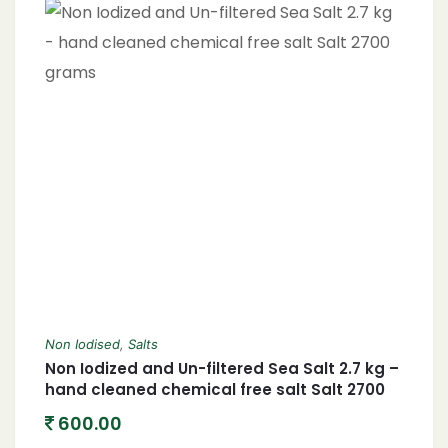
Non Iodised
,
Salts
Non Iodized and Un-filtered Sea Salt 2.7 kg –
hand cleaned chemical free salt Salt 2700
grams
600.00