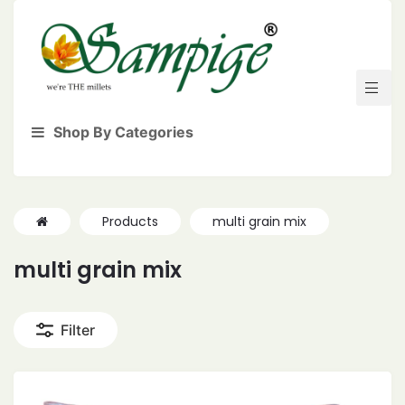
Shop By Categories
Products
multi grain mix
multi grain mix
Filter