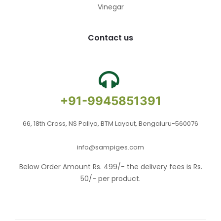
Vinegar
Contact us
+91-9945851391
66, 18th Cross, NS Pallya, BTM Layout, Bengaluru-560076
info@sampiges.com
Below Order Amount Rs. 499/- the delivery fees is Rs.
50/- per product.