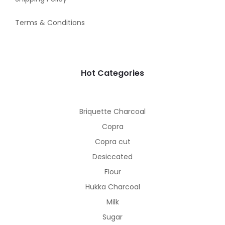
Terms & Conditions
Hot Categories
Briquette Charcoal
Copra
Copra cut
Desiccated
Flour
Hukka Charcoal
Milk
Sugar