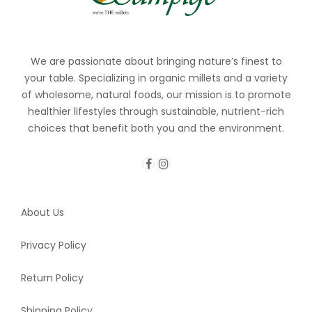
We are passionate about bringing nature’s finest to
your table. Specializing in organic millets and a variety
of wholesome, natural foods, our mission is to promote
healthier lifestyles through sustainable, nutrient-rich
choices that benefit both you and the environment.
About Us
Privacy Policy
Return Policy
Shipping Policy