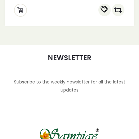
NEWSLETTER
Subscribe to the weekly newsletter for all the latest
updates