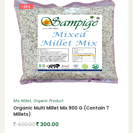
-25%
Mix Millet
,
Organic Product
Organic Multi Millet Mix 900 G (Contain 7
Millets)
400.00
300.00