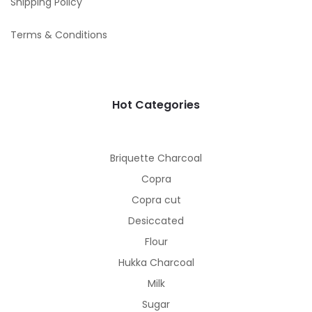
Shipping Policy
Terms & Conditions
Hot Categories
Briquette Charcoal
Copra
Copra cut
Desiccated
Flour
Hukka Charcoal
Milk
Sugar