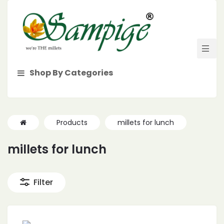
Shop By Categories
Products
millets for lunch
millets for lunch
Filter