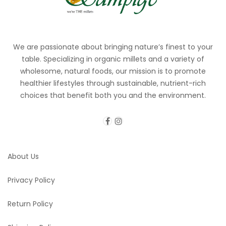
We are passionate about bringing nature’s finest to your
table. Specializing in organic millets and a variety of
wholesome, natural foods, our mission is to promote
healthier lifestyles through sustainable, nutrient-rich
choices that benefit both you and the environment.
About Us
Privacy Policy
Return Policy