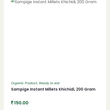
Organic Product
,
Ready to eat
Sampige Instant Millets Khichidi, 200 Gram
150.00