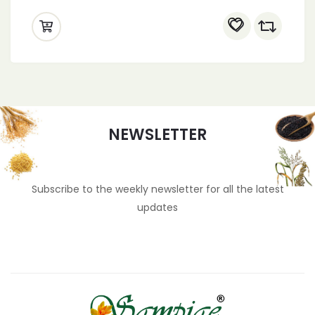
NEWSLETTER
Subscribe to the weekly newsletter for all the latest
updates