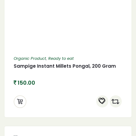
Organic Product
,
Ready to eat
Sampige Instant Millets Pongal, 200 Gram
150.00