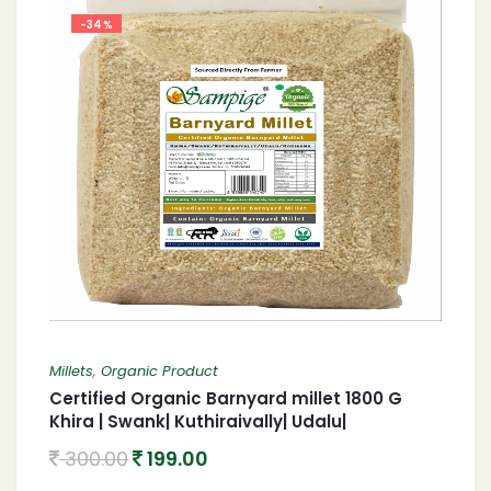
-34%
Millets
,
Organic Product
Certified Organic Barnyard millet 1800 G
Khira | Swank| Kuthiraivally| Udalu|
Kodisama| 1800 G Organic Barnyard millet
300.00
199.00