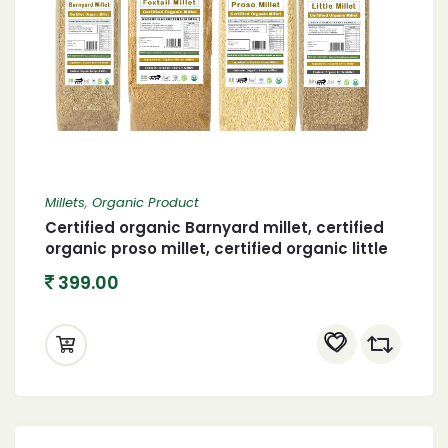
Millets
,
Organic Product
Certified organic Barnyard millet, certified
organic proso millet, certified organic little
millet and organic foxtail millet 400 X 4
399.00
(1600 gram)