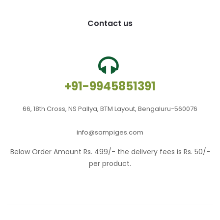
Contact us
+91-9945851391
66, 18th Cross, NS Pallya, BTM Layout, Bengaluru-560076
info@sampiges.com
Below Order Amount Rs. 499/- the delivery fees is Rs. 50/-
per product.