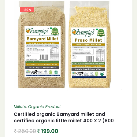
-20%
Millets
,
Organic Product
Certified organic Barnyard millet and
certified organic little millet 400 X 2 (800
gram)
250.00
199.00