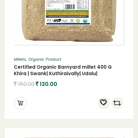
Millets
,
Organic Product
Certified Organic Barnyard millet 400 G
Khira | Swank| Kuthiraivally| Udalu|
Kodisama| 400 G Organic Barnyard millet
150.00
130.00