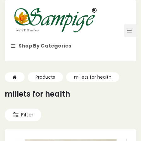
Shop By Categories
Products
millets for health
millets for health
Filter