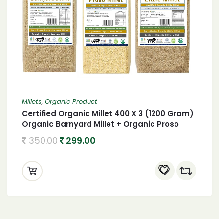
Millets
,
Organic Product
Certified Organic Millet 400 X 3 (1200 Gram)
Organic Barnyard Millet + Organic Proso
Millet + Organic little Millet 1.2 Kgs
350.00
299.00