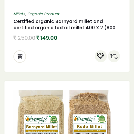
Millets
,
Organic Product
Certified organic Barnyard millet and
certified organic foxtail millet 400 X 2 (800
gram)
250.00
149.00