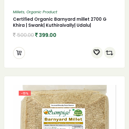
Millets
,
Organic Product
Certified Organic Barnyard millet 2700 G
Khira | Swank| Kuthiraivally| Udalu|
Kodisama| 2700 G Organic Barnyard millet
500.00
399.00
-13%