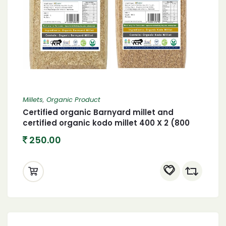
Millets
,
Organic Product
Certified organic Barnyard millet and
certified organic kodo millet 400 X 2 (800
gram)
250.00