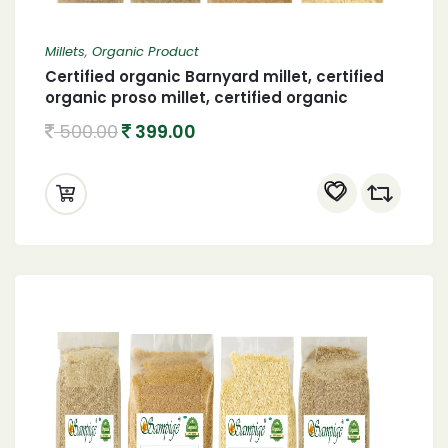
Millets
,
Organic Product
Certified organic Barnyard millet, certified
organic proso millet, certified organic
browntop millet and organic foxtail millet
500.00
399.00
400 X 4 (1600 gram)