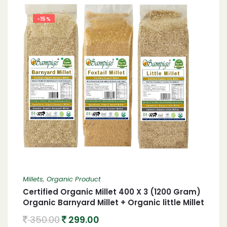
-15%
Millets
,
Organic Product
Certified Organic Millet 400 X 3 (1200 Gram)
Organic Barnyard Millet + Organic little Millet
+ Organic foxtail Millet 1.2 Kgs
350.00
299.00