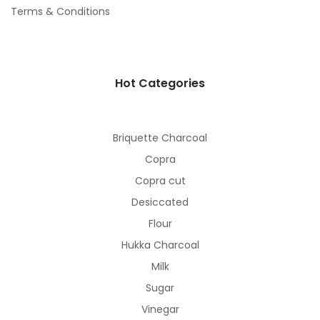
Terms & Conditions
Hot Categories
Briquette Charcoal
Copra
Copra cut
Desiccated
Flour
Hukka Charcoal
Milk
Sugar
Vinegar