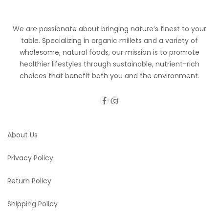
We are passionate about bringing nature’s finest to your
table. Specializing in organic millets and a variety of
wholesome, natural foods, our mission is to promote
healthier lifestyles through sustainable, nutrient-rich
choices that benefit both you and the environment.
About Us
Privacy Policy
Return Policy
Shipping Policy