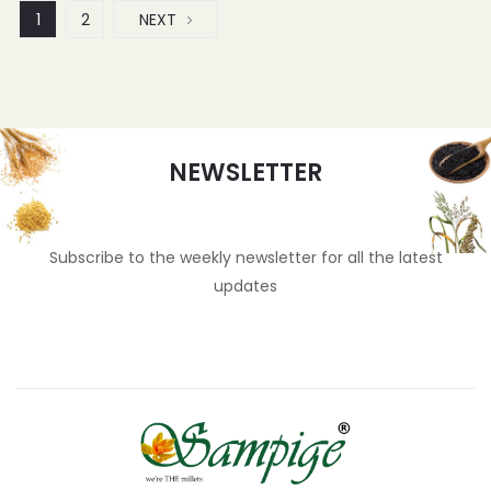
1
2
NEXT
NEWSLETTER
Subscribe to the weekly newsletter for all the latest
updates