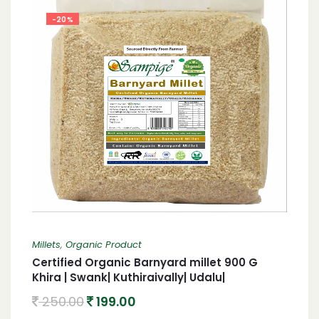
-20%
Millets
,
Organic Product
Certified Organic Barnyard millet 900 G
Khira | Swank| Kuthiraivally| Udalu|
Kodisama| 900 G Organic Barnyard millet
250.00
199.00