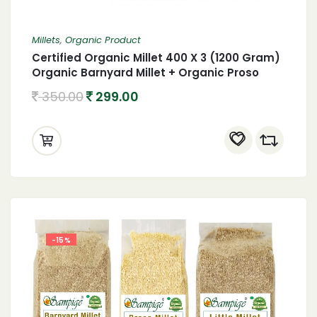
Millets
,
Organic Product
Certified Organic Millet 400 X 3 (1200 Gram)
Organic Barnyard Millet + Organic Proso
Millet + Organic Kodo Millet 1.2 Kgs
350.00
299.00
-15%