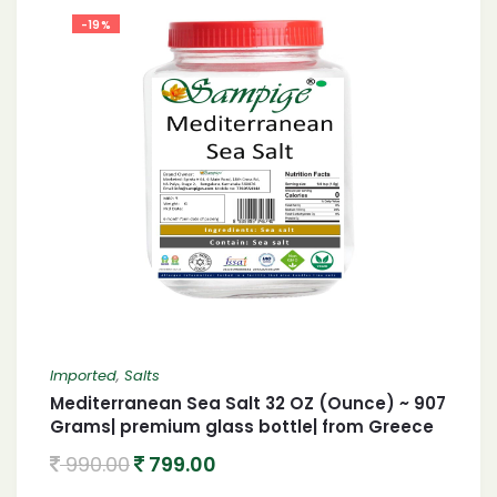
-19%
Imported
,
Salts
Mediterranean Sea Salt 32 OZ (Ounce) ~ 907
Grams| premium glass bottle| from Greece
990.00
799.00