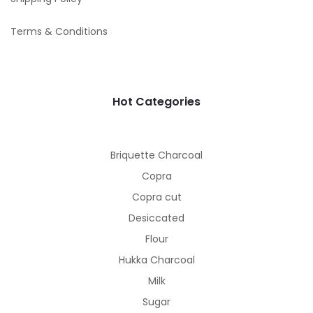
Terms & Conditions
Hot Categories
Briquette Charcoal
Copra
Copra cut
Desiccated
Flour
Hukka Charcoal
Milk
Sugar