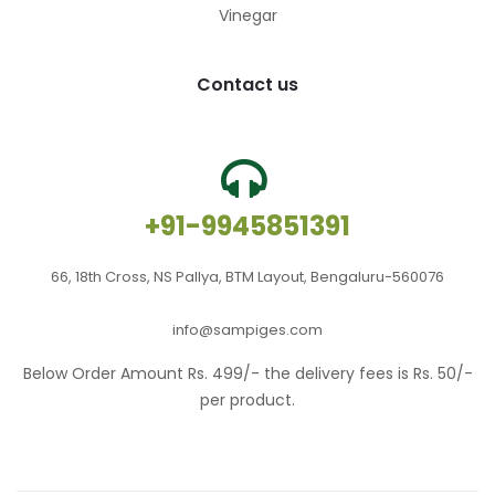
Vinegar
Contact us
+91-9945851391
66, 18th Cross, NS Pallya, BTM Layout, Bengaluru-560076
info@sampiges.com
Below Order Amount Rs. 499/- the delivery fees is Rs. 50/-
per product.