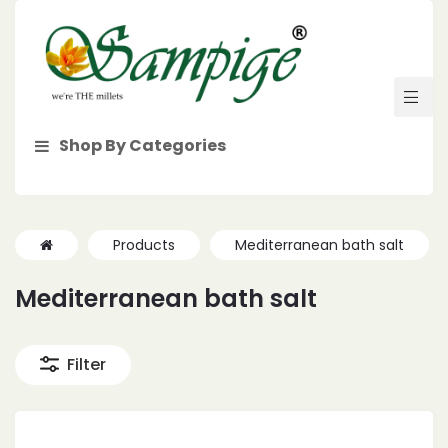
Shop By Categories
Products
Mediterranean bath salt
Mediterranean bath salt
Filter