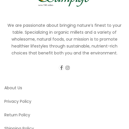
We are passionate about bringing nature’s finest to your
table. Specializing in organic millets and a variety of
wholesome, natural foods, our mission is to promote
healthier lifestyles through sustainable, nutrient-rich
choices that benefit both you and the environment.
About Us
Privacy Policy
Return Policy
Shipping Policy