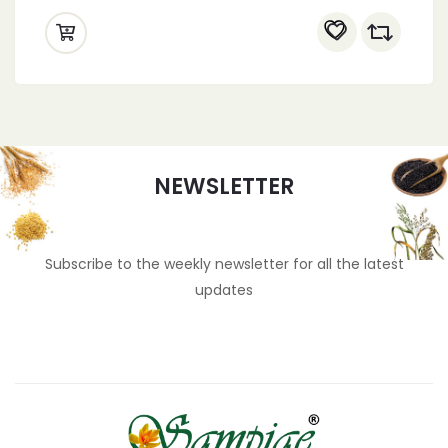
NEWSLETTER
Subscribe to the weekly newsletter for all the latest
updates