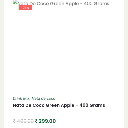
-25%
Drink Mix
,
Nata de coco
Nata De Coco Green Apple – 400 Grams
400.00
299.00