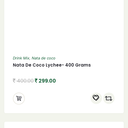
Drink Mix
,
Nata de coco
Nata De Coco Lychee- 400 Grams
400.00
299.00