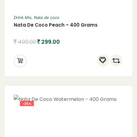
Drink Mix
,
Nata de coco
Nata De Coco Peach – 400 Grams
400.00
299.00
-25%