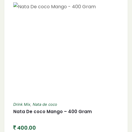
Drink Mix
,
Nata de coco
Nata De coco Mango – 400 Gram
400.00