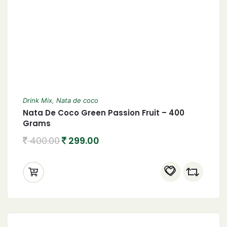
Drink Mix
,
Nata de coco
Nata De Coco Green Passion Fruit – 400
Grams
400.00
299.00