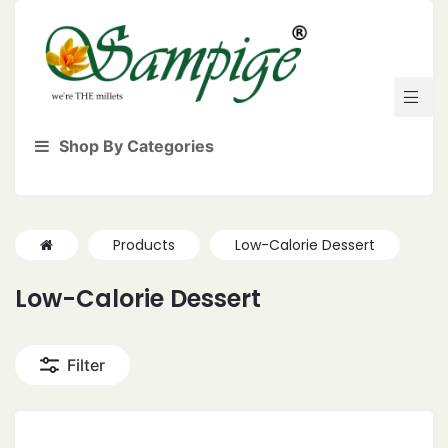
Shop By Categories
Products
Low-Calorie Dessert
Low-Calorie Dessert
Filter