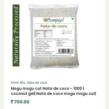
Drink Mix
,
Nata de coco
Mogu mogu cut Nata de coco – 1000 |
coconut gel| Nata de coco mogu mogu cut|
1 KG
700.00