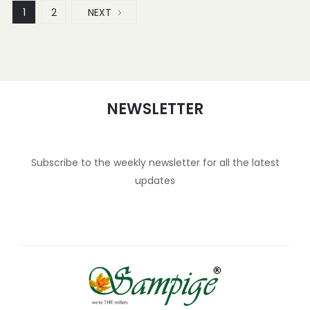
1
2
NEXT
NEWSLETTER
Subscribe to the weekly newsletter for all the latest
updates