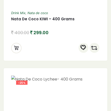
Drink Mix
,
Nata de coco
Nata De Coco KIWI – 400 Grams
400.00
299.00
-25%