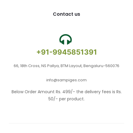
Contact us
+91-9945851391
66, 18th Cross, NS Pallya, BTM Layout, Bengaluru-560076
info@sampiges.com
Below Order Amount Rs. 499/- the delivery fees is Rs.
50/- per product.