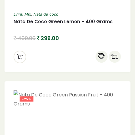
Drink Mix
,
Nata de coco
Nata De Coco Green Lemon – 400 Grams
400.00
299.00
-25%