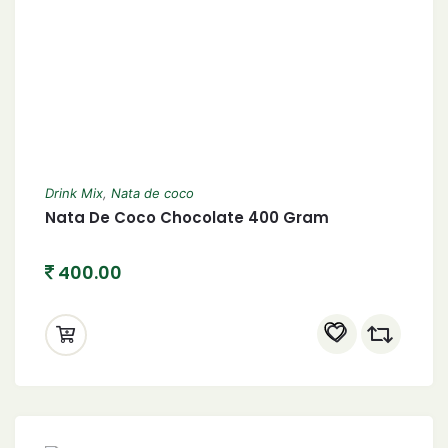
Drink Mix
,
Nata de coco
Nata De Coco Chocolate 400 Gram
400.00