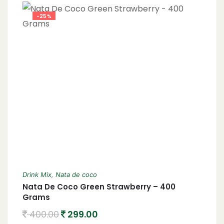
-25%
Drink Mix
,
Nata de coco
Nata De Coco Green Strawberry – 400
Grams
400.00
299.00