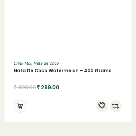
Drink Mix
,
Nata de coco
Nata De Coco Watermelon – 400 Grams
400.00
299.00