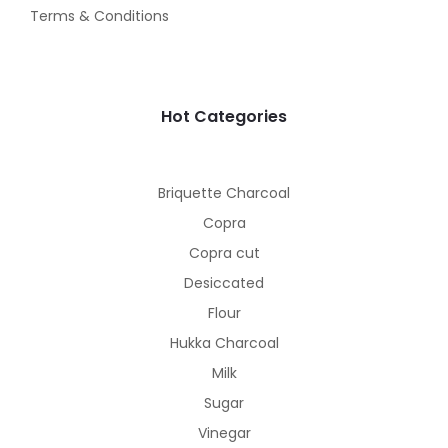
Terms & Conditions
Hot Categories
Briquette Charcoal
Copra
Copra cut
Desiccated
Flour
Hukka Charcoal
Milk
Sugar
Vinegar