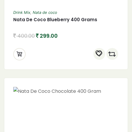
Drink Mix
,
Nata de coco
Nata De Coco Blueberry 400 Grams
400.00
299.00