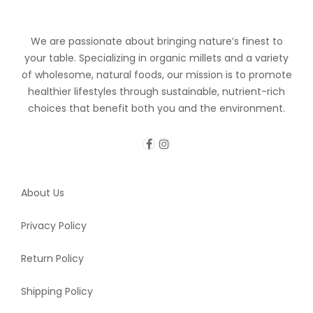
We are passionate about bringing nature’s finest to
your table. Specializing in organic millets and a variety
of wholesome, natural foods, our mission is to promote
healthier lifestyles through sustainable, nutrient-rich
choices that benefit both you and the environment.
About Us
Privacy Policy
Return Policy
Shipping Policy