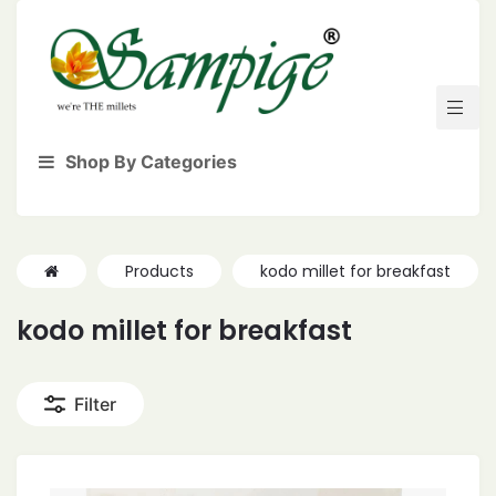
Shop By Categories
Products
kodo millet for breakfast
kodo millet for breakfast
Filter