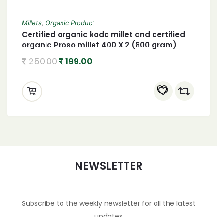
Millets
,
Organic Product
Certified organic kodo millet and certified
organic Proso millet 400 X 2 (800 gram)
250.00
199.00
NEWSLETTER
Subscribe to the weekly newsletter for all the latest
updates