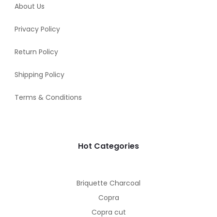
About Us
Privacy Policy
Return Policy
Shipping Policy
Terms & Conditions
Hot Categories
Briquette Charcoal
Copra
Copra cut