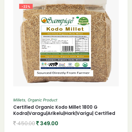
-22%
Millets
,
Organic Product
Certified Organic Kodo Millet 1800 G
Kodra|Varagu|Arikelu|Hark|Varigu| Certified
Organic harka 1800 Gram
450.00
349.00