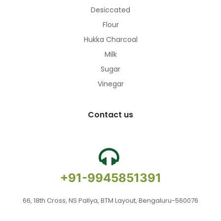
Desiccated
Flour
Hukka Charcoal
Milk
Sugar
Vinegar
Contact us
+91-9945851391
66, 18th Cross, NS Pallya, BTM Layout, Bengaluru-560076