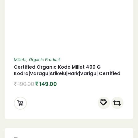
Millets
,
Organic Product
Certified Organic Kodo Millet 400 G
Kodra|Varagu|Arikelu|Hark|Varigu| Certified
Organic harka 400 Gram
190.00
149.00