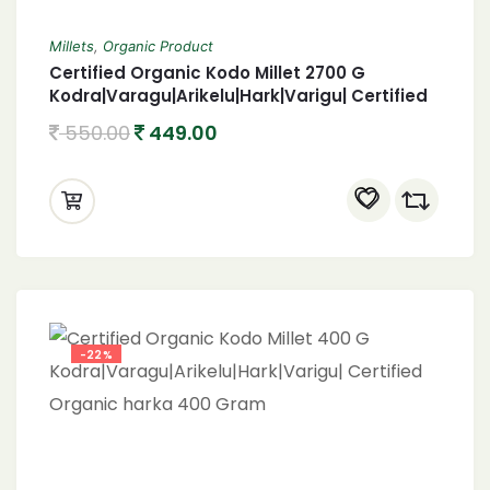
Millets
,
Organic Product
Certified Organic Kodo Millet 2700 G
Kodra|Varagu|Arikelu|Hark|Varigu| Certified
Organic harka 2700 Gram
550.00
449.00
-22%