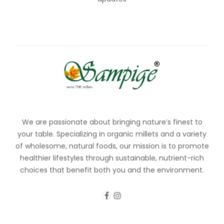
We are passionate about bringing nature’s finest to
your table. Specializing in organic millets and a variety
of wholesome, natural foods, our mission is to promote
healthier lifestyles through sustainable, nutrient-rich
choices that benefit both you and the environment.