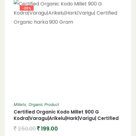
-20%
Millets
,
Organic Product
Certified Organic Kodo Millet 900 G
Kodra|Varagu|Arikelu|Hark|Varigu| Certified
Organic harka 900 Gram
250.00
199.00