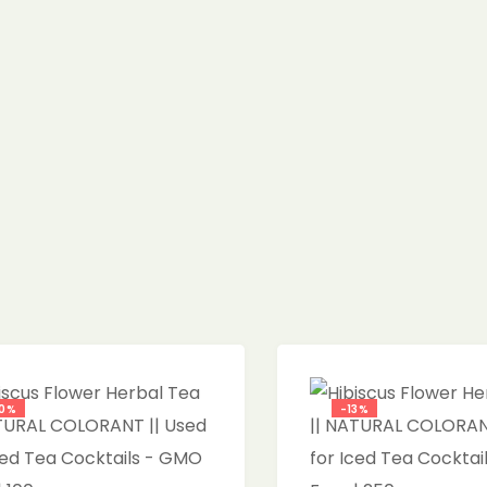
0%
-13%