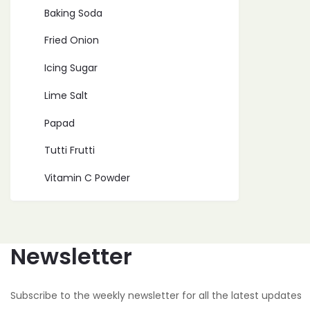
Baking Soda
Fried Onion
Icing Sugar
Lime Salt
Papad
Tutti Frutti
Vitamin C Powder
Newsletter
Subscribe to the weekly newsletter for all the latest updates