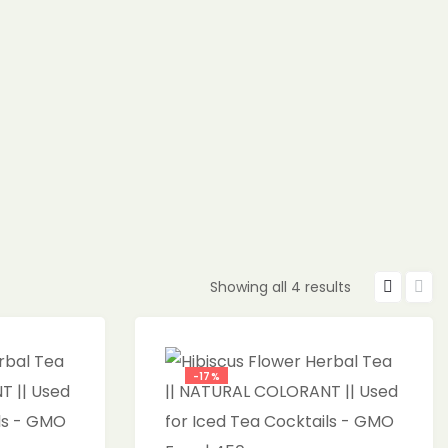
Showing all 4 results
-17%