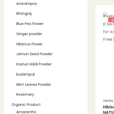
Avarampoo
Bhringraj
-2
Blue Pea Flower
Ginger powder
Hibiscus Flower
Jamun Seed Powder
Kasturi Haldi Powder
kudampuli
Mint Leaves Powder
Rosemary
Herbs
Organic Product
Hibis
Amaranths
NATU