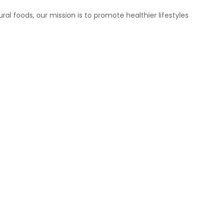
ral foods, our mission is to promote healthier lifestyles