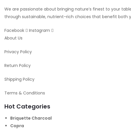
We are passionate about bringing nature’s finest to your table.
through sustainable, nutrient-rich choices that benefit both
Facebook
Instagram
About Us
Privacy Policy
Return Policy
Shipping Policy
Terms & Conditions
Hot Categories
Briquette Charcoal
Copra