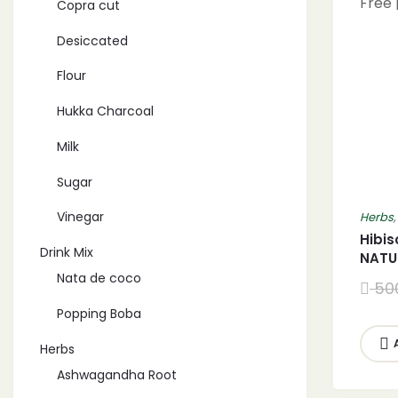
Copra cut
Desiccated
Flour
Hukka Charcoal
Milk
Sugar
Vinegar
Herbs
Hibis
Drink Mix
NATU
for I
Nata de coco
50
Free 
Popping Boba
Herbs
Ashwagandha Root