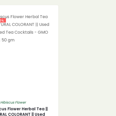
0%
,
Hibiscus Flower
cus Flower Herbal Tea ||
RAL COLORANT || Used