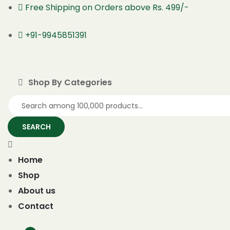
Free Shipping on Orders above Rs. 499/-
+91-9945851391
Shop By Categories
SEARCH
Home
Shop
About us
Contact