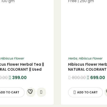
,
Hibiscus Flower
Herbs
,
Hibiscus Flower
cus Flower Herbal Tea ||
Hibiscus Flower Herb
RAL COLORANT || Used
NATURAL COLORANT |
ced Tea Cocktails – GMO
for Iced Tea Cockta
Original
Current
Original
0.00
399.00
800.00
699.00
| 100 gm
Free | 250 gm
price
price
price
was:
is:
was:
i
500.00.
399.00.
800.00.
ADD TO CART
ADD TO CART