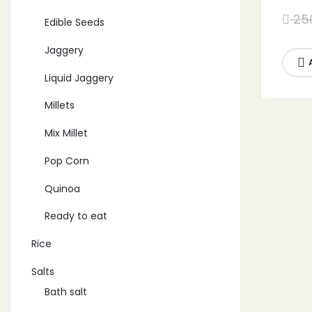
for I
25
Edible Seeds
Free 
Jaggery
Liquid Jaggery
Millets
Mix Millet
Pop Corn
Quinoa
Ready to eat
Rice
Salts
Bath salt