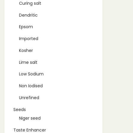
Curing salt
Dendritic
Epsom
Imported
Kosher
Lime salt
Low Sodium
Non Iodised
Unrefined
Seeds
Niger seed
Taste Enhancer