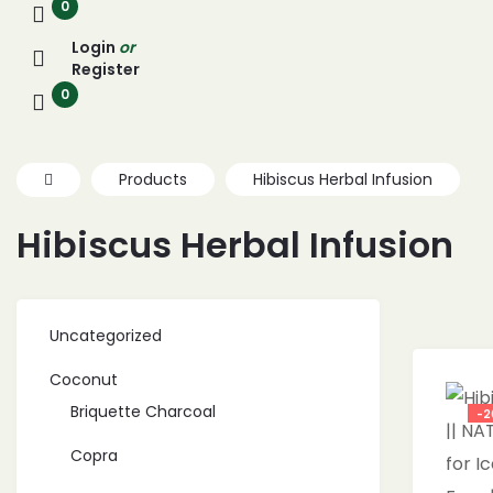
0
Login
or
Register
0
Products
Hibiscus Herbal Infusion
Hibiscus Herbal Infusion
Uncategorized
Coconut
Briquette Charcoal
-2
Copra