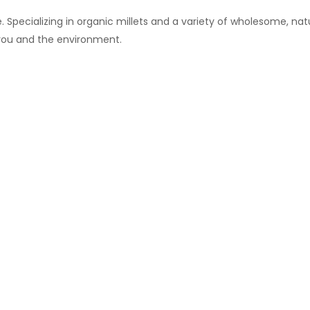
 Specializing in organic millets and a variety of wholesome, natu
 you and the environment.