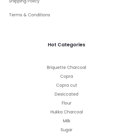
Shipping Policy
Terms & Conditions
Hot Categories
Briquette Charcoal
Copra
Copra cut
Desiccated
Flour
Hukka Charcoal
Milk
Sugar