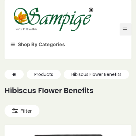
Shop By Categories
Products
Hibiscus Flower Benefits
Hibiscus Flower Benefits
Filter