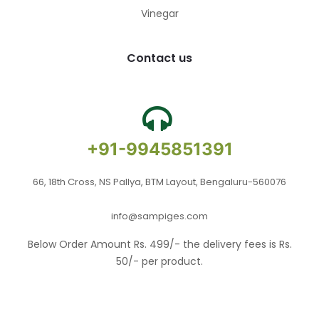
Vinegar
Contact us
+91-9945851391
66, 18th Cross, NS Pallya, BTM Layout, Bengaluru-560076
info@sampiges.com
Below Order Amount Rs. 499/- the delivery fees is Rs.
50/- per product.