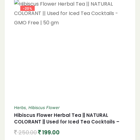
-20%
Herbs
,
Hibiscus Flower
Hibiscus Flower Herbal Tea || NATURAL
COLORANT || Used for Iced Tea Cocktails –
GMO Free | 50 gm
250.00
199.00