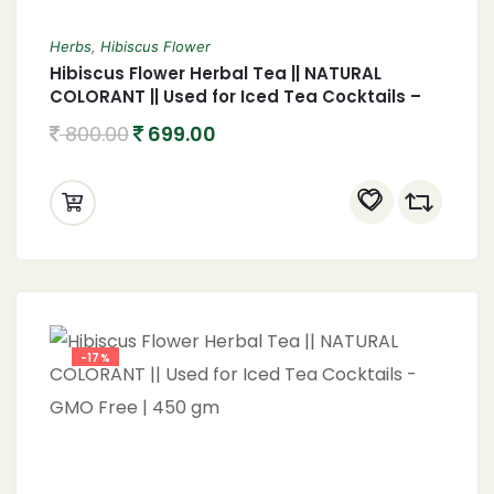
Herbs
,
Hibiscus Flower
Hibiscus Flower Herbal Tea || NATURAL
COLORANT || Used for Iced Tea Cocktails –
GMO Free | 250 gm
800.00
699.00
-17%