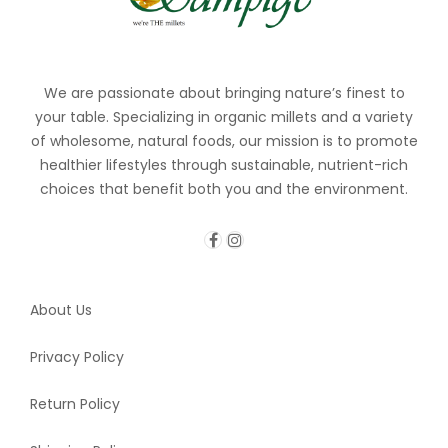
We are passionate about bringing nature’s finest to
your table. Specializing in organic millets and a variety
of wholesome, natural foods, our mission is to promote
healthier lifestyles through sustainable, nutrient-rich
choices that benefit both you and the environment.
About Us
Privacy Policy
Return Policy