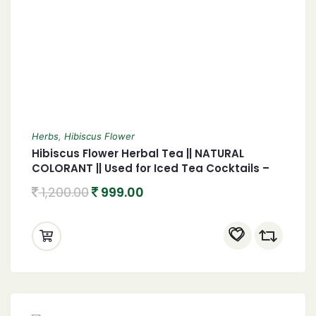
Herbs
,
Hibiscus Flower
Hibiscus Flower Herbal Tea || NATURAL
COLORANT || Used for Iced Tea Cocktails –
GMO Free | 450 gm
1,200.00
999.00