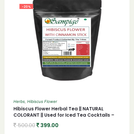
-20%
Herbs
,
Hibiscus Flower
Hibiscus Flower Herbal Tea || NATURAL
COLORANT || Used for Iced Tea Cocktails –
GMO Free | 100 gm
500.00
399.00