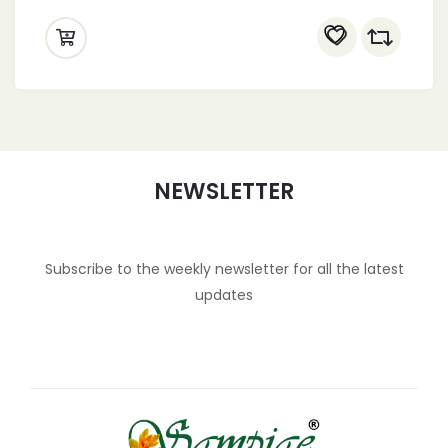
NEWSLETTER
Subscribe to the weekly newsletter for all the latest
updates