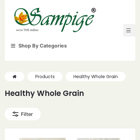
Shop By Categories
Products
Healthy Whole Grain
Healthy Whole Grain
Filter