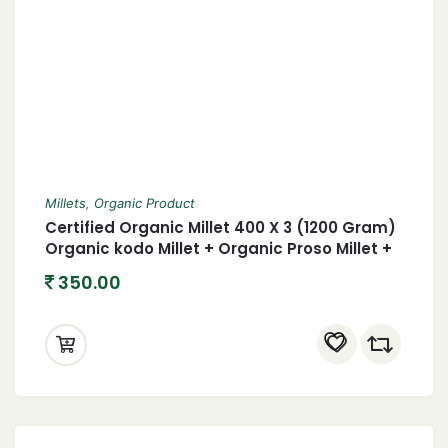
Millets
,
Organic Product
Certified Organic Millet 400 X 3 (1200 Gram)
Organic kodo Millet + Organic Proso Millet +
Organic foxtail Millet 1.2 Kgs
350.00