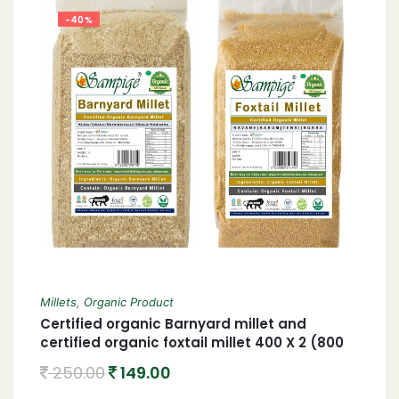
-40%
Millets
,
Organic Product
Certified organic Barnyard millet and
certified organic foxtail millet 400 X 2 (800
gram)
250.00
149.00