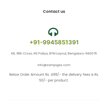
Contact us
+91-9945851391
66, 18th Cross, NS Pallya, BTM Layout, Bengaluru-560076
info@sampiges.com
Below Order Amount Rs. 499/- the delivery fees is Rs.
50/- per product.