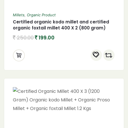
Millets
,
Organic Product
Certified organic kodo millet and certified
organic foxtail millet 400 X 2 (800 gram)
250.00
199.00