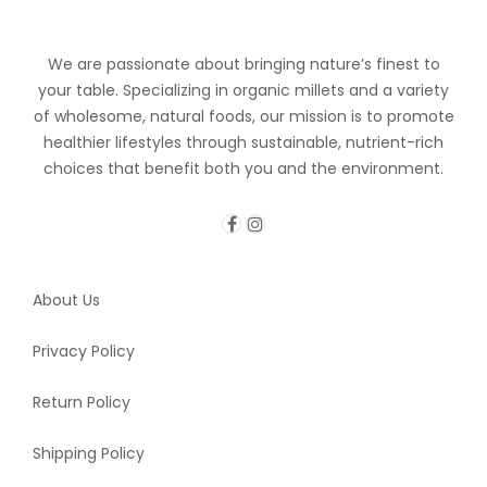
We are passionate about bringing nature’s finest to
your table. Specializing in organic millets and a variety
of wholesome, natural foods, our mission is to promote
healthier lifestyles through sustainable, nutrient-rich
choices that benefit both you and the environment.
About Us
Privacy Policy
Return Policy
Shipping Policy