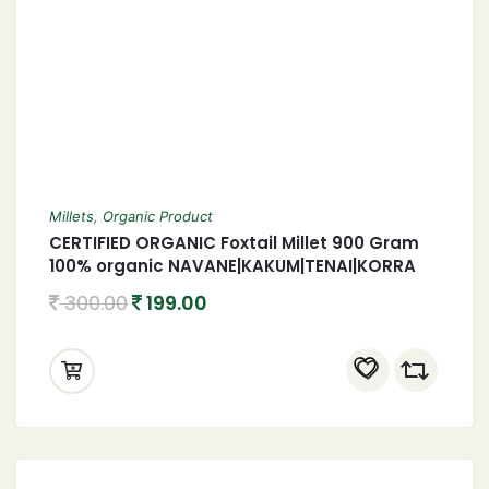
Millets
,
Organic Product
CERTIFIED ORGANIC Foxtail Millet 900 Gram
100% organic NAVANE|KAKUM|TENAI|KORRA
900 Gram
300.00
199.00