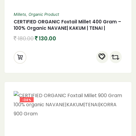
Millets
,
Organic Product
CERTIFIED ORGANIC Foxtail Millet 400 Gram –
100% Organic NAVANE| KAKUM | TENAI |
KORRA 400 Gram
180.00
130.00
-34%