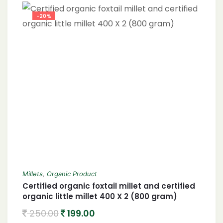
-20%
Millets
,
Organic Product
Certified organic foxtail millet and certified
organic little millet 400 X 2 (800 gram)
250.00
199.00