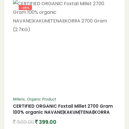
-20%
Millets
,
Organic Product
CERTIFIED ORGANIC Foxtail Millet 2700 Gram
100% organic NAVANE|KAKUM|TENAI|KORRA
2700 Gram (2.7KG)
500.00
399.00