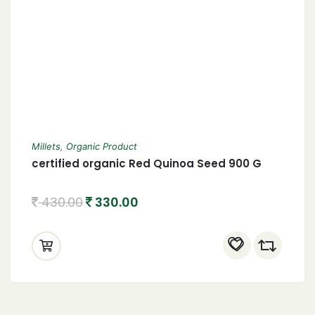
Millets
,
Organic Product
certified organic Red Quinoa Seed 900 G
430.00
330.00