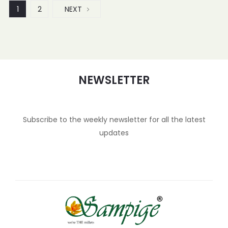
1
2
NEXT
NEWSLETTER
Subscribe to the weekly newsletter for all the latest
updates