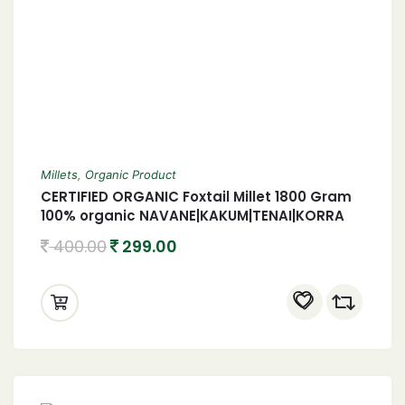
Millets
,
Organic Product
CERTIFIED ORGANIC Foxtail Millet 1800 Gram
100% organic NAVANE|KAKUM|TENAI|KORRA
1800 Gram
400.00
299.00