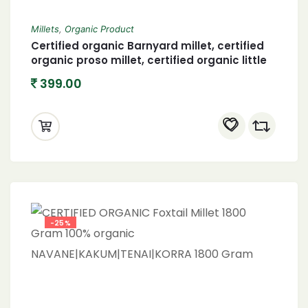
Millets
,
Organic Product
Certified organic Barnyard millet, certified
organic proso millet, certified organic little
millet and organic foxtail millet 400 X 4
399.00
(1600 gram)
-25%