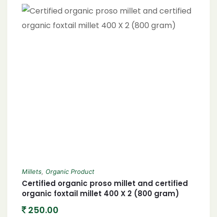
Millets
,
Organic Product
Certified organic proso millet and certified
organic foxtail millet 400 X 2 (800 gram)
250.00