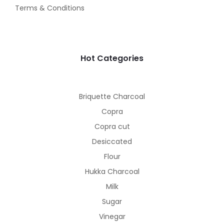
Terms & Conditions
Hot Categories
Briquette Charcoal
Copra
Copra cut
Desiccated
Flour
Hukka Charcoal
Milk
Sugar
Vinegar