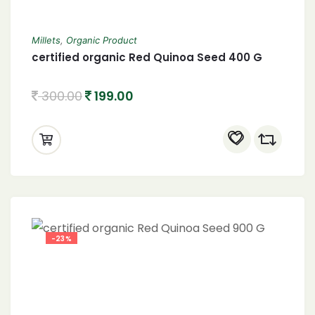
Millets
,
Organic Product
certified organic Red Quinoa Seed 400 G
300.00
199.00
-23%