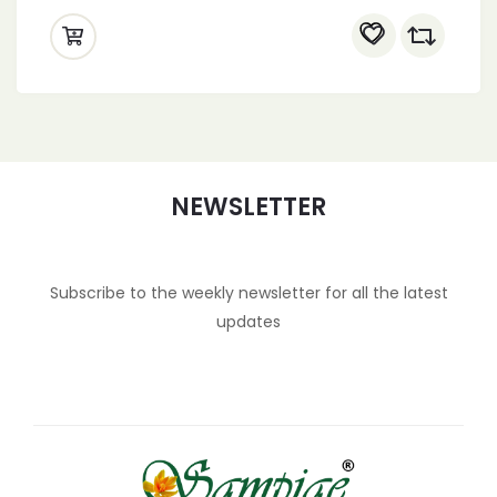
NEWSLETTER
Subscribe to the weekly newsletter for all the latest
updates