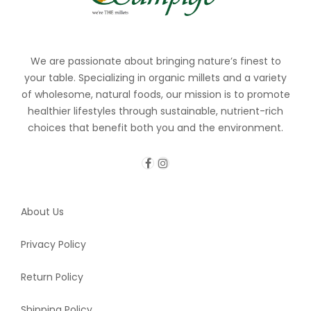
We are passionate about bringing nature’s finest to
your table. Specializing in organic millets and a variety
of wholesome, natural foods, our mission is to promote
healthier lifestyles through sustainable, nutrient-rich
choices that benefit both you and the environment.
About Us
Privacy Policy
Return Policy
Shipping Policy