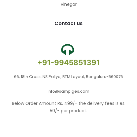
Vinegar
Contact us
+91-9945851391
66, 18th Cross, NS Pallya, BTM Layout, Bengaluru-560076
info@sampiges.com
Below Order Amount Rs. 499/- the delivery fees is Rs.
50/- per product.