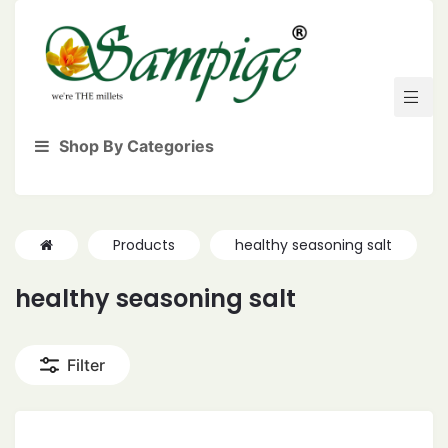
Shop By Categories
Products
healthy seasoning salt
healthy seasoning salt
Filter