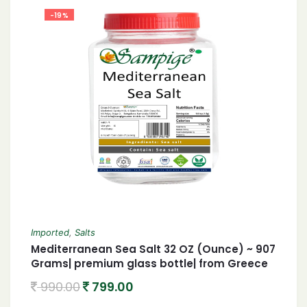
-19%
Imported
,
Salts
Mediterranean Sea Salt 32 OZ (Ounce) ~ 907
Grams| premium glass bottle| from Greece
990.00
799.00