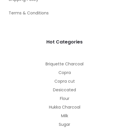
Terms & Conditions
Hot Categories
Briquette Charcoal
Copra
Copra cut
Desiccated
Flour
Hukka Charcoal
Milk
Sugar