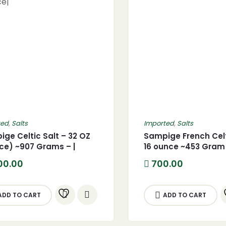
ted
,
Salts
Imported
,
Salts
ge Celtic Salt – 32 OZ
Sampige French Celt
ce) ~907 Grams – |
16 ounce ~453 Gram 
um Glass Bottle | From
Premium Glass Bott
00.00
700.00
e|
ADD TO CART
ADD TO CART