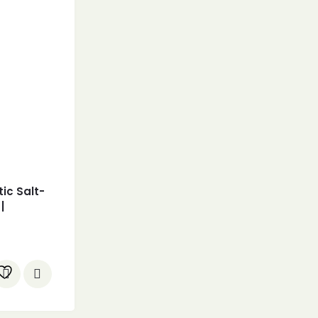
ic Salt-
|
le