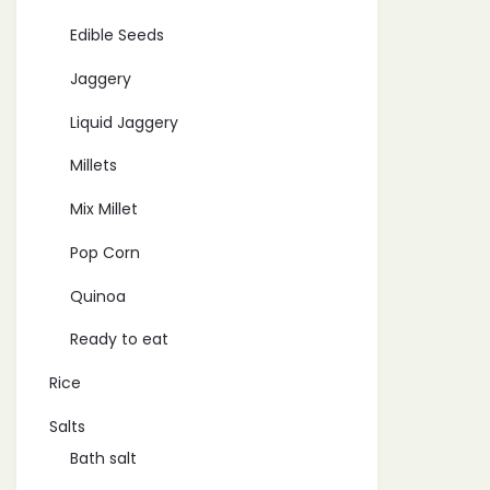
Edible Seeds
Jaggery
Liquid Jaggery
Millets
Mix Millet
Pop Corn
Quinoa
Ready to eat
Rice
Salts
Bath salt