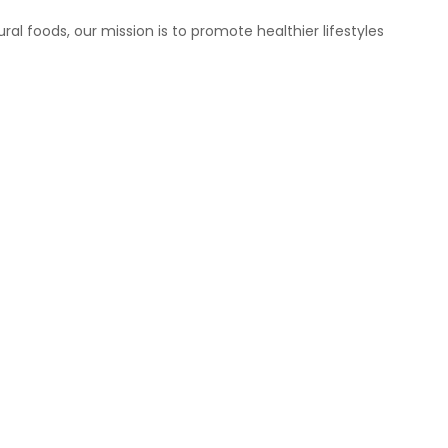
ral foods, our mission is to promote healthier lifestyles