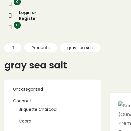
0
Login
or
Register
0
Products
gray sea salt
gray sea salt
Uncategorized
Coconut
Briquette Charcoal
Copra