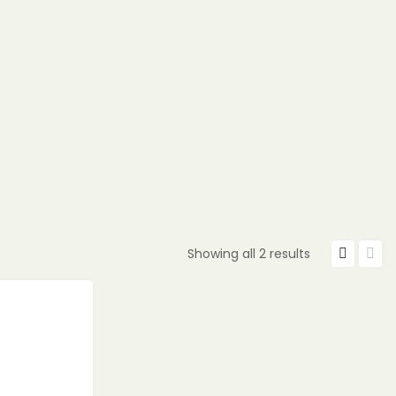
Showing all 2 results