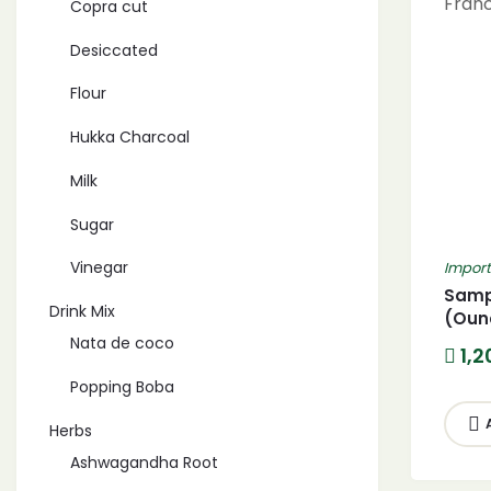
Copra cut
Desiccated
Flour
Hukka Charcoal
Milk
Sugar
Vinegar
Impor
Sampi
Drink Mix
(Oun
Premi
Nata de coco
1,2
Franc
Popping Boba
Herbs
Ashwagandha Root