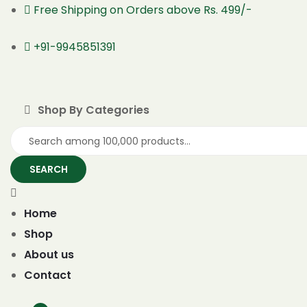
Free Shipping on Orders above Rs. 499/-
+91-9945851391
Shop By Categories
SEARCH
Home
Shop
About us
Contact