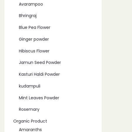
Avarampoo
Bhringraj
Blue Pea Flower
Ginger powder
Hibiscus Flower
Jamun Seed Powder
Kasturi Haldi Powder
kudampuli
Mint Leaves Powder
Rosemary
Organic Product
Amaranths