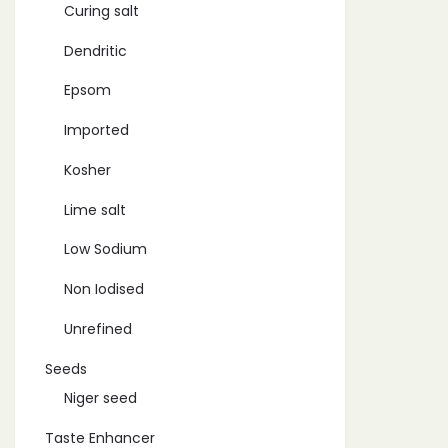
Curing salt
Dendritic
Epsom
Imported
Kosher
Lime salt
Low Sodium
Non Iodised
Unrefined
Seeds
Niger seed
Taste Enhancer