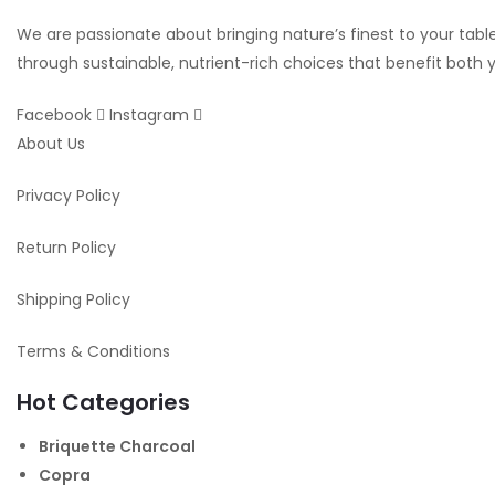
We are passionate about bringing nature’s finest to your table.
through sustainable, nutrient-rich choices that benefit both
Facebook
Instagram
About Us
Privacy Policy
Return Policy
Shipping Policy
Terms & Conditions
Hot Categories
Briquette Charcoal
Copra