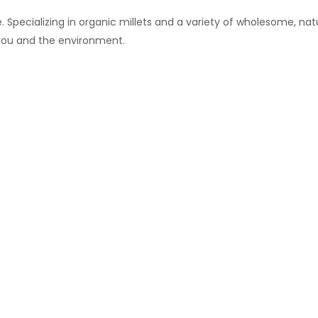
 Specializing in organic millets and a variety of wholesome, natu
 you and the environment.