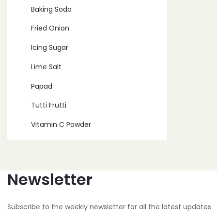
Baking Soda
Fried Onion
Icing Sugar
Lime Salt
Papad
Tutti Frutti
Vitamin C Powder
Newsletter
Subscribe to the weekly newsletter for all the latest updates