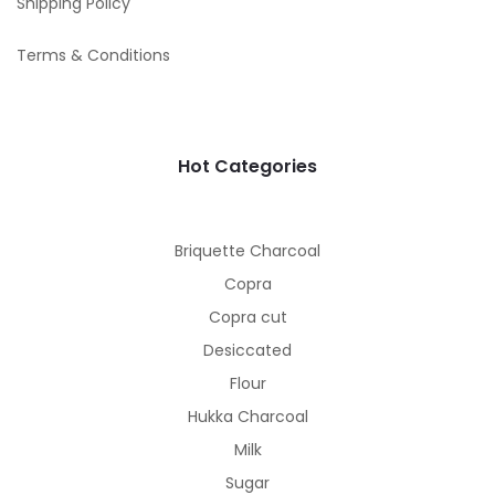
Shipping Policy
Terms & Conditions
Hot Categories
Briquette Charcoal
Copra
Copra cut
Desiccated
Flour
Hukka Charcoal
Milk
Sugar