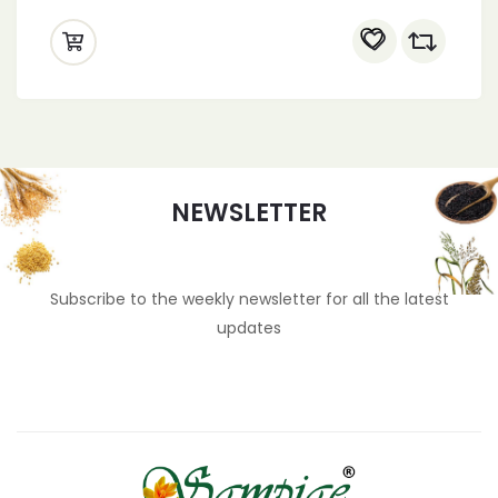
dessert toppings, snack mix, tropical fruit,
colorful fruit, cake decorations, ice cream
toppings, fruity flavors, confectionery, party
snacks, fruit salad mix, homemade
desserts, baking supplies, candy fruit,
sweet treats, gourmet snacks, vibrant
colors
NEWSLETTER
Subscribe to the weekly newsletter for all the latest
updates