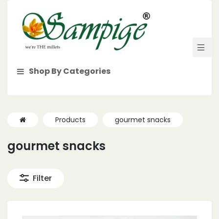
Shop By Categories
Products
gourmet snacks
gourmet snacks
Filter