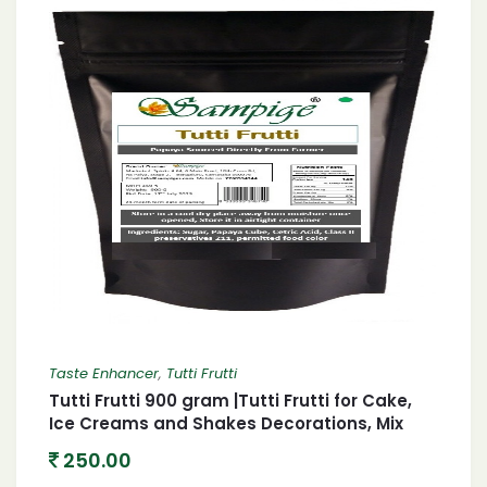
Taste Enhancer
,
Tutti Frutti
Tutti Frutti 900 gram |Tutti Frutti for Cake,
Ice Creams and Shakes Decorations, Mix
Tutti Frutti Multicolor,tutti frutti, candied
250.00
fruit mix, fruit cocktail, baking ingredients,