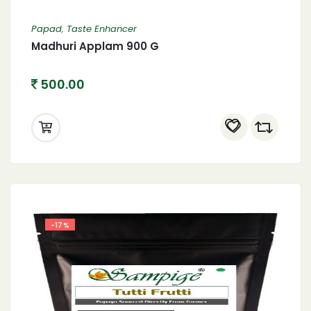
Papad
,
Taste Enhancer
Madhuri Applam 900 G
500.00
-17%