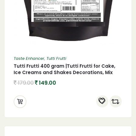
Taste Enhancer
,
Tutti Frutti
Tutti Frutti 400 gram |Tutti Frutti for Cake,
Ice Creams and Shakes Decorations, Mix
Tutti Frutti Multicolor,
179.00
149.00