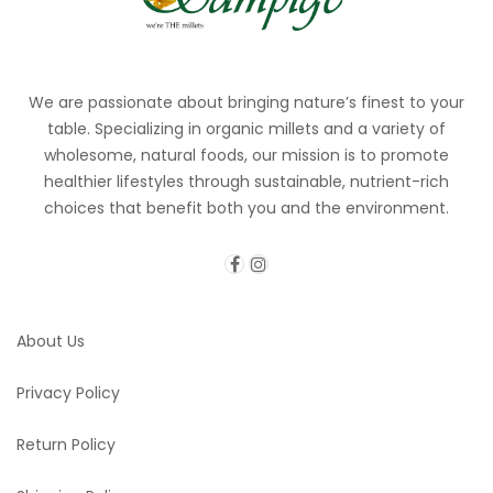
We are passionate about bringing nature’s finest to your
table. Specializing in organic millets and a variety of
wholesome, natural foods, our mission is to promote
healthier lifestyles through sustainable, nutrient-rich
choices that benefit both you and the environment.
About Us
Privacy Policy
Return Policy