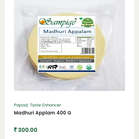
Papad
,
Taste Enhancer
Madhuri Applam 400 G
300.00