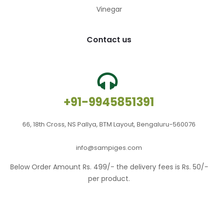
Vinegar
Contact us
+91-9945851391
66, 18th Cross, NS Pallya, BTM Layout, Bengaluru-560076
info@sampiges.com
Below Order Amount Rs. 499/- the delivery fees is Rs. 50/-
per product.