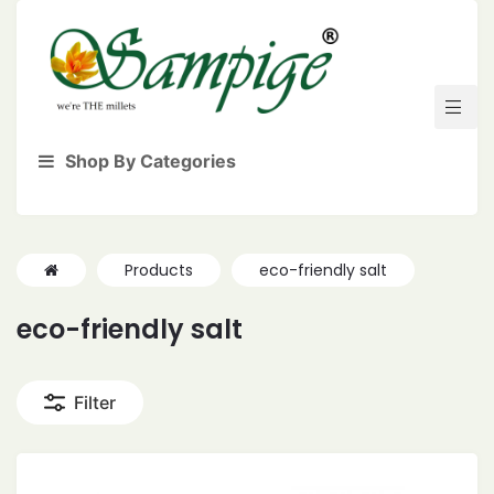
Shop By Categories
Products
eco-friendly salt
eco-friendly salt
Filter