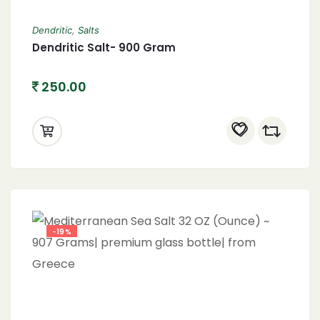
Dendritic
,
Salts
Dendritic Salt- 900 Gram
250.00
-19%