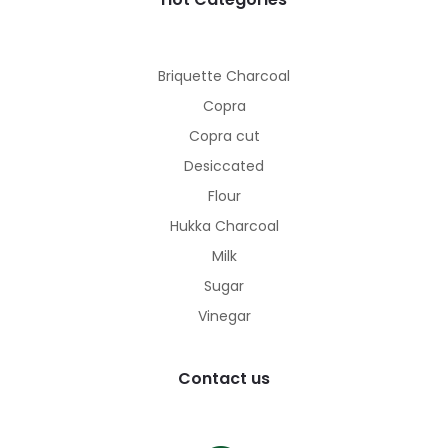
Briquette Charcoal
Copra
Copra cut
Desiccated
Flour
Hukka Charcoal
Milk
Sugar
Vinegar
Contact us