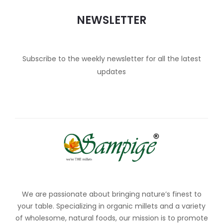
NEWSLETTER
Subscribe to the weekly newsletter for all the latest
updates
We are passionate about bringing nature’s finest to
your table. Specializing in organic millets and a variety
of wholesome, natural foods, our mission is to promote