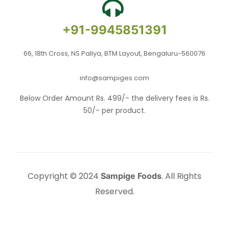
+91-9945851391
66, 18th Cross, NS Pallya, BTM Layout, Bengaluru-560076
info@sampiges.com
Below Order Amount Rs. 499/- the delivery fees is Rs.
50/- per product.
Copyright © 2024
. All Rights
Sampige Foods
Reserved.