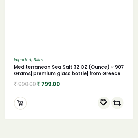
Imported
,
Salts
Mediterranean Sea Salt 32 OZ (Ounce) ~ 907
Grams| premium glass bottle| from Greece
990.00
799.00