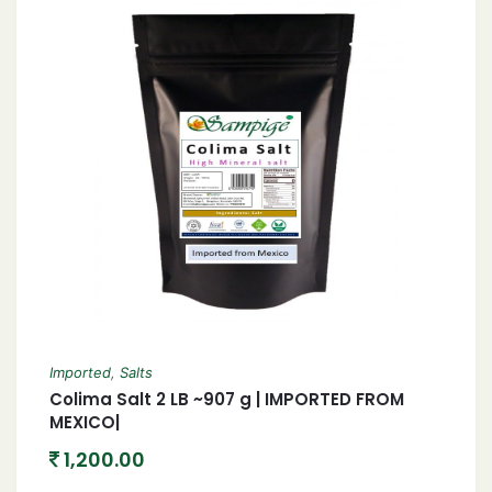
Imported
,
Salts
Colima Salt 2 LB ~907 g | IMPORTED FROM
MEXICO|
1,200.00