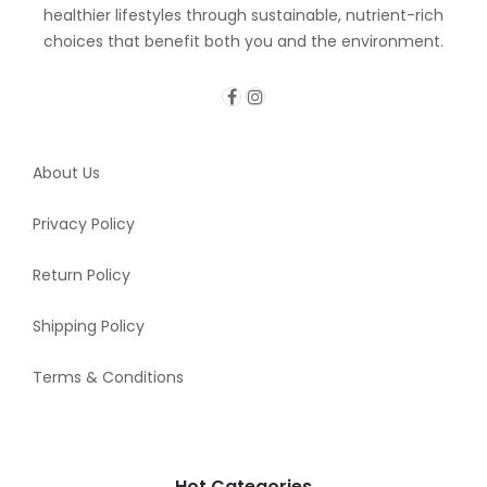
healthier lifestyles through sustainable, nutrient-rich
choices that benefit both you and the environment.
About Us
Privacy Policy
Return Policy
Shipping Policy
Terms & Conditions
Hot Categories