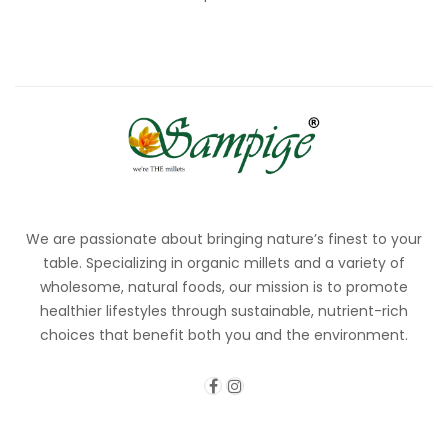
We are passionate about bringing nature’s finest to your
table. Specializing in organic millets and a variety of
wholesome, natural foods, our mission is to promote
healthier lifestyles through sustainable, nutrient-rich
choices that benefit both you and the environment.