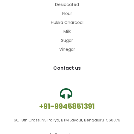
Desiccated
Flour
Hukka Charcoal
Milk
Sugar
Vinegar
Contact us
+91-9945851391
66, 18th Cross, NS Pallya, BTM Layout, Bengaluru-560076