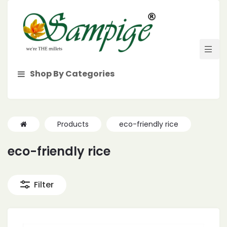
Shop By Categories
Products
eco-friendly rice
eco-friendly rice
Filter