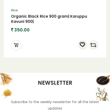
Rice
Organic Black Rice 900 gram| Karuppu
Kavuni 900|
350.00
NEWSLETTER
Subscribe to the weekly newsletter for all the latest
updates