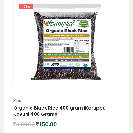
-25%
Rice
Organic Black Rice 400 gram |Karuppu
Kavuni 400 Grams|
200.00
150.00