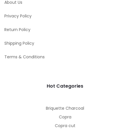
About Us
Privacy Policy
Return Policy
Shipping Policy
Terms & Conditions
Hot Categories
Briquette Charcoal
Copra
Copra cut