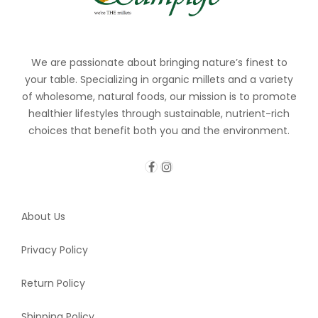
We are passionate about bringing nature’s finest to
your table. Specializing in organic millets and a variety
of wholesome, natural foods, our mission is to promote
healthier lifestyles through sustainable, nutrient-rich
choices that benefit both you and the environment.
About Us
Privacy Policy
Return Policy
Shipping Policy