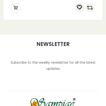
NEWSLETTER
Subscribe to the weekly newsletter for all the latest
updates