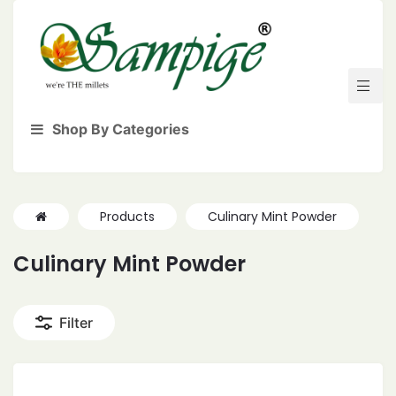
Shop By Categories
Products
Culinary Mint Powder
Culinary Mint Powder
Filter