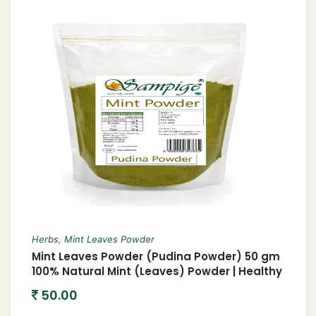
Herbs
,
Mint Leaves Powder
Mint Leaves Powder (Pudina Powder) 50 gm
100% Natural Mint (Leaves) Powder | Healthy
No preservative Refreshing Dehydrated
50.00
Pudina Powder|