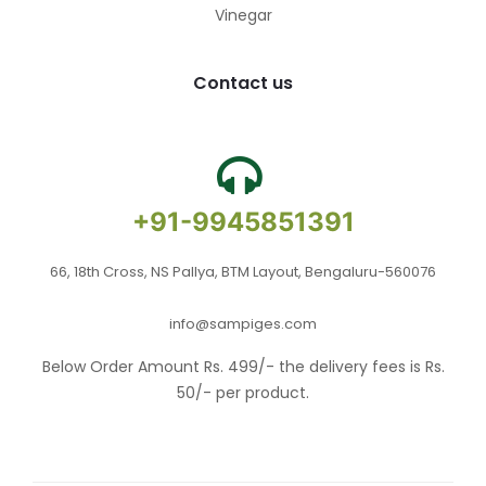
Vinegar
Contact us
+91-9945851391
66, 18th Cross, NS Pallya, BTM Layout, Bengaluru-560076
info@sampiges.com
Below Order Amount Rs. 499/- the delivery fees is Rs.
50/- per product.