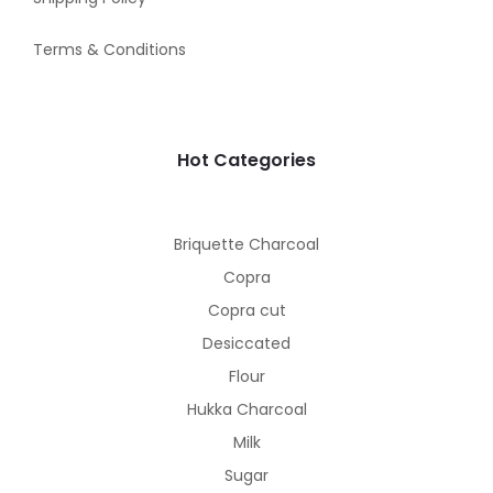
Terms & Conditions
Hot Categories
Briquette Charcoal
Copra
Copra cut
Desiccated
Flour
Hukka Charcoal
Milk
Sugar