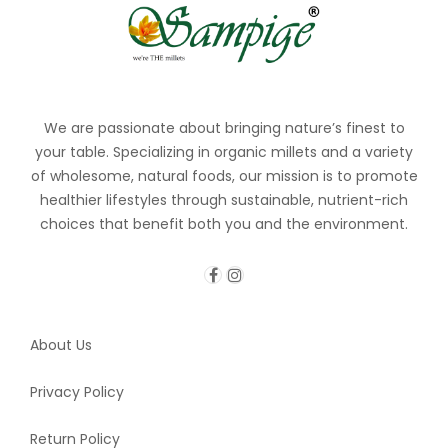
We are passionate about bringing nature’s finest to
your table. Specializing in organic millets and a variety
of wholesome, natural foods, our mission is to promote
healthier lifestyles through sustainable, nutrient-rich
choices that benefit both you and the environment.
About Us
Privacy Policy
Return Policy