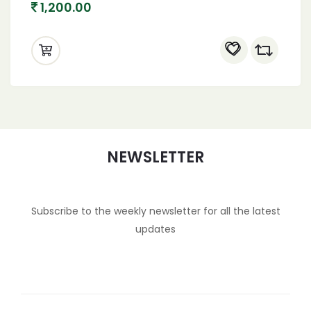
1,200.00
NEWSLETTER
Subscribe to the weekly newsletter for all the latest
updates