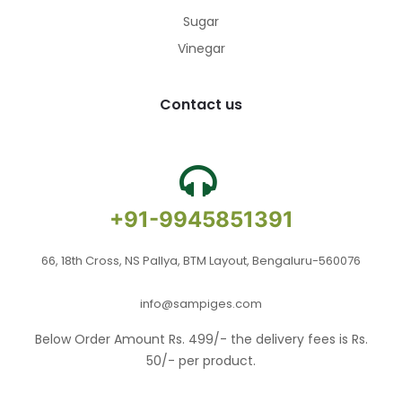
Sugar
Vinegar
Contact us
+91-9945851391
66, 18th Cross, NS Pallya, BTM Layout, Bengaluru-560076
info@sampiges.com
Below Order Amount Rs. 499/- the delivery fees is Rs.
50/- per product.