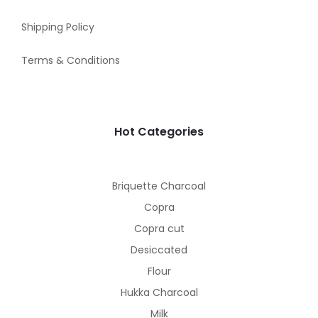
Shipping Policy
Terms & Conditions
Hot Categories
Briquette Charcoal
Copra
Copra cut
Desiccated
Flour
Hukka Charcoal
Milk