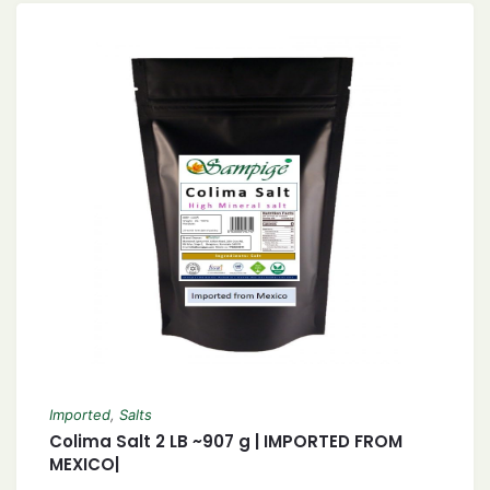
Imported
,
Salts
Colima Salt 2 LB ~907 g | IMPORTED FROM
MEXICO|