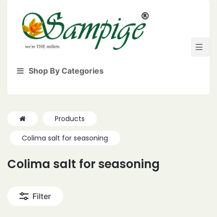
Shop By Categories
Products
Colima salt for seasoning
Colima salt for seasoning
Filter