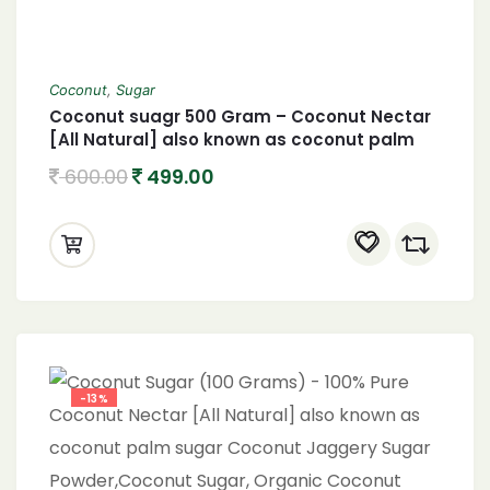
Coconut
,
Sugar
Coconut suagr 500 Gram – Coconut Nectar
[All Natural] also known as coconut palm
sugar Coconut Jaggery Sugar Powder
600.00
499.00
-13%