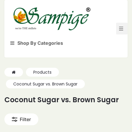
Shop By Categories
Products
Coconut Sugar vs. Brown Sugar
Coconut Sugar vs. Brown Sugar
Filter