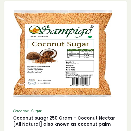
Coconut
,
Sugar
Coconut suagr 250 Gram – Coconut Nectar
[All Natural] also known as coconut palm
sugar Coconut Jaggery Sugar Powder