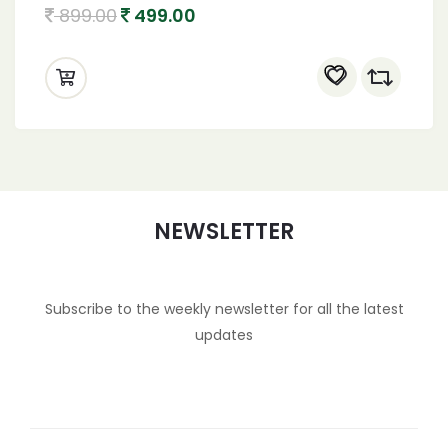
Natural also known as coconut palm sugar
899.00
499.00
Coconut Jaggery Sugar Powder
NEWSLETTER
Subscribe to the weekly newsletter for all the latest
updates