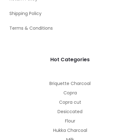
Shipping Policy
Terms & Conditions
Hot Categories
Briquette Charcoal
Copra
Copra cut
Desiccated
Flour
Hukka Charcoal
Milk