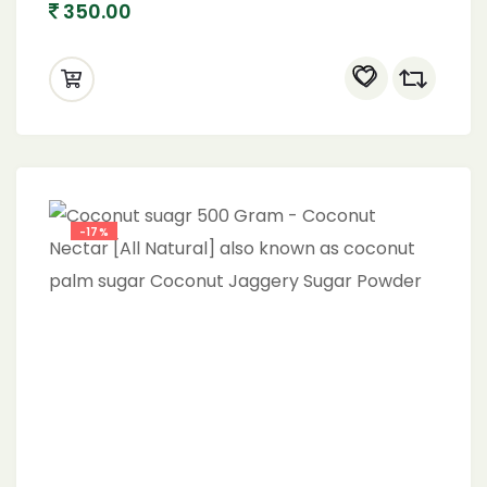
350.00
-17%