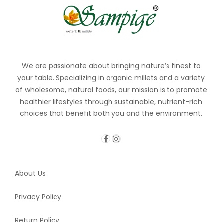
We are passionate about bringing nature’s finest to
your table. Specializing in organic millets and a variety
of wholesome, natural foods, our mission is to promote
healthier lifestyles through sustainable, nutrient-rich
choices that benefit both you and the environment.
About Us
Privacy Policy
Return Policy