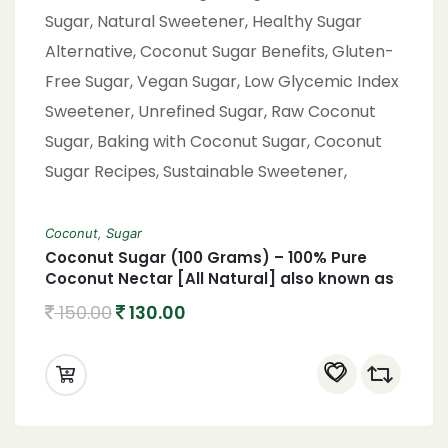
Coconut
,
Sugar
Coconut Sugar (100 Grams) – 100% Pure
Coconut Nectar [All Natural] also known as
coconut palm sugar Coconut Jaggery
150.00
130.00
Sugar Powder,Coconut Sugar, Organic
Coconut Sugar, Natural Sweetener, Healthy
Sugar Alternative, Coconut Sugar Benefits,
Gluten-Free Sugar, Vegan Sugar, Low
Glycemic Index Sweetener, Unrefined Sugar,
Raw Coconut Sugar, Baking with Coconut
Sugar, Coconut Sugar Recipes, Sustainable