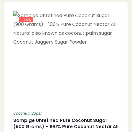
Sweetener, Paleo-Friendly Sugar, Coconut
Sugar vs. Brown Sugar, Sweetening Without
Refined Sugar, Non-GMO Coconut Sugar,
-44%
Eco-Friendly Sweetener, Healthy Baking
Ingredients, Nutrient-Rich Sweetener,
Coconut
,
Sugar
Sampige Unrefined Pure Coconut Sugar
(900 Grams) – 100% Pure Coconut Nectar All