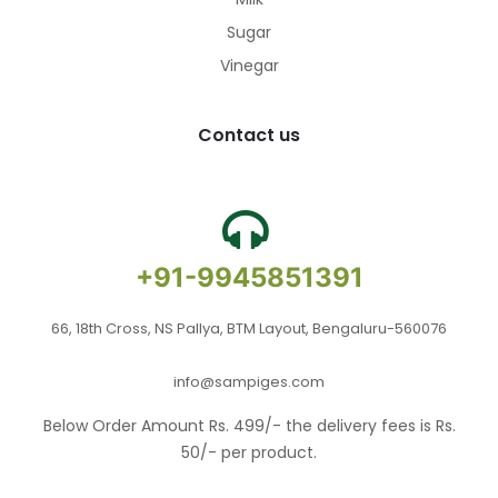
Sugar
Vinegar
Contact us
+91-9945851391
66, 18th Cross, NS Pallya, BTM Layout, Bengaluru-560076
info@sampiges.com
Below Order Amount Rs. 499/- the delivery fees is Rs.
50/- per product.