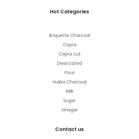
Hot Categories
Briquette Charcoal
Copra
Copra cut
Desiccated
Flour
Hukka Charcoal
Milk
Sugar
Vinegar
Contact us