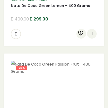
Nata De Coco Green Lemon – 400 Grams
400.00
299.00
-25%