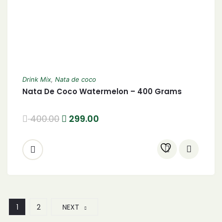
Drink Mix
,
Nata de coco
Nata De Coco Watermelon – 400 Grams
400.00
299.00
1
2
NEXT