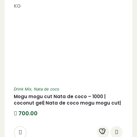
Drink Mix
,
Nata de coco
Mogu mogu cut Nata de coco – 1000 |
coconut gel| Nata de coco mogu mogu cut|
1 KG
700.00