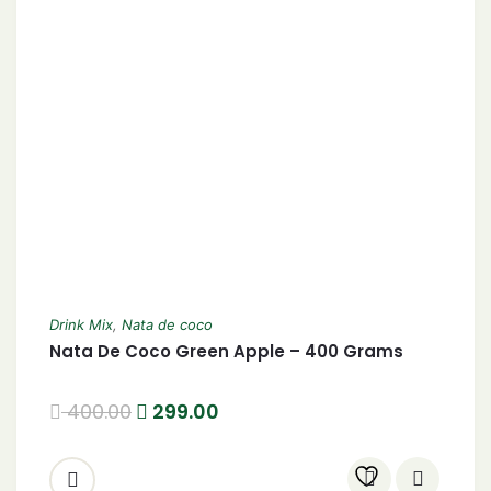
Drink Mix
,
Nata de coco
Nata De Coco Green Apple – 400 Grams
400.00
299.00