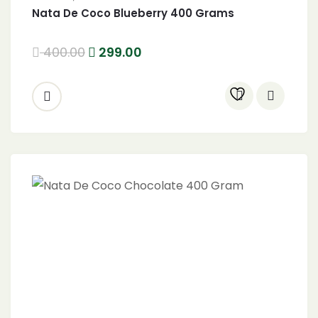
Nata De Coco Blueberry 400 Grams
400.00
299.00