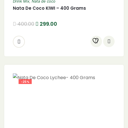
Drink Mix
,
Nata de coco
Nata De Coco KIWI – 400 Grams
400.00
299.00
-25%