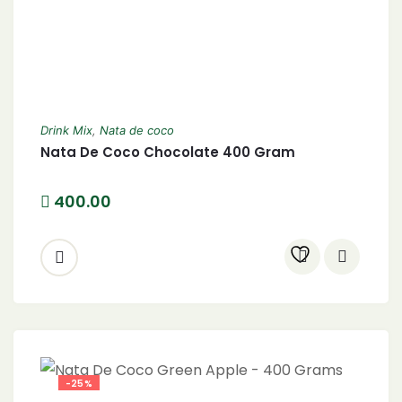
Drink Mix
,
Nata de coco
Nata De Coco Chocolate 400 Gram
400.00
-25%