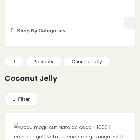
Shop By Categories
Products
Coconut Jelly
Coconut Jelly
Filter