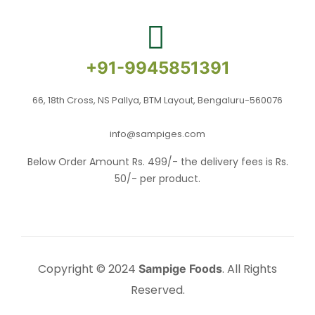
+91-9945851391
66, 18th Cross, NS Pallya, BTM Layout, Bengaluru-560076
info@sampiges.com
Below Order Amount Rs. 499/- the delivery fees is Rs.
50/- per product.
Copyright © 2024
. All Rights
Sampige Foods
Reserved.