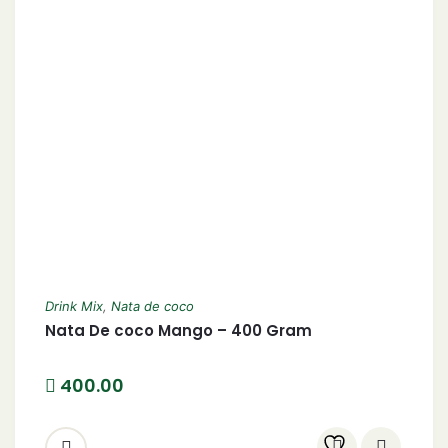
Drink Mix
,
Nata de coco
Nata De coco Mango – 400 Gram
400.00