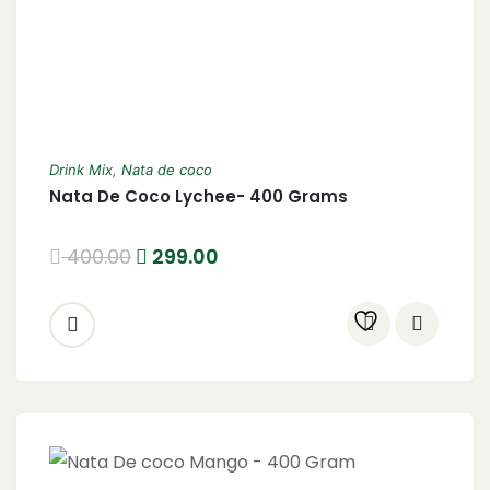
Drink Mix
,
Nata de coco
Nata De Coco Lychee- 400 Grams
400.00
299.00