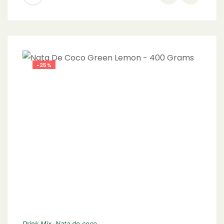
-25%
Drink Mix
,
Nata de coco