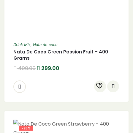
Drink Mix
,
Nata de coco
Nata De Coco Green Passion Fruit – 400
Grams
400.00
299.00
-25%