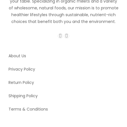
your table. Specializing in organic millets and a variety
of wholesome, natural foods, our mission is to promote
healthier lifestyles through sustainable, nutrient-rich
choices that benefit both you and the environment.
About Us
Privacy Policy
Return Policy
Shipping Policy
Terms & Conditions