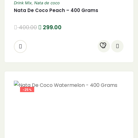
Drink Mix
,
Nata de coco
Nata De Coco Peach – 400 Grams
400.00
299.00
-25%