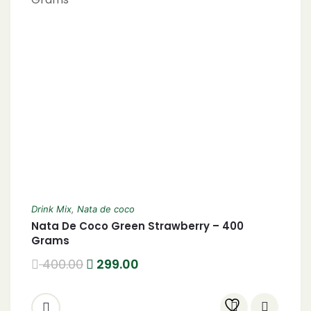
Drink Mix
,
Nata de coco
Nata De Coco Green Strawberry – 400
Grams
400.00
299.00