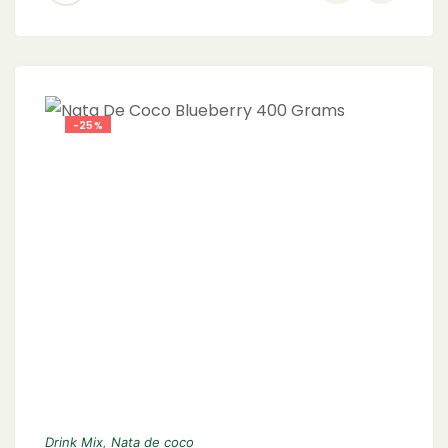
-25%
Drink Mix
,
Nata de coco