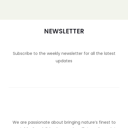
NEWSLETTER
Subscribe to the weekly newsletter for all the latest
updates
We are passionate about bringing nature’s finest to