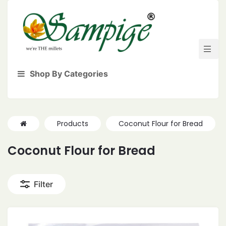
Shop By Categories
Products
Coconut Flour for Bread
Coconut Flour for Bread
Filter