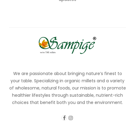
We are passionate about bringing nature’s finest to
your table. Specializing in organic millets and a variety
of wholesome, natural foods, our mission is to promote
healthier lifestyles through sustainable, nutrient-rich
choices that benefit both you and the environment.