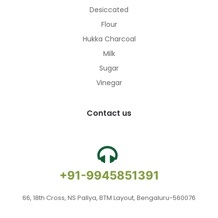
Desiccated
Flour
Hukka Charcoal
Milk
Sugar
Vinegar
Contact us
+91-9945851391
66, 18th Cross, NS Pallya, BTM Layout, Bengaluru-560076