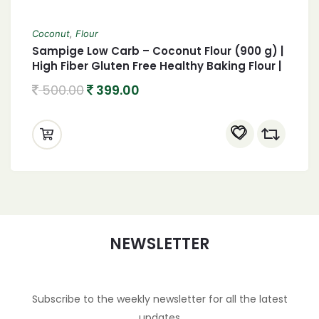
Coconut
,
Flour
Sampige Low Carb – Coconut Flour (900 g) |
High Fiber Gluten Free Healthy Baking Flour |
Keto Flour for Keto Diet
500.00
399.00
NEWSLETTER
Subscribe to the weekly newsletter for all the latest
updates