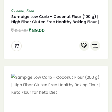
Coconut
,
Flour
Sampige Low Carb – Coconut Flour (100 g) |
High Fiber Gluten Free Healthy Baking Flour |
Keto Flour for Keto Diet
120.00
89.00