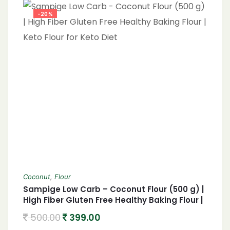
-20%
Coconut
,
Flour
Sampige Low Carb – Coconut Flour (500 g) |
High Fiber Gluten Free Healthy Baking Flour |
Keto Flour for Keto Diet
500.00
399.00