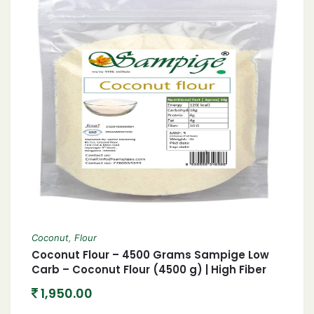
Coconut
,
Flour
Coconut Flour – 4500 Grams Sampige Low
Carb – Coconut Flour (4500 g) | High Fiber
Gluten Free Healthy Baking Flour | Keto Flour
1,950.00
for Keto Diet