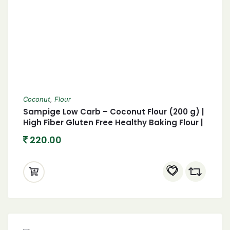
Coconut
,
Flour
Sampige Low Carb – Coconut Flour (200 g) |
High Fiber Gluten Free Healthy Baking Flour |
Keto Flour for Keto Diet
220.00