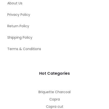
About Us
Privacy Policy
Return Policy
Shipping Policy
Terms & Conditions
Hot Categories
Briquette Charcoal
Copra
Copra cut