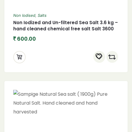
Non Iodised
,
Salts
Non Iodized and Un-filtered Sea Salt 3.6 kg –
hand cleaned chemical free salt Salt 3600
grams
600.00