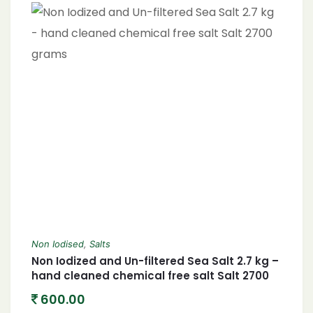
Non Iodised
,
Salts
Non Iodized and Un-filtered Sea Salt 2.7 kg –
hand cleaned chemical free salt Salt 2700
grams
600.00