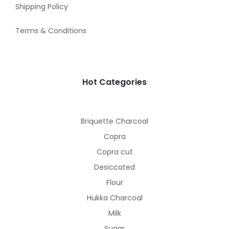
Shipping Policy
Terms & Conditions
Hot Categories
Briquette Charcoal
Copra
Copra cut
Desiccated
Flour
Hukka Charcoal
Milk
Sugar