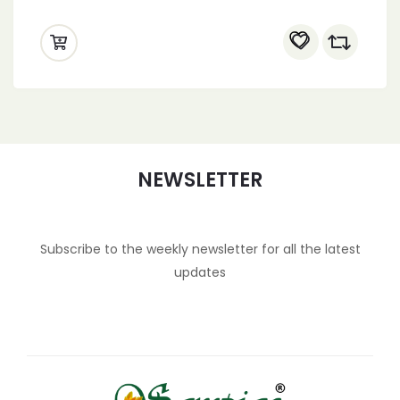
NEWSLETTER
Subscribe to the weekly newsletter for all the latest
updates