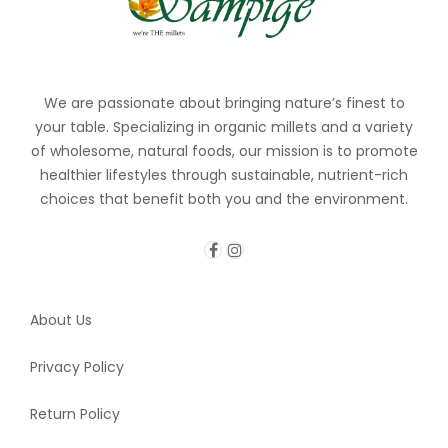
We are passionate about bringing nature’s finest to
your table. Specializing in organic millets and a variety
of wholesome, natural foods, our mission is to promote
healthier lifestyles through sustainable, nutrient-rich
choices that benefit both you and the environment.
About Us
Privacy Policy
Return Policy