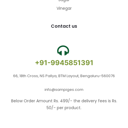
Vinegar
Contact us
+91-9945851391
66, 18th Cross, NS Pallya, BTM Layout, Bengaluru-560076
info@sampiges.com
Below Order Amount Rs. 499/- the delivery fees is Rs.
50/- per product.