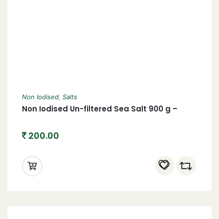
Non Iodised
,
Salts
Non Iodised Un-filtered Sea Salt 900 g –
200.00