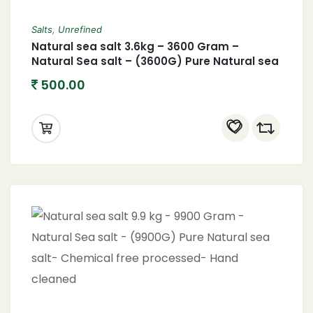
Salts
,
Unrefined
Natural sea salt 3.6kg – 3600 Gram –
Natural Sea salt – (3600G) Pure Natural sea
salt- Chemical free processed- Hand
500.00
cleaned