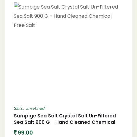
Salts
,
Unrefined
Sampige Sea Salt Crystal Salt Un-Filtered
Sea Salt 900 G – Hand Cleaned Chemical
Free Salt
99.00