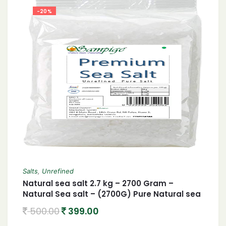
-20%
Salts
,
Unrefined
Natural sea salt 2.7 kg – 2700 Gram –
Natural Sea salt – (2700G) Pure Natural sea
salt- Chemical free processed- Hand
500.00
399.00
cleaned