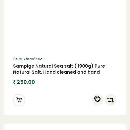
Salts
,
Unrefined
Sampige Natural Sea salt ( 1900g) Pure
Natural Salt. Hand cleaned and hand
harvested
250.00