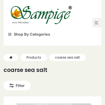
Shop By Categories
Products
coarse sea salt
coarse sea salt
Filter