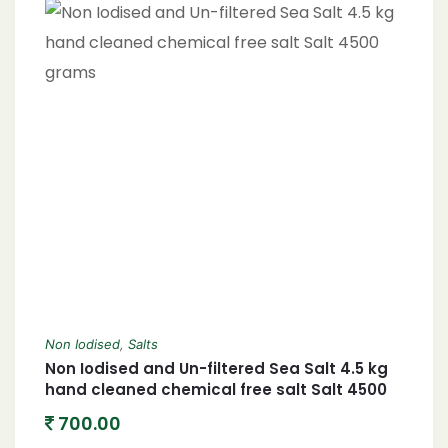
Non Iodised
,
Salts
Non Iodised and Un-filtered Sea Salt 4.5 kg
hand cleaned chemical free salt Salt 4500
grams
700.00