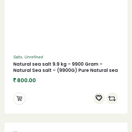
Salts
,
Unrefined
Natural sea salt 9.9 kg – 9900 Gram –
Natural Sea salt – (9900G) Pure Natural sea
salt- Chemical free processed- Hand
800.00
cleaned