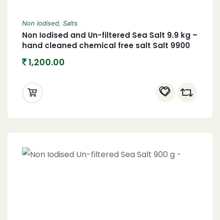
Non Iodised
,
Salts
Non Iodised and Un-filtered Sea Salt 9.9 kg –
hand cleaned chemical free salt Salt 9900
grams
1,200.00