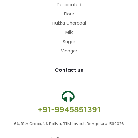
Desiccated
Flour
Hukka Charcoal
Milk
Sugar
Vinegar
Contact us
+91-9945851391
66, 18th Cross, NS Pallya, BTM Layout, Bengaluru-560076