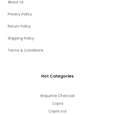
About Us
Privacy Policy
Return Policy
Shipping Policy
Terms & Conditions
Hot Categories
Briquette Charcoal
Copra
Copra cut