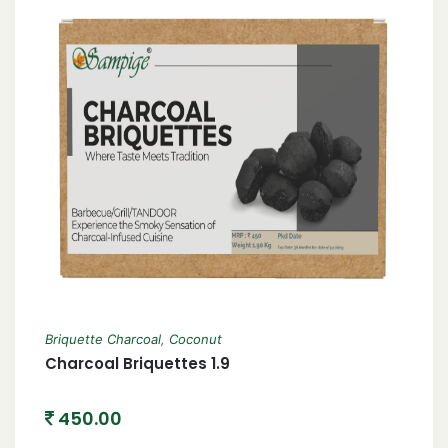
Briquette Charcoal
,
Coconut
Charcoal Briquettes 1.9
450.00