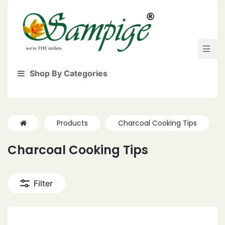
Shop By Categories
Products
Charcoal Cooking Tips
Charcoal Cooking Tips
Filter