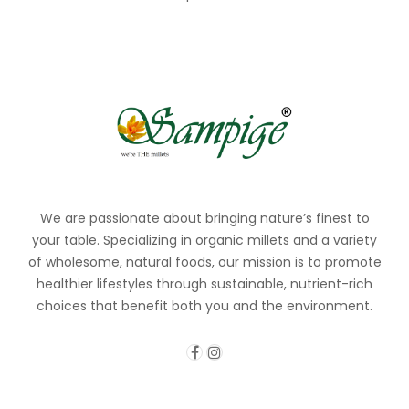
We are passionate about bringing nature’s finest to
your table. Specializing in organic millets and a variety
of wholesome, natural foods, our mission is to promote
healthier lifestyles through sustainable, nutrient-rich
choices that benefit both you and the environment.