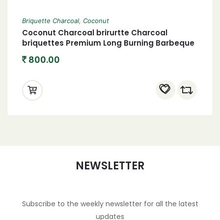
Briquette Charcoal
,
Coconut
Coconut Charcoal brirurtte Charcoal
briquettes Premium Long Burning Barbeque
Charcoal 4.5 Kg with Low Smoke and Odor
800.00
Charcoal briquettes 4500 Grams
NEWSLETTER
Subscribe to the weekly newsletter for all the latest
updates