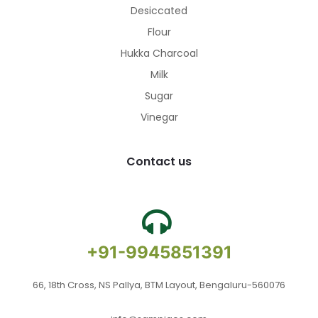
Desiccated
Flour
Hukka Charcoal
Milk
Sugar
Vinegar
Contact us
+91-9945851391
66, 18th Cross, NS Pallya, BTM Layout, Bengaluru-560076