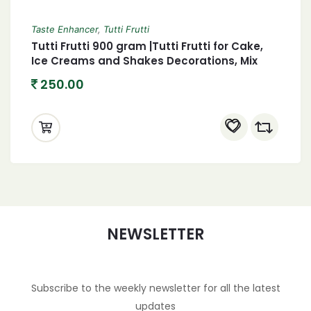
Taste Enhancer
,
Tutti Frutti
Tutti Frutti 900 gram |Tutti Frutti for Cake,
Ice Creams and Shakes Decorations, Mix
Tutti Frutti Multicolor,tutti frutti, candied
250.00
fruit mix, fruit cocktail, baking ingredients,
dessert toppings, snack mix, tropical fruit,
colorful fruit, cake decorations, ice cream
toppings, fruity flavors, confectionery, party
snacks, fruit salad mix, homemade
desserts, baking supplies, candy fruit,
sweet treats, gourmet snacks, vibrant
colors
NEWSLETTER
Subscribe to the weekly newsletter for all the latest
updates