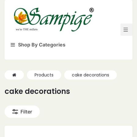
Shop By Categories
Products
cake decorations
cake decorations
Filter