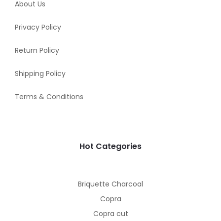
About Us
Privacy Policy
Return Policy
Shipping Policy
Terms & Conditions
Hot Categories
Briquette Charcoal
Copra
Copra cut