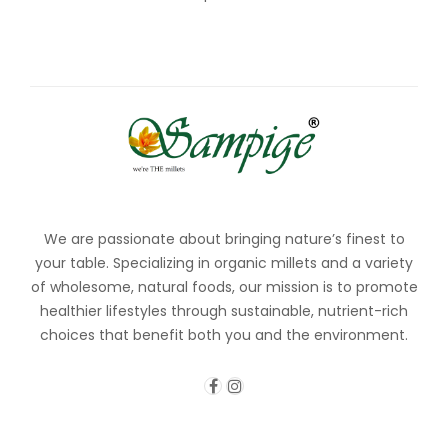
We are passionate about bringing nature’s finest to
your table. Specializing in organic millets and a variety
of wholesome, natural foods, our mission is to promote
healthier lifestyles through sustainable, nutrient-rich
choices that benefit both you and the environment.