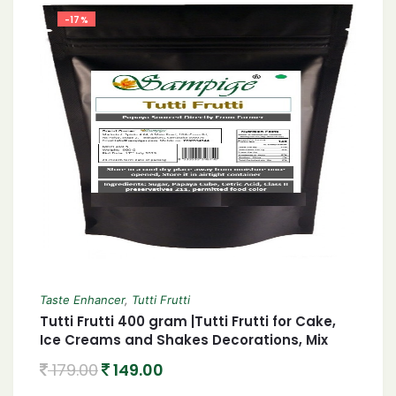
-17%
Taste Enhancer
,
Tutti Frutti
Tutti Frutti 400 gram |Tutti Frutti for Cake,
Ice Creams and Shakes Decorations, Mix
Tutti Frutti Multicolor,
179.00
149.00