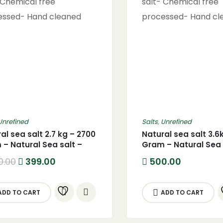
Unrefined
Salts
,
Unrefined
al sea salt 2.7 kg – 2700
Natural sea salt 3.6
– Natural Sea salt –
Gram – Natural Sea 
G) Pure Natural sea
(3600G) Pure Natur
Original
Current
0.00
399.00
500.00
 Chemical free
salt- Chemical free
price
price
was:
is:
essed- Hand cleaned
processed- Hand c
500.00.
399.00.
ADD TO CART
ADD TO CART