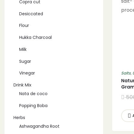
Copra cut
Desiccated
Flour
Hukka Charcoal
Milk
Sugar
Vinegar
Salts
,
Natur
Drink Mix
Gram 
(2700
Nata de coco
50
salt-
Popping Boba
proc
Herbs
Ashwagandha Root