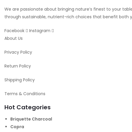
We are passionate about bringing nature’s finest to your table.
through sustainable, nutrient-rich choices that benefit both
Facebook
Instagram
About Us
Privacy Policy
Return Policy
Shipping Policy
Terms & Conditions
Hot Categories
Briquette Charcoal
Copra