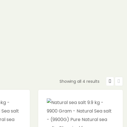
Showing all 4 results