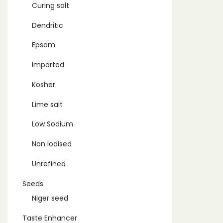
Curing salt
Dendritic
Epsom
Imported
Kosher
Lime salt
Low Sodium
Non Iodised
Unrefined
Seeds
Niger seed
Taste Enhancer