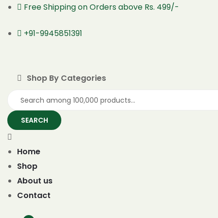
Free Shipping on Orders above Rs. 499/-
+91-9945851391
Shop By Categories
SEARCH
Home
Shop
About us
Contact