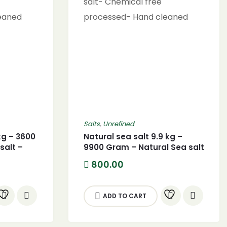
Salts
,
Unrefined
kg – 3600
Natural sea salt 9.9 kg –
salt –
9900 Gram – Natural Sea salt
al sea
– (9900G) Pure Natural sea
800.00
salt- Chemical free
leaned
processed- Hand cleaned
ADD TO CART