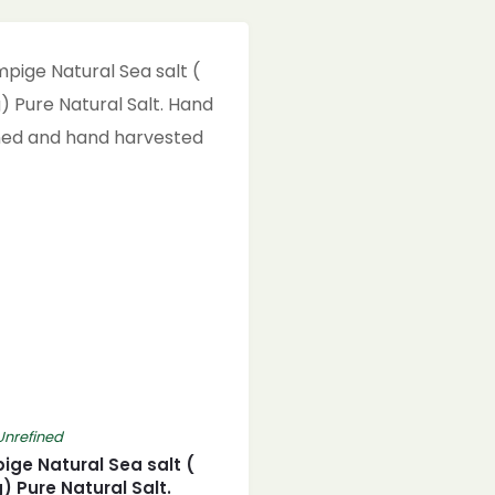
Unrefined
ge Natural Sea salt (
) Pure Natural Salt.