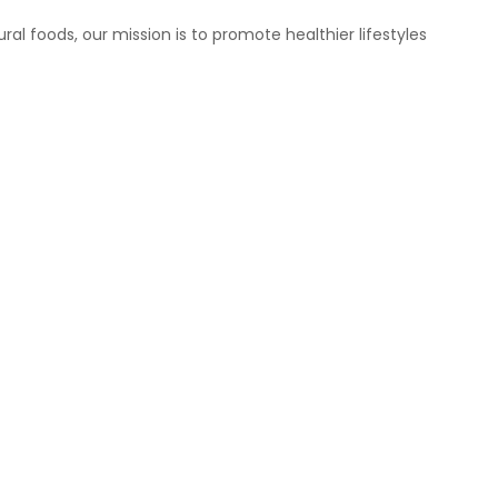
ral foods, our mission is to promote healthier lifestyles