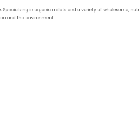
 Specializing in organic millets and a variety of wholesome, natu
 you and the environment.