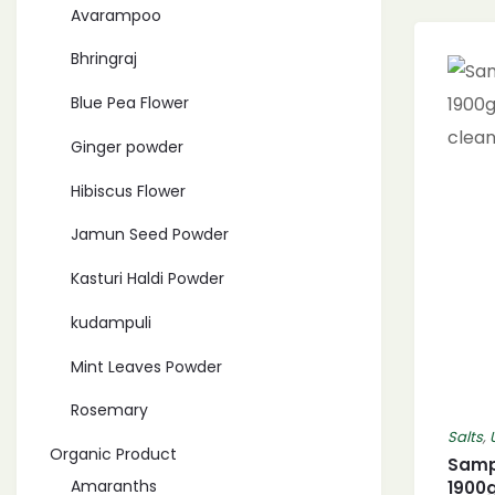
Avarampoo
Bhringraj
Blue Pea Flower
Ginger powder
Hibiscus Flower
Jamun Seed Powder
Kasturi Haldi Powder
kudampuli
Mint Leaves Powder
Rosemary
Salts
,
Organic Product
Sampi
Amaranths
1900g