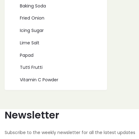
Baking Soda
Fried Onion
Icing Sugar
Lime Salt
Papad
Tutti Frutti
Vitamin C Powder
Newsletter
Subscribe to the weekly newsletter for all the latest updates