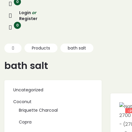
0
Login
or
Register
0
Products
bath salt
bath salt
Uncategorized
Coconut
Briquette Charcoal
-2
Copra