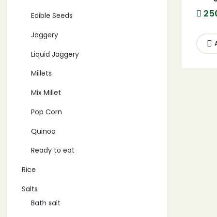
Hand
25
Edible Seeds
harv
Jaggery
Liquid Jaggery
Millets
Mix Millet
Pop Corn
Quinoa
Ready to eat
Rice
Salts
Bath salt