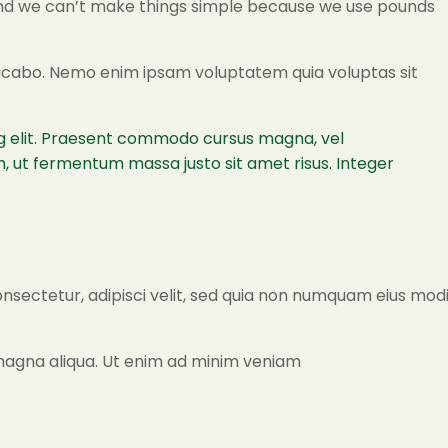
a and we can’t make things simple because we use pounds
plicabo. Nemo enim ipsam voluptatem quia voluptas sit
ing elit. Praesent commodo cursus magna, vel
, ut fermentum massa justo sit amet risus. Integer
onsectetur, adipisci velit, sed quia non numquam eius mod
 magna aliqua. Ut enim ad minim veniam