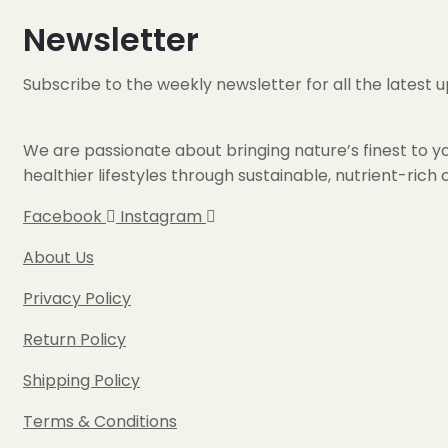
Newsletter
Subscribe to the weekly newsletter for all the latest 
We are passionate about bringing nature’s finest to you
healthier lifestyles through sustainable, nutrient-ric
Facebook
Instagram
About Us
Privacy Policy
Return Policy
Shipping Policy
Terms & Conditions