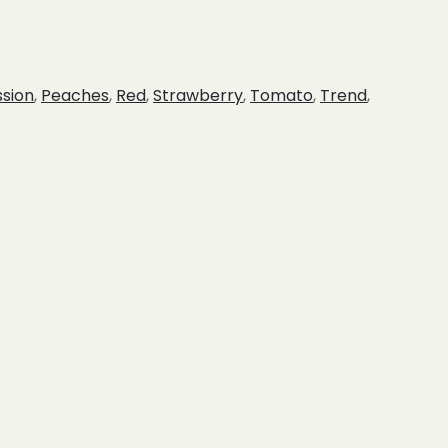
ssion
,
Peaches
,
Red
,
Strawberry
,
Tomato
,
Trend
,