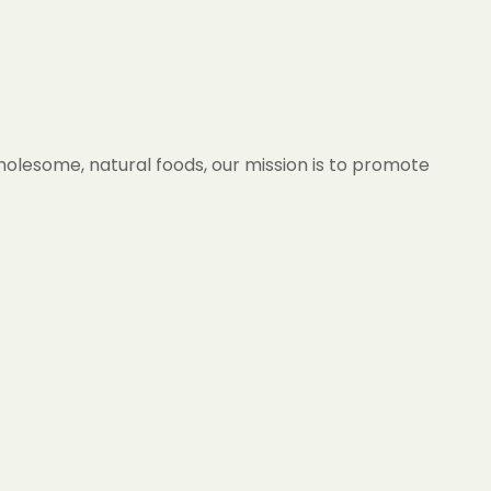
wholesome, natural foods, our mission is to promote