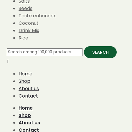
Salts
Seeds
Taste enhancer
Coconut
Drink Mix
Rice
SEARCH
Home
Shop
About us
Contact
Home
Shop
About us
Contact