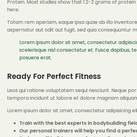
Protein. Most studies show that 1.2-2 grams of protei
here.
Totam rem aperiam, eaque ipsa quae ab illo inventore 
aspernatur aut odit aut fugit, sed quia consequuntur 
Lorem ipsum dolor sit amet, consectetur adipisci
scelerisque nisl consectetur et. Fusce dapibus, 
posuere erat.
Ready For Perfect Fitness
Leos qui ratione voluptatem sequi nesciunt. Neque porr
tempora incidunt ut labore et dolore magnam aliqua
Lorem ipsum dolor sit amet, consectetur adipisicing e
Train with the best experts in bodybuilding fiel
Our personal trainers will help you find a perf