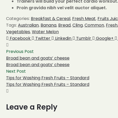
Trainers will build your perfect cardio workout.
Proin gravida nibh vel velit auctor aliquet.
Categories:
Breakfast & Cereal
,
Fresh Meat
,
Fruits Jui
Tags:
Australian
,
Banana
,
Bread
,
Cling
,
Common
,
Fresh
Vegetables
,
Water Melon
Share:
Facebook
Twitter
Linkedin
Tumblr
Google+
Previous Post
Broad bean and goats’ cheese
Broad bean and goats’ cheese
Next Post
Tips for Washing Fresh Fruits – Standard
Tips for Washing Fresh Fruits – Standard
Leave a Reply