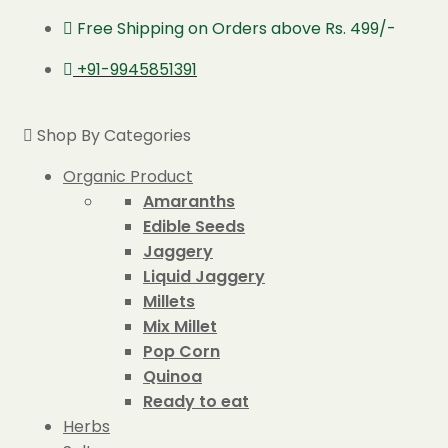
Free Shipping on Orders above Rs. 499/-
+91-9945851391
Shop By Categories
Organic Product
Amaranths
Edible Seeds
Jaggery
Liquid Jaggery
Millets
Mix Millet
Pop Corn
Quinoa
Ready to eat
Herbs