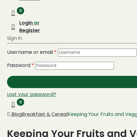
0
Login
or
Register
Sign in
Username or email
*
Password
*
Lost your password?
0
Blog
Breakfast & Cereal
Keeping Your Fruits and Vegg
Keeping Your Fruits and 