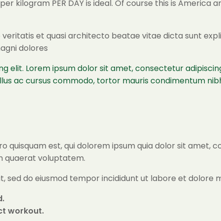
n per kilogram PER DAY is ideal. Of course this is Americ
veritatis et quasi architecto beatae vitae dicta sunt ex
magni dolores
ng elit. Lorem ipsum dolor sit amet, consectetur adipisc
tellus ac cursus commodo, tortor mauris condimentum nibh
o quisquam est, qui dolorem ipsum quia dolor sit amet, c
m quaerat voluptatem.
lit, sed do eiusmod tempor incididunt ut labore et dolore
d.
ect workout.