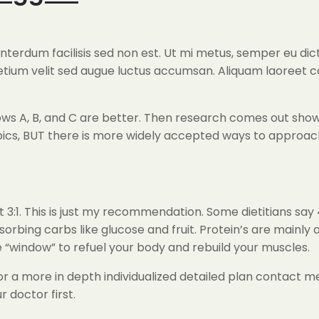
 interdum facilisis sed non est. Ut mi metus, semper eu d
retium velit sed augue luctus accumsan. Aliquam laoreet 
s A, B, and C are better. Then research comes out showing 
cs, BUT there is more widely accepted ways to approach t
 3:1. This is just my recommendation. Some dietitians say 
bsorbing carbs like glucose and fruit. Protein’s are mainly
 “window” to refuel your body and rebuild your muscles.
r a more in depth individualized detailed plan contact me
 doctor first.