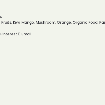
ce
,
Fruits
,
Kiwi
,
Mango
,
Mushroom
,
Orange
,
Organic Food
,
Pa
Pinterest
Email