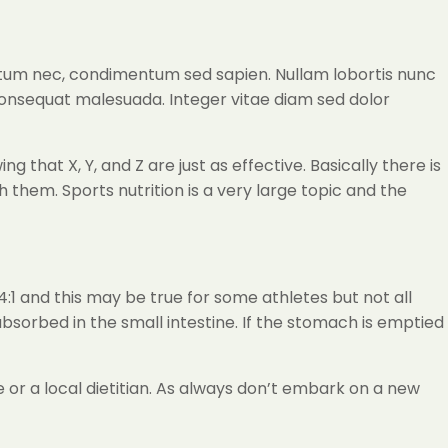
ictum nec, condimentum sed sapien. Nullam lobortis nunc
consequat malesuada. Integer vitae diam sed dolor
that X, Y, and Z are just as effective. Basically there is
hem. Sports nutrition is a very large topic and the
4:1 and this may be true for some athletes but not all
 absorbed in the small intestine. If the stomach is emptied
 or a local dietitian. As always don’t embark on a new