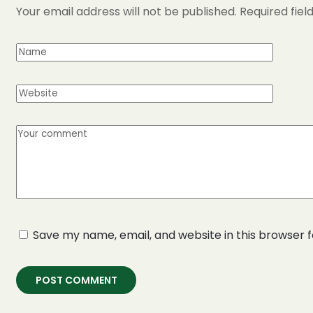
Your email address will not be published.
Required fie
Save my name, email, and website in this browser 