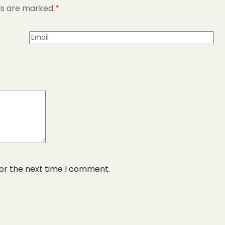
lds are marked
*
for the next time I comment.