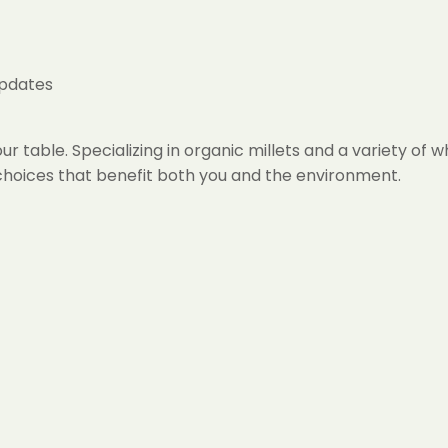
updates
r table. Specializing in organic millets and a variety of 
h choices that benefit both you and the environment.