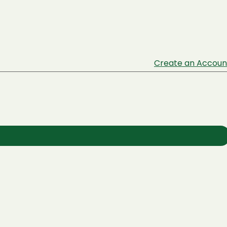
Create an Accoun