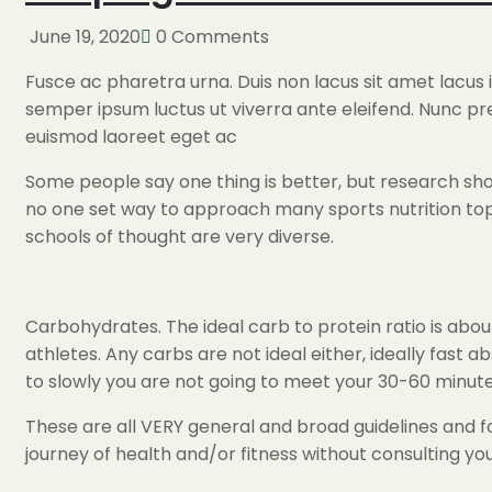
June 19, 2020
0 Comments
Fusce ac pharetra urna. Duis non lacus sit amet lacus
semper ipsum luctus ut viverra ante eleifend. Nunc p
euismod laoreet eget ac
Some people say one thing is better, but research show
no one set way to approach many sports nutrition topi
schools of thought are very diverse.
Carbohydrates. The ideal carb to protein ratio is about
athletes. Any carbs are not ideal either, ideally fast a
to slowly you are not going to meet your 30-60 minute
These are all VERY general and broad guidelines and fo
journey of health and/or fitness without consulting your