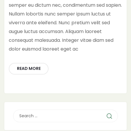
semper eu dictum nec, condimentum sed sapien.
Nullam lobortis nunc semper ipsum luctus ut
viverra ante eleifend. Nunc pretium velit sed
augue luctus accumsan. Aliquam laoreet
consequat malesuada. Integer vitae diam sed
dolor euismod laoreet eget ac
READ MORE