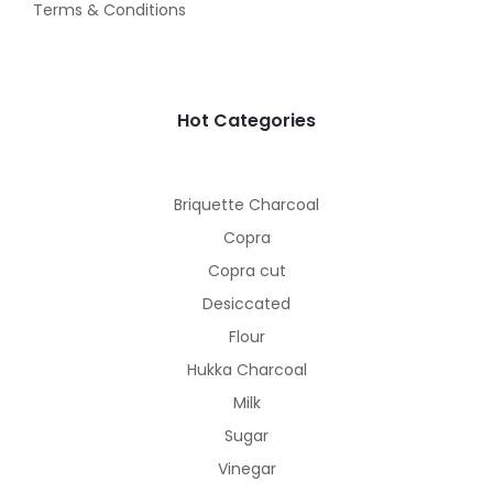
Terms & Conditions
Hot Categories
Briquette Charcoal
Copra
Copra cut
Desiccated
Flour
Hukka Charcoal
Milk
Sugar
Vinegar