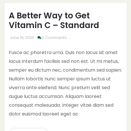
A Better Way to Get
Vitamin C – Standard
June 19, 2020
0 Comments
Fusce ac pharetra urna. Duis non lacus sit amet
lacus interdum facilisis sed non est. Ut mi metus,
semper eu dictum nec, condimentum sed sapien.
Nullam lobortis nunc semper ipsum luctus ut
viverra ante eleifend. Nunc pretium velit sed
augue luctus accumsan. Aliquam laoreet
consequat malesuada. Integer vitae diam sed
dolor euismod laoreet eget ac