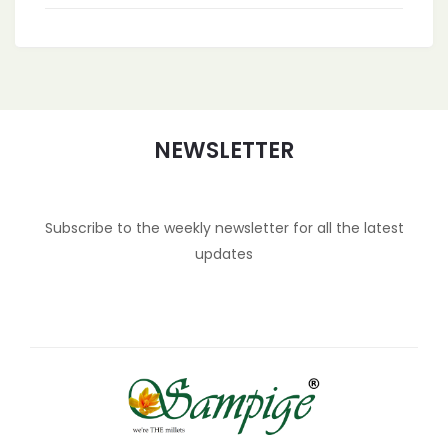
NEWSLETTER
Subscribe to the weekly newsletter for all the latest
updates