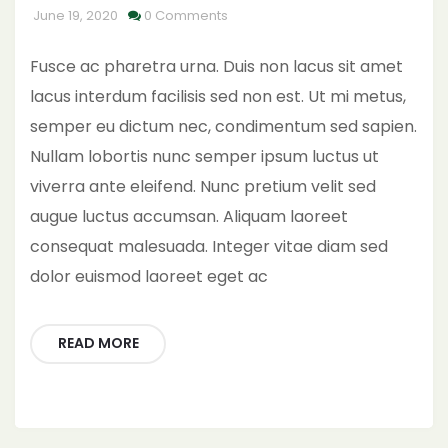
June 19, 2020
0 Comments
Fusce ac pharetra urna. Duis non lacus sit amet
lacus interdum facilisis sed non est. Ut mi metus,
semper eu dictum nec, condimentum sed sapien.
Nullam lobortis nunc semper ipsum luctus ut
viverra ante eleifend. Nunc pretium velit sed
augue luctus accumsan. Aliquam laoreet
consequat malesuada. Integer vitae diam sed
dolor euismod laoreet eget ac
READ MORE