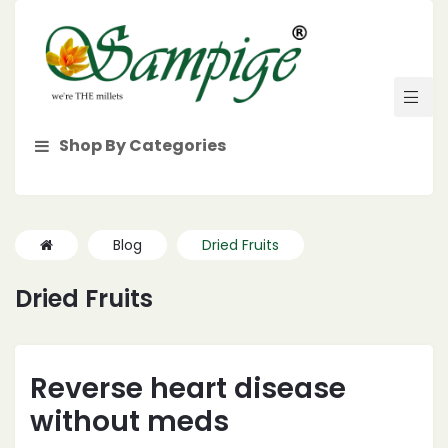
Shop By Categories
Blog
Dried Fruits
Dried Fruits
Reverse heart disease
without meds