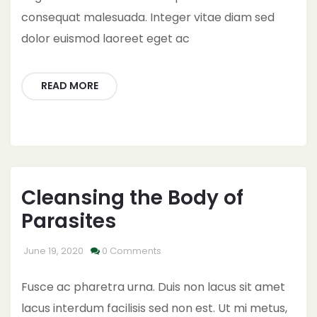
consequat malesuada. Integer vitae diam sed
dolor euismod laoreet eget ac
READ MORE
Cleansing the Body of
Parasites
June 19, 2020
0 Comments
Fusce ac pharetra urna. Duis non lacus sit amet
lacus interdum facilisis sed non est. Ut mi metus,