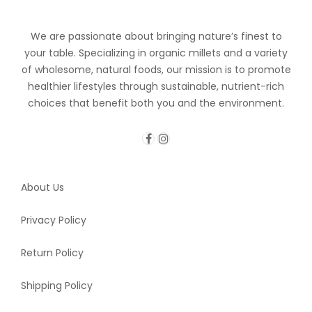
We are passionate about bringing nature’s finest to
your table. Specializing in organic millets and a variety
of wholesome, natural foods, our mission is to promote
healthier lifestyles through sustainable, nutrient-rich
choices that benefit both you and the environment.
About Us
Privacy Policy
Return Policy
Shipping Policy