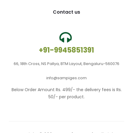
Contact us
+91-9945851391
66, 18th Cross, NS Pallya, BTM Layout, Bengaluru-560076
info@sampiges.com
Below Order Amount Rs. 499/- the delivery fees is Rs.
50/- per product.