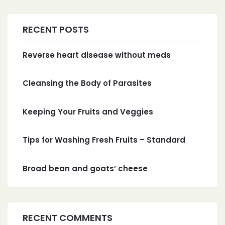
RECENT POSTS
Reverse heart disease without meds
Cleansing the Body of Parasites
Keeping Your Fruits and Veggies
Tips for Washing Fresh Fruits – Standard
Broad bean and goats’ cheese
RECENT COMMENTS