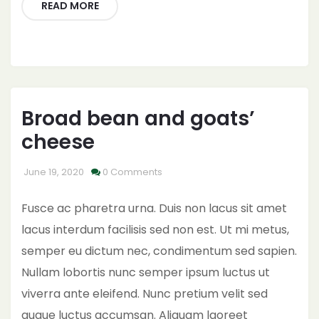
READ MORE
Broad bean and goats’
cheese
June 19, 2020
0 Comments
Fusce ac pharetra urna. Duis non lacus sit amet
lacus interdum facilisis sed non est. Ut mi metus,
semper eu dictum nec, condimentum sed sapien.
Nullam lobortis nunc semper ipsum luctus ut
viverra ante eleifend. Nunc pretium velit sed
augue luctus accumsan. Aliquam laoreet